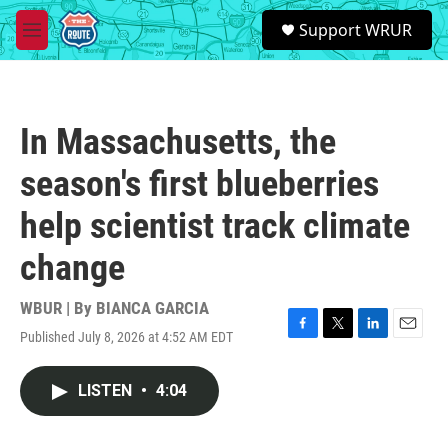
Skip to main content
S
Support WRUR
e
M
a
e
r
n
c
u
h
In Massachusetts, the
u
e
season's first blueberries
r
y
help scientist track climate
change
WBUR | By
BIANCA GARCIA
Published July 8, 2026 at 4:52 AM EDT
F
T
L
E
a
w
i
m
c
i
n
a
LISTEN
•
4:04
e
t
k
i
b
t
e
l
o
e
d