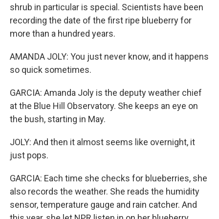
shrub in particular is special. Scientists have been
recording the date of the first ripe blueberry for
more than a hundred years.
AMANDA JOLY: You just never know, and it happens
so quick sometimes.
GARCIA: Amanda Joly is the deputy weather chief
at the Blue Hill Observatory. She keeps an eye on
the bush, starting in May.
JOLY: And then it almost seems like overnight, it
just pops.
GARCIA: Each time she checks for blueberries, she
also records the weather. She reads the humidity
sensor, temperature gauge and rain catcher. And
this year, she let NPR listen in on her blueberry