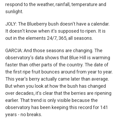
respond to the weather, rainfall, temperature and
sunlight.
JOLY: The Blueberry bush doesn't have a calendar.
It doesn't know when it's supposed to ripen. It is
out in the elements 24/7, 365, all seasons.
GARCIA: And those seasons are changing. The
observatory's data shows that Blue Hill is warming
faster than other parts of the country. The date of
the first ripe fruit bounces around from year to year.
This year's berry actually came later than average.
But when you look at how the bush has changed
over decades, it's clear that the berries are ripening
earlier. That trend is only visible because the
observatory has been keeping this record for 141
years - no breaks.