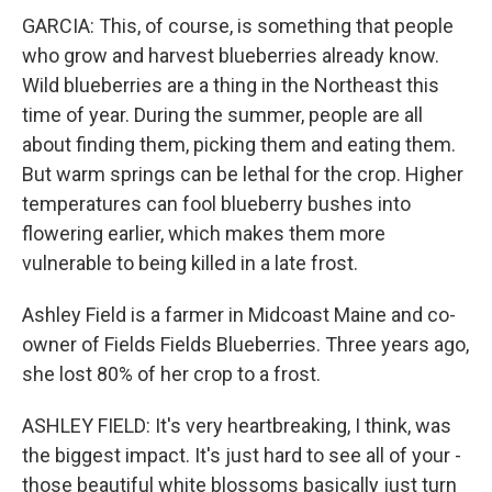
GARCIA: This, of course, is something that people
who grow and harvest blueberries already know.
Wild blueberries are a thing in the Northeast this
time of year. During the summer, people are all
about finding them, picking them and eating them.
But warm springs can be lethal for the crop. Higher
temperatures can fool blueberry bushes into
flowering earlier, which makes them more
vulnerable to being killed in a late frost.
Ashley Field is a farmer in Midcoast Maine and co-
owner of Fields Fields Blueberries. Three years ago,
she lost 80% of her crop to a frost.
ASHLEY FIELD: It's very heartbreaking, I think, was
the biggest impact. It's just hard to see all of your -
those beautiful white blossoms basically just turn