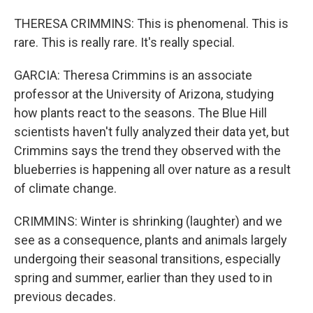
THERESA CRIMMINS: This is phenomenal. This is
rare. This is really rare. It's really special.
GARCIA: Theresa Crimmins is an associate
professor at the University of Arizona, studying
how plants react to the seasons. The Blue Hill
scientists haven't fully analyzed their data yet, but
Crimmins says the trend they observed with the
blueberries is happening all over nature as a result
of climate change.
CRIMMINS: Winter is shrinking (laughter) and we
see as a consequence, plants and animals largely
undergoing their seasonal transitions, especially
spring and summer, earlier than they used to in
previous decades.