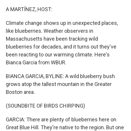
o
r
I
k
n
A MARTÍNEZ, HOST:
Climate change shows up in unexpected places,
like blueberries. Weather observers in
Massachusetts have been tracking wild
blueberries for decades, and it turns out they've
been reacting to our warming climate. Here's
Bianca Garcia from WBUR.
BIANCA GARCIA, BYLINE: A wild blueberry bush
grows atop the tallest mountain in the Greater
Boston area.
(SOUNDBITE OF BIRDS CHIRPING)
GARCIA: There are plenty of blueberries here on
Great Blue Hill. They're native to the region. But one