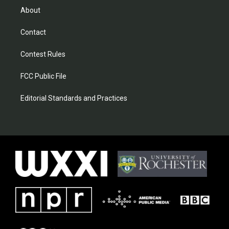
About
Contact
Contest Rules
FCC Public File
Editorial Standards and Practices