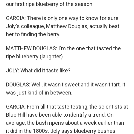
our first ripe blueberry of the season.
GARCIA: There is only one way to know for sure.
Joly's colleague, Matthew Douglas, actually beat
her to finding the berry.
MATTHEW DOUGLAS: I'm the one that tasted the
ripe blueberry (laughter).
JOLY: What did it taste like?
DOUGLAS: Well, it wasn't sweet and it wasn't tart. It
was just kind of in between.
GARCIA: From all that taste testing, the scientists at
Blue Hill have been able to identify a trend. On
average, the bush ripens about a week earlier than
it did in the 1800s. Joly says blueberry bushes