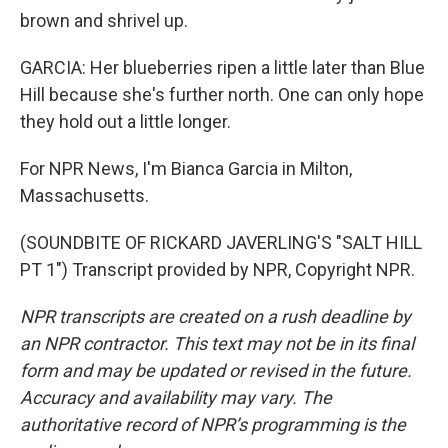
brown and shrivel up.
GARCIA: Her blueberries ripen a little later than Blue
Hill because she's further north. One can only hope
they hold out a little longer.
For NPR News, I'm Bianca Garcia in Milton,
Massachusetts.
(SOUNDBITE OF RICKARD JAVERLING'S "SALT HILL
PT 1") Transcript provided by NPR, Copyright NPR.
NPR transcripts are created on a rush deadline by
an NPR contractor. This text may not be in its final
form and may be updated or revised in the future.
Accuracy and availability may vary. The
authoritative record of NPR’s programming is the