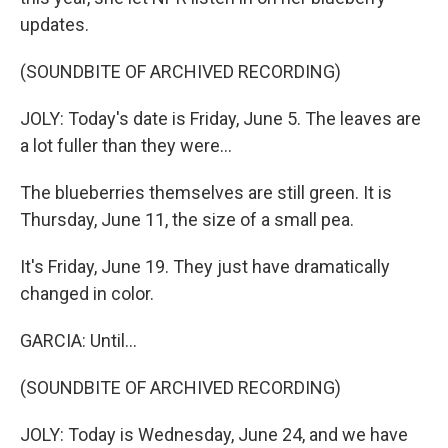
updates.
(SOUNDBITE OF ARCHIVED RECORDING)
JOLY: Today's date is Friday, June 5. The leaves are
a lot fuller than they were...
The blueberries themselves are still green. It is
Thursday, June 11, the size of a small pea.
It's Friday, June 19. They just have dramatically
changed in color.
GARCIA: Until...
(SOUNDBITE OF ARCHIVED RECORDING)
JOLY: Today is Wednesday, June 24, and we have