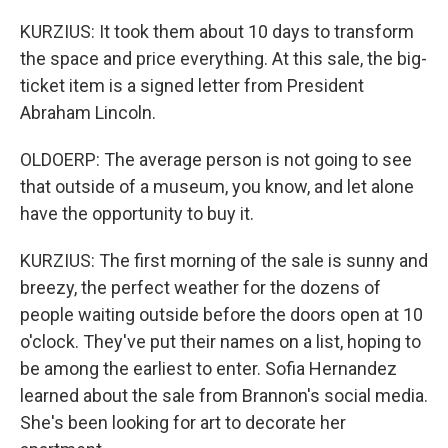
KURZIUS: It took them about 10 days to transform
the space and price everything. At this sale, the big-
ticket item is a signed letter from President
Abraham Lincoln.
OLDOERP: The average person is not going to see
that outside of a museum, you know, and let alone
have the opportunity to buy it.
KURZIUS: The first morning of the sale is sunny and
breezy, the perfect weather for the dozens of
people waiting outside before the doors open at 10
o'clock. They've put their names on a list, hoping to
be among the earliest to enter. Sofia Hernandez
learned about the sale from Brannon's social media.
She's been looking for art to decorate her