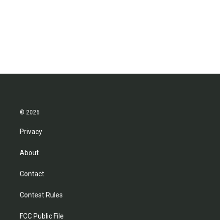
o
e
d
o
r
I
k
n
© 2026
Privacy
About
Contact
Contest Rules
FCC Public File