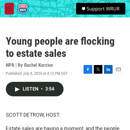
Skip to main content
S
Support WRUR
e
M
a
e
r
n
c
u
h
Young people are flocking
u
e
to estate sales
r
y
NPR | By
Rachel Kurzius
Published July 8, 2026 at 4:13 PM EDT
F
T
L
E
a
w
i
m
c
i
n
a
LISTEN
•
3:54
e
t
k
i
b
t
e
l
o
e
d
o
r
I
k
n
SCOTT DETROW, HOST:
Estate sales are having a moment, and the people