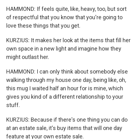
HAMMOND: If feels quite, like, heavy, too, but sort
of respectful that you know that you're going to
love these things that you get.
KURZIUS: It makes her look at the items that fill her
own space in a new light and imagine how they
might outlast her.
HAMMOND: I can only think about somebody else
walking through my house one day, being like, oh,
this mug I waited half an hour for is mine, which
gives you kind of a different relationship to your
stuff.
KURZIUS: Because if there's one thing you can do
at an estate sale, it's buy items that will one day
feature at your own estate sale.