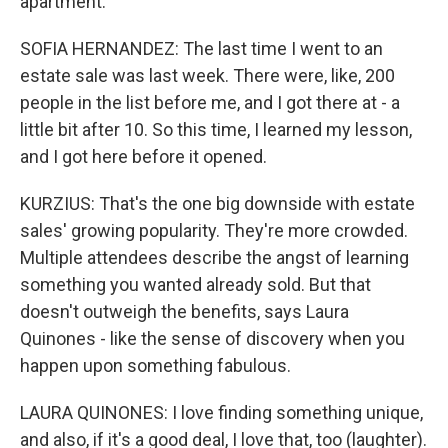
apartment.
SOFIA HERNANDEZ: The last time I went to an
estate sale was last week. There were, like, 200
people in the list before me, and I got there at - a
little bit after 10. So this time, I learned my lesson,
and I got here before it opened.
KURZIUS: That's the one big downside with estate
sales' growing popularity. They're more crowded.
Multiple attendees describe the angst of learning
something you wanted already sold. But that
doesn't outweigh the benefits, says Laura
Quinones - like the sense of discovery when you
happen upon something fabulous.
LAURA QUINONES: I love finding something unique,
and also, if it's a good deal, I love that, too (laughter).