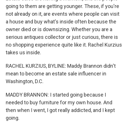
going to them are getting younger. These, if you're
not already on it, are events where people can visit
a house and buy what's inside often because the
owner died or is downsizing. Whether you are a
serious antiques collector or just curious, there is
no shopping experience quite like it. Rachel Kurzius
takes us inside.
RACHEL KURZIUS, BYLINE: Maddy Brannon didn't
mean to become an estate sale influencer in
Washington, D.C.
MADDY BRANNON: I started going because I
needed to buy furniture for my own house. And
then when I went, I got really addicted, and I kept
going.