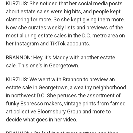
KURZIUS: She noticed that her social media posts
about estate sales were big hits, and people kept
clamoring for more. So she kept giving them more.
Now she curates weekly lists and previews of the
most alluring estate sales in the D.C. metro area on
her Instagram and TikTok accounts.
BRANNON: Hey, it's Maddy with another estate
sale. This one's in Georgetown.
KURZIUS: We went with Brannon to preview an
estate sale in Georgetown, a wealthy neighborhood
in northwest D.C. She peruses the assortment of
funky Espresso makers, vintage prints from famed
art collective Bloomsbury Group and more to
decide what goes in her video.