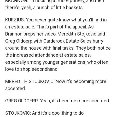
BRANNON: I'm looking at more pottery, and then
there's, yeah, a bunch of little baskets.
KURZIUS: You never quite know what you'll find in
an estate sale. That's part of the appeal. As
Brannon preps her video, Meredith Stojkovic and
Greg Oldoerp with Carderock Estate Sales hurry
around the house with final tasks. They both notice
the increased attendance at estate sales,
especially among younger generations, who often
love to shop secondhand.
MEREDITH STOJKOVIC: Now it's becoming more
accepted.
GREG OLDOERP: Yeah, it's become more accepted.
STOJKOVIC: And it's a cool thing to do.