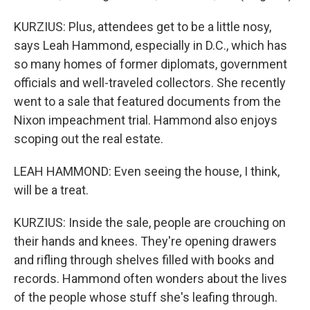
KURZIUS: Plus, attendees get to be a little nosy,
says Leah Hammond, especially in D.C., which has
so many homes of former diplomats, government
officials and well-traveled collectors. She recently
went to a sale that featured documents from the
Nixon impeachment trial. Hammond also enjoys
scoping out the real estate.
LEAH HAMMOND: Even seeing the house, I think,
will be a treat.
KURZIUS: Inside the sale, people are crouching on
their hands and knees. They're opening drawers
and rifling through shelves filled with books and
records. Hammond often wonders about the lives
of the people whose stuff she's leafing through.