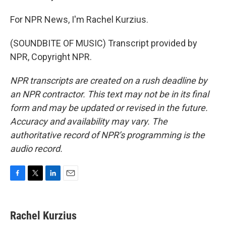
For NPR News, I'm Rachel Kurzius.
(SOUNDBITE OF MUSIC) Transcript provided by
NPR, Copyright NPR.
NPR transcripts are created on a rush deadline by
an NPR contractor. This text may not be in its final
form and may be updated or revised in the future.
Accuracy and availability may vary. The
authoritative record of NPR’s programming is the
audio record.
F
T
L
E
a
w
i
m
c
i
n
a
e
t
k
i
Rachel Kurzius
b
t
e
l