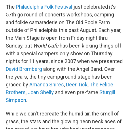
The
Philadelphia Folk Festival
just celebrated it's
57th go round of concerts workshops, camping
and folkie camaraderie on The Old Poole Farm
outside of Philadelphia this past August. Each year,
the Main Stage is open from Friday night thru
Sunday, but
World Cafe
has been kicking things off
with a special campers only show on Thursday
nights for 11 years, since 2007 when we presented
David Bromberg
along with the Angel Band. Over
the years, the tiny campground stage has been
graced by
Amanda Shires
,
Deer Tick
,
The Felice
Brothers
,
Joan Shelly
and even pre-fame
Sturgill
Simpson
.
While we can't recreate the humid air, the smell of
grass, the stars and the glowing neon necklaces of