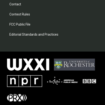
Contact
Contest Rules
FCC Public File
Editorial Standards and Practices