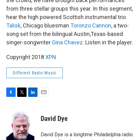
the crowd, we have brought back performances
from three stellar groups this year. In this segment,
hear the high powered Scottish instrumental trio
Talisk
, Chicago bluesman
Toronzo Cannon
, a two-
song set from the bilingual Austin,Texas-based
singer-songwriter
Gina Chavez
. Listen in the player.
Copyright 2018
XPN
Different Radio Music
F
T
L
E
a
w
i
m
c
i
n
a
e
t
k
i
David Dye
b
t
e
l
o
e
d
o
r
I
David Dye is a longtime Philadelphia radio
k
n