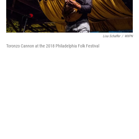
Lisa Schaffer
/
WXPN
Toronzo Cannon at the 2018 Philadelphia Folk Festival