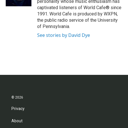
personality whose music enthusiasm has
captivated listeners of World Cafe® since
1991. World Cafe is produced by WXPN,
the public radio service of the University
of Pennsylvania.
See stories by David Dye
© 2026
Privacy
About