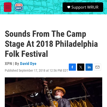
Skip to main content
S
Support WRUR
e
M
a
e
r
n
c
u
h
Sounds From The Camp
u
e
Stage At 2018 Philadelphia
r
y
Folk Festival
XPN | By
David Dye
Published September 17, 2018 at 12:56 PM EDT
F
T
L
E
a
w
i
m
c
i
n
a
e
t
k
i
b
t
e
l
o
e
d
o
r
I
k
n