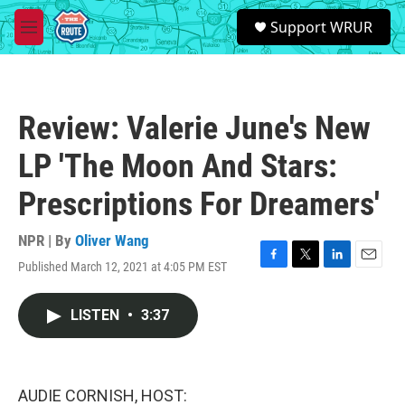
Skip to main content
S
Support WRUR
e
M
a
e
r
n
c
u
h
Review: Valerie June's New
u
e
LP 'The Moon And Stars:
r
y
Prescriptions For Dreamers'
NPR | By
Oliver Wang
Published March 12, 2021 at 4:05 PM EST
F
T
L
E
a
w
i
m
c
i
n
a
LISTEN
•
3:37
e
t
k
i
b
t
e
l
o
e
d
o
r
I
k
n
AUDIE CORNISH, HOST: