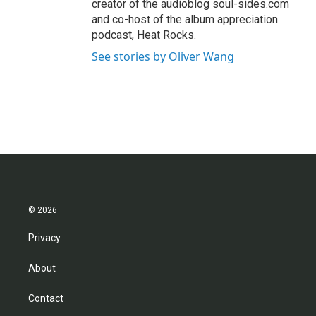
creator of the audioblog soul-sides.com
and co-host of the album appreciation
podcast, Heat Rocks.
See stories by Oliver Wang
© 2026
Privacy
About
Contact