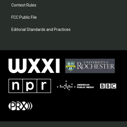
Contest Rules
FCC Public File
Editorial Standards and Practices