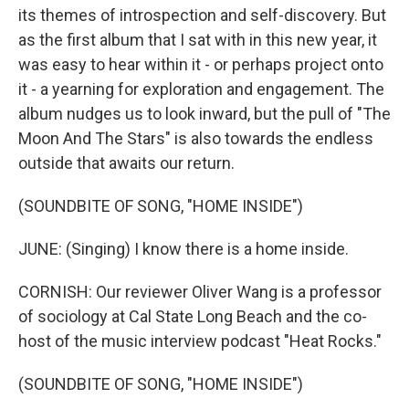
its themes of introspection and self-discovery. But
as the first album that I sat with in this new year, it
was easy to hear within it - or perhaps project onto
it - a yearning for exploration and engagement. The
album nudges us to look inward, but the pull of "The
Moon And The Stars" is also towards the endless
outside that awaits our return.
(SOUNDBITE OF SONG, "HOME INSIDE")
JUNE: (Singing) I know there is a home inside.
CORNISH: Our reviewer Oliver Wang is a professor
of sociology at Cal State Long Beach and the co-
host of the music interview podcast "Heat Rocks."
(SOUNDBITE OF SONG, "HOME INSIDE")