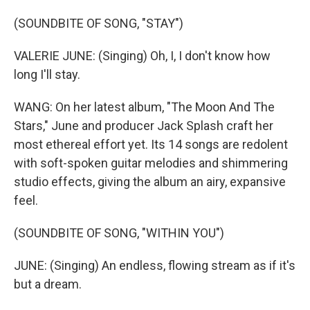
(SOUNDBITE OF SONG, "STAY")
VALERIE JUNE: (Singing) Oh, I, I don't know how
long I'll stay.
WANG: On her latest album, "The Moon And The
Stars," June and producer Jack Splash craft her
most ethereal effort yet. Its 14 songs are redolent
with soft-spoken guitar melodies and shimmering
studio effects, giving the album an airy, expansive
feel.
(SOUNDBITE OF SONG, "WITHIN YOU")
JUNE: (Singing) An endless, flowing stream as if it's
but a dream.