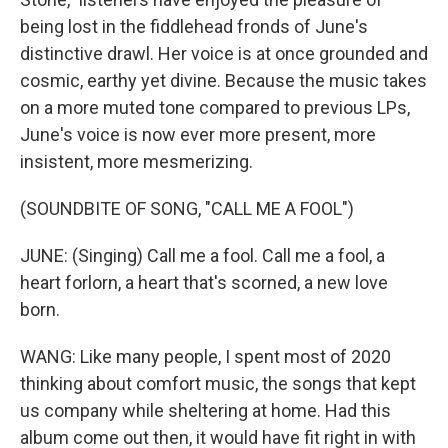
being lost in the fiddlehead fronds of June's
distinctive drawl. Her voice is at once grounded and
cosmic, earthy yet divine. Because the music takes
on a more muted tone compared to previous LPs,
June's voice is now ever more present, more
insistent, more mesmerizing.
(SOUNDBITE OF SONG, "CALL ME A FOOL")
JUNE: (Singing) Call me a fool. Call me a fool, a
heart forlorn, a heart that's scorned, a new love
born.
WANG: Like many people, I spent most of 2020
thinking about comfort music, the songs that kept
us company while sheltering at home. Had this
album come out then, it would have fit right in with