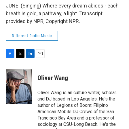
JUNE: (Singing) Where every dream abides - each
breath is gold, a pathway, a light. Transcript
provided by NPR, Copyright NPR.
Different Radio Music
F
T
L
E
a
w
i
m
c
i
n
a
e
t
k
i
Oliver Wang
b
t
e
l
o
e
d
o
r
I
Oliver Wang is an culture writer, scholar,
k
n
and DJ based in Los Angeles. He's the
author of Legions of Boom: Filipino
American Mobile DJ Crews of the San
Francisco Bay Area and a professor of
sociology at CSU-Long Beach. He's the