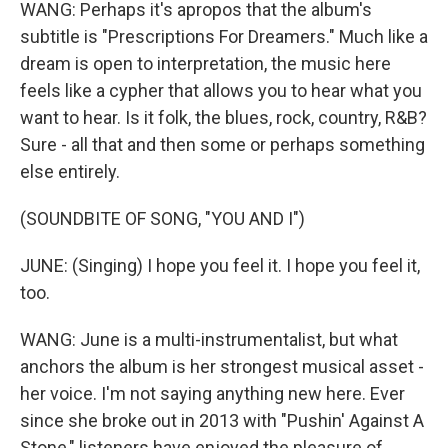
WANG: Perhaps it's apropos that the album's
subtitle is "Prescriptions For Dreamers." Much like a
dream is open to interpretation, the music here
feels like a cypher that allows you to hear what you
want to hear. Is it folk, the blues, rock, country, R&B?
Sure - all that and then some or perhaps something
else entirely.
(SOUNDBITE OF SONG, "YOU AND I")
JUNE: (Singing) I hope you feel it. I hope you feel it,
too.
WANG: June is a multi-instrumentalist, but what
anchors the album is her strongest musical asset -
her voice. I'm not saying anything new here. Ever
since she broke out in 2013 with "Pushin' Against A
Stone," listeners have enjoyed the pleasure of