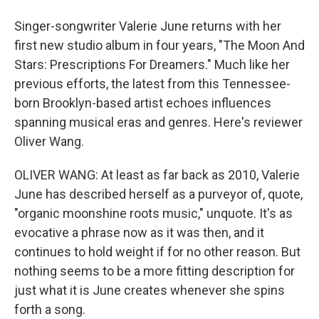
Singer-songwriter Valerie June returns with her
first new studio album in four years, "The Moon And
Stars: Prescriptions For Dreamers." Much like her
previous efforts, the latest from this Tennessee-
born Brooklyn-based artist echoes influences
spanning musical eras and genres. Here's reviewer
Oliver Wang.
OLIVER WANG: At least as far back as 2010, Valerie
June has described herself as a purveyor of, quote,
"organic moonshine roots music," unquote. It's as
evocative a phrase now as it was then, and it
continues to hold weight if for no other reason. But
nothing seems to be a more fitting description for
just what it is June creates whenever she spins
forth a song.