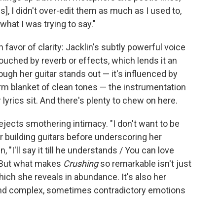
s], I didn't over-edit them as much as I used to,
what I was trying to say."
favor of clarity: Jacklin's subtly powerful voice
touched by reverb or effects, which lends it an
hough her guitar stands out — it's influenced by
arm blanket of clean tones — the instrumentation
 lyrics sit. And there's plenty to chew on here.
ejects smothering intimacy. "I don't want to be
er building guitars before underscoring her
"I'll say it till he understands / You can love
 But what makes
Crushing
so remarkable isn't just
ich she reveals in abundance. It's also her
 and complex, sometimes contradictory emotions