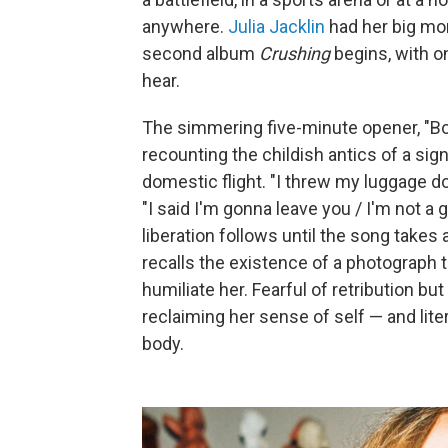
anywhere.
Julia Jacklin
had her big mo
second album
Crushing
begins, with o
hear.
The simmering five-minute opener, "Bod
recounting the childish antics of a sig
domestic flight. "I threw my luggage do
"I said I'm gonna leave you / I'm not 
liberation follows until the song takes a
recalls the existence of a photograph t
humiliate her. Fearful of retribution bu
reclaiming her sense of self — and lite
body.