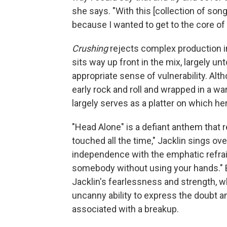
she says. "With this [collection of song
because I wanted to get to the core of 
Crushing
rejects complex production in 
sits way up front in the mix, largely un
appropriate sense of vulnerability. Alt
early rock and roll and wrapped in a w
largely serves as a platter on which her
"Head Alone" is a defiant anthem that r
touched all the time," Jacklin sings ov
independence with the emphatic refrain, 
somebody without using your hands."
Jacklin's fearlessness and strength, wh
uncanny ability to express the doubt
associated with a breakup.