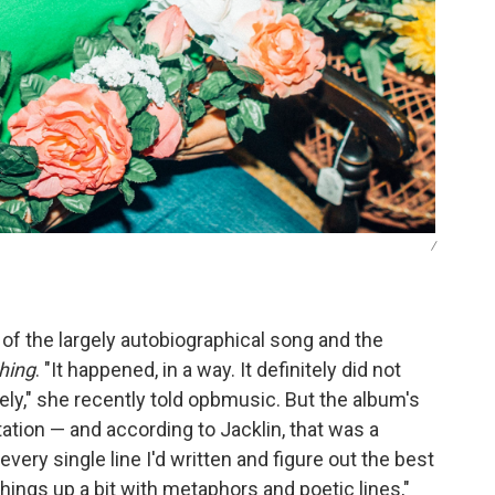
/
s of the largely autobiographical song and the
hing
. "It happened, in a way. It definitely did not
ly," she recently told opbmusic. But the album's
tation — and according to Jacklin, that was a
very single line I'd written and figure out the best
things up a bit with metaphors and poetic lines,"