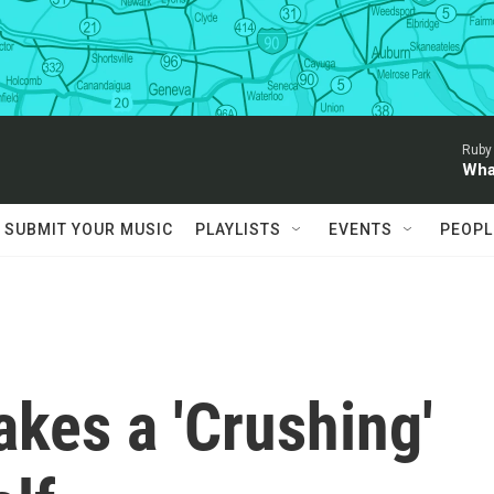
Ruby
Wha
SUBMIT YOUR MUSIC
PLAYLISTS
EVENTS
PEOPL
akes a 'Crushing'