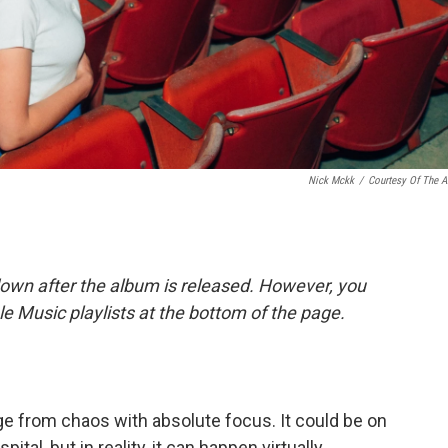
Nick Mckk
/
Courtesy Of The Ar
down after the album is released. However, you
ple Music playlists at the bottom of the page.
ge from chaos with absolute focus. It could be on
spital, but in reality, it can happen virtually