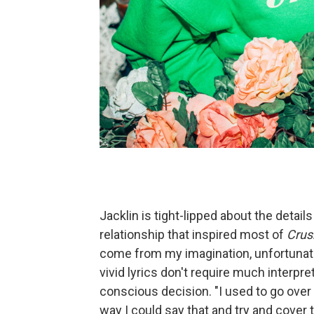
Jacklin is tight-lipped about the detail
relationship that inspired most of
Crus
come from my imagination, unfortunate
vivid lyrics don't require much interpre
conscious decision. "I used to go over e
way I could say that and try and cover 