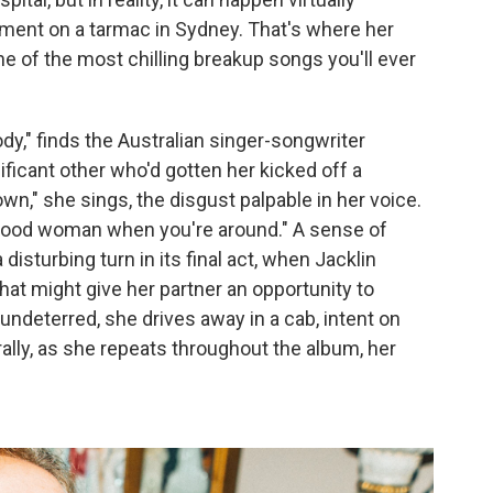
ment on a tarmac in Sydney. That's where her
ne of the most chilling breakup songs you'll ever
y," finds the Australian singer-songwriter
nificant other who'd gotten her kicked off a
wn," she sings, the disgust palpable in her voice.
a good woman when you're around." A sense of
 disturbing turn in its final act, when Jacklin
hat might give her partner an opportunity to
t undeterred, she drives away in a cab, intent on
rally, as she repeats throughout the album, her