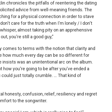
lin chronicles the pitfalls of reentering the dating
olicited advice from well-meaning friends. The
hing for a physical connection in order to stave
don't care for the truth when I'm lonely / I don't
nt whisper, almost taking pity on an apprehensive
ut, you're still a good guy,"
 comes to terms with the notion that clarity and
ize how much every day can be so different for
 insists was an unintentional arc on the album.
ut how you're going to be after you've ended a
could just totally crumble. ... That kind of
al honesty, confusion, relief, resiliency and regret
omfort to the songwriter.