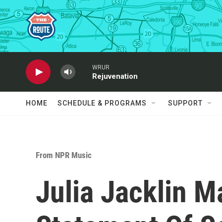
Skip to main content
WRUR
Rejuvenation
HOME
SCHEDULE & PROGRAMS
SUPPORT
From NPR Music
Julia Jacklin M