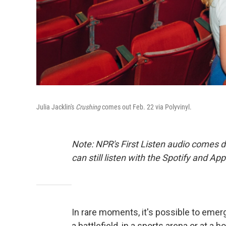
Julia Jacklin's
Crushing
comes out Feb. 22 via Polyvinyl.
Note: NPR's First Listen audio comes 
can still listen with the Spotify and Ap
In rare moments, it's possible to emer
a battlefield, in a sports arena or at a ho