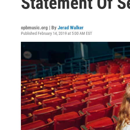
Statement Of S
opbmusic.org | By
Jerad Walker
Published February 14, 2019 at 5:00 AM EST