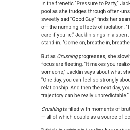
In the frenetic "Pressure to Party," Jack
pool as she trudges through often-uns
sweetly sad "Good Guy" finds her searc
off the numbing effects of isolation. "I 
care if you lie," Jacklin sings in a spe
stand-in. "Come on, breathe in, breathe o
But as
Crushing
progresses, she slowly
focus are fleeting. "It makes you real
someone," Jacklin says about what she
"One day, you can feel so strongly abo
relationship. And then the next day, you 
trajectory can be really unpredictable."
Crushing
is filled with moments of brut
— all of which double as a source of c