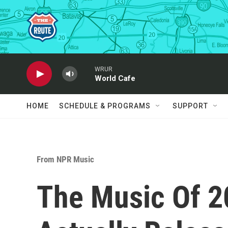
Skip to main content
WRUR
World Cafe
HOME
SCHEDULE & PROGRAMS
SUPPORT
From NPR Music
The Music Of 2