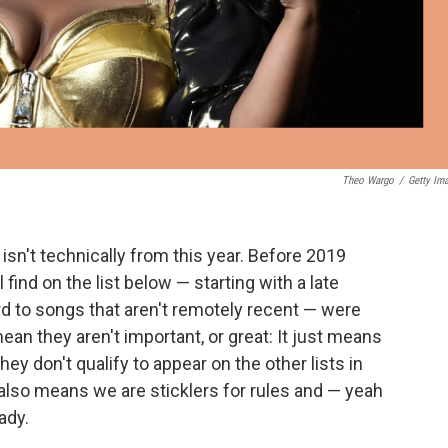
Theo Wargo
/
Getty Im
isn't technically from this year. Before 2019
find on the list below — starting with a late
to songs that aren't remotely recent — were
ean they aren't important, or great: It just means
hey don't qualify to appear on the other lists in
also means we are sticklers for rules and — yeah
ady.