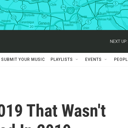
NEXT UP:
SUBMIT YOUR MUSIC
PLAYLISTS
EVENTS
PEOPL
019 That Wasn't