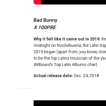
Bad Bunny
X 100PRE
Why it felt like it came out in 2019:
Re
midnight on Nochebuena, the Latin trap
2019 began (apart from, you know, mon
to be the top Latinx musician of the ye
Billboard
's Top Latin Albums chart.
Actual release date:
Dec. 24, 2018