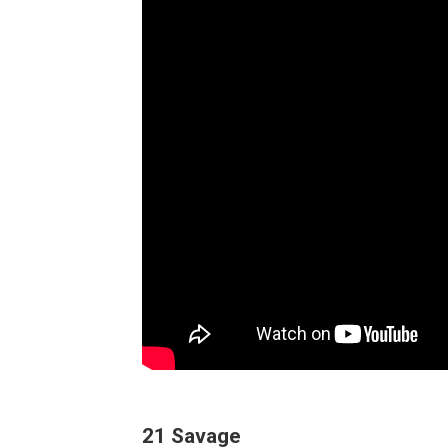
21 Savage