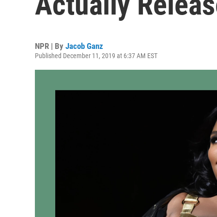
Actually Releas
NPR | By
Jacob Ganz
Published December 11, 2019 at 6:37 AM EST