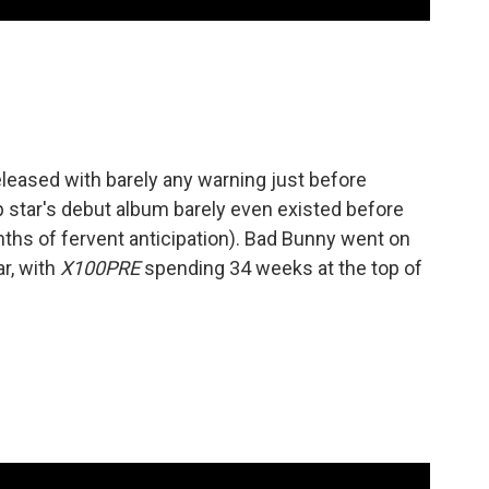
leased with barely any warning just before
 star's debut album barely even existed before
ths of fervent anticipation). Bad Bunny went on
ar, with
X100PRE
spending 34 weeks at the top of