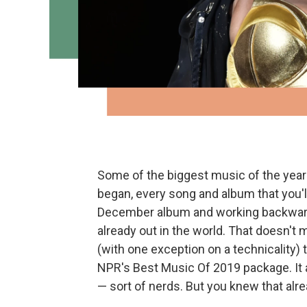
Some of the biggest music of the year 
began, every song and album that you'll 
December album and working backward 
already out in the world. That doesn't m
(with one exception on a technicality) t
NPR's Best Music Of 2019 package. It 
— sort of nerds. But you knew that alre