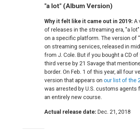
"a lot" (Album Version)
Why it felt like it came out in 2019:
A 
of releases in the streaming era, "a lo
on a specific platform. The version of
on streaming services, released in mid
from J. Cole. But if you bought a CD o
third verse by 21 Savage that mentioned
border. On Feb. 1 of this year, all four
version that appears on
our list of the
was arrested by U.S. customs agents 
an entirely new course.
Actual release date:
Dec. 21, 2018