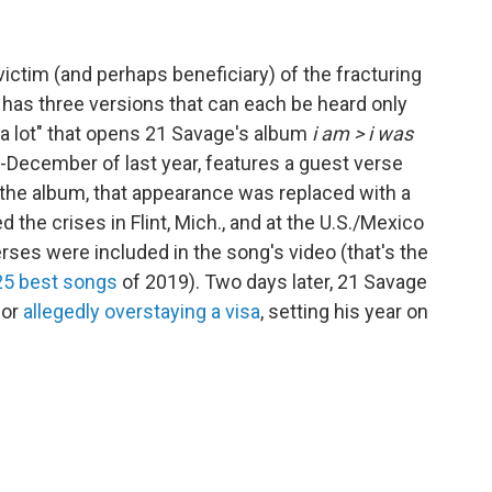
victim (and perhaps beneficiary) of the fracturing
t" has three versions that can each be heard only
 "a lot" that opens 21 Savage's album
i am > i was
-December of last year, features a guest verse
f the album, that appearance was replaced with a
 the crises in Flint, Mich., and at the U.S./Mexico
 verses were included in the song's video (that's the
 25 best songs
of 2019). Two days later, 21 Savage
for
allegedly overstaying a visa
, setting his year on