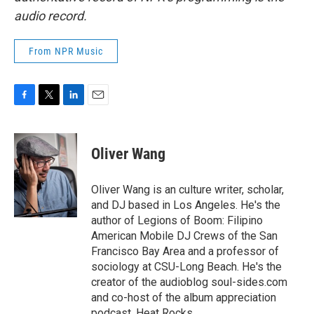
audio record.
From NPR Music
F
T
L
E
a
w
i
m
c
i
n
a
e
t
k
i
Oliver Wang
b
t
e
l
o
e
d
o
r
I
Oliver Wang is an culture writer, scholar,
k
n
and DJ based in Los Angeles. He's the
author of Legions of Boom: Filipino
American Mobile DJ Crews of the San
Francisco Bay Area and a professor of
sociology at CSU-Long Beach. He's the
creator of the audioblog soul-sides.com
and co-host of the album appreciation
podcast, Heat Rocks.