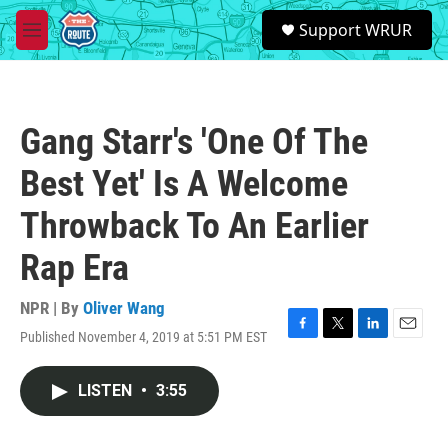
Skip to main content
S
Support WRUR
e
M
a
e
r
n
c
u
h
Gang Starr's 'One Of The
u
e
Best Yet' Is A Welcome
r
y
Throwback To An Earlier
Rap Era
NPR | By
Oliver Wang
Published November 4, 2019 at 5:51 PM EST
F
T
L
E
a
w
i
m
c
i
n
a
LISTEN
•
3:55
e
t
k
i
b
t
e
l
o
e
d