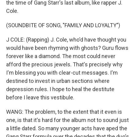
the time of Gang Starr's last album, like rapper J.
Cole.
(SOUNDBITE OF SONG, "FAMILY AND LOYALTY")
J COLE: (Rapping) J. Cole, who'd have thought you
would have been rhyming with ghosts? Guru flows
forever like a diamond. The most could never
afford the precious jewels. That's precisely why
I'm blessing you with clear-cut messages. I'm
destined to invest in urban sections where
depression rules. I hope to heal the destitute
before I leave this vestibule.
WANG: The problem, to the extent that it even is
one, is that it's hard for the album not to sound just
a little dated. So many younger acts have aped the
Gang Starr formula over the decades that the duo's