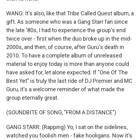
WANG: It's also, like that Tribe Called Quest album, a
gift. As someone who was a Gang Starr fan since
the late '80s, I had to experience the group's end
twice over - first when the duo broke up in the mid-
2000s, and then, of course, after Guru's death in
2010. To have a complete album of unreleased
material to enjoy today is more than anyone could
have asked for, let alone expected. If "One Of The
Best Yet" is truly the last ride of DJ Premier and MC
Guru, it's a welcome reminder of what made the
group eternally great.
(SOUNDBITE OF SONG, "FROM A DISTANCE")
GANG STARR: (Rapping) Yo, I sat on the sidelines,
watched you foolish men - fake hooligans. Now it's