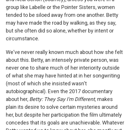
group like Labelle or the Pointer Sisters, women
tended to be siloed away from one another. Betty
may have made the road by walking, as they say,
but she often did so alone, whether by intent or
circumstance.
We've never really known much about how she felt
about this. Betty, an intensely private person, was
never one to share much of her interiority outside
of what she may have hinted at in her songwriting
(most of which she insisted wasn't
autobiographical). Even the 2017 documentary
about her,
Betty: They Say I'm Different,
makes
plain its desire to solve certain mysteries around
her, but despite her participation the film ultimately
concedes that its goals are unachievable. Whatever