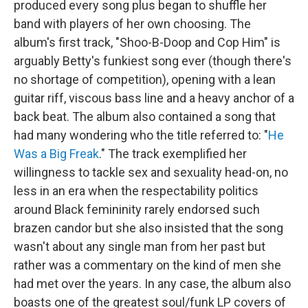
produced every song plus began to shuffle her
band with players of her own choosing. The
album's first track, "Shoo-B-Doop and Cop Him" is
arguably Betty's funkiest song ever (though there's
no shortage of competition), opening with a lean
guitar riff, viscous bass line and a heavy anchor of a
back beat. The album also contained a song that
had many wondering who the title referred to: "
He
Was a Big Freak
." The track exemplified her
willingness to tackle sex and sexuality head-on, no
less in an era when the respectability politics
around Black femininity rarely endorsed such
brazen candor but she also insisted that the song
wasn't about any single man from her past but
rather was a commentary on the kind of men she
had met over the years. In any case, the album also
boasts one of the greatest soul/funk LP covers of