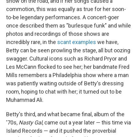
show on the road, and if her songs caused a
commotion, this was equally as true for her soon-
to-be legendary performances. A concert-goer
once described them as "burlesque funk" and while
photos and recordings of those shows are
incredibly rare, in the
scant
examples
we have,
Betty can be seen prowling the stage, all but oozing
swagger. Cultural icons such as Richard Pryor and
Les McCann flocked to see her; her bandmate Fred
Mills remembers a Philadelphia show where a man
was patiently waiting outside of Betty's dressing
room, hoping to chat with her; it turned out to be
Muhammad Ali.
Betty's third, and what became final, album of the
'70s,
Nasty Gal
, came out a year later — this time via
Island Records — and it pushed the proverbial