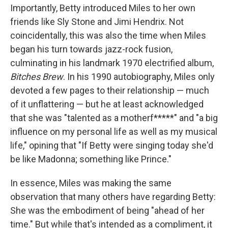
Importantly, Betty introduced Miles to her own
friends like Sly Stone and Jimi Hendrix. Not
coincidentally, this was also the time when Miles
began his turn towards jazz-rock fusion,
culminating in his landmark 1970 electrified album,
Bitches Brew
. In his 1990 autobiography, Miles only
devoted a few pages to their relationship — much
of it unflattering — but he at least acknowledged
that she was "talented as a motherf*****" and "a big
influence on my personal life as well as my musical
life," opining that "If Betty were singing today she'd
be like Madonna; something like Prince."
In essence, Miles was making the same
observation that many others have regarding Betty:
She was the embodiment of being "ahead of her
time." But while that's intended as a compliment, it