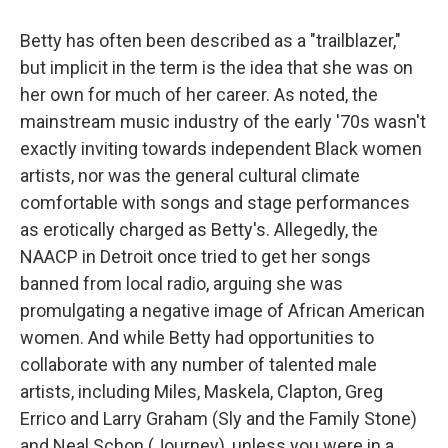
Betty has often been described as a "trailblazer,"
but implicit in the term is the idea that she was on
her own for much of her career. As noted, the
mainstream music industry of the early '70s wasn't
exactly inviting towards independent Black women
artists, nor was the general cultural climate
comfortable with songs and stage performances
as erotically charged as Betty's. Allegedly, the
NAACP in Detroit once tried to get her songs
banned from local radio, arguing she was
promulgating a negative image of African American
women. And while Betty had opportunities to
collaborate with any number of talented male
artists, including Miles, Maskela, Clapton, Greg
Errico and Larry Graham (Sly and the Family Stone)
and Neal Schon (Journey), unless you were in a