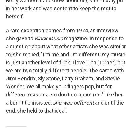
Betty wanted us to know about her, she mostly put
in her work and was content to keep the rest to
herself.
A rare exception comes from 1974, an interview
she gave to
Black Music
magazine. In response to
a question about what other artists she was similar
to, she replied, "I'm me and I'm different; my music
is just another level of funk. I love Tina [Turner], but
we are two totally different people. The same with
Jimi Hendrix, Sly Stone, Larry Graham, and Stevie
Wonder. We all make your fingers pop, but for
different reasons...so don't compare me." Like her
album title insisted,
she
was different
and until the
end, she held to that ideal.