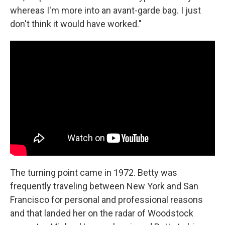
whereas I'm more into an avant-garde bag. I just
don't think it would have worked."
The turning point came in 1972. Betty was
frequently traveling between New York and San
Francisco for personal and professional reasons
and that landed her on the radar of Woodstock