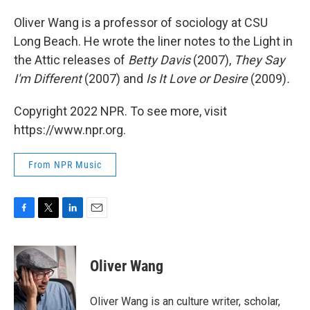
Oliver Wang is a professor of sociology at CSU
Long Beach. He wrote the liner notes to the Light in
the Attic releases of
Betty Davis
(2007),
They Say
I'm Different
(2007) and
Is It Love or Desire
(2009)
.
Copyright 2022 NPR. To see more, visit
https://www.npr.org.
From NPR Music
F
T
L
E
a
w
i
m
c
i
n
a
e
t
k
i
Oliver Wang
b
t
e
l
o
e
d
o
r
I
Oliver Wang is an culture writer, scholar,