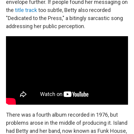
envelope further. If people found her messaging on
the
title track
too subtle, Betty also recorded
"Dedicated to the Press," a bitingly sarcastic song
addressing her public perception.
There was a fourth album recorded in 1976, but
problems arose in the middle of producing it. Island
had Betty and her band, now known as Funk House,