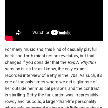
For many musicians, this kind of casually playful
back-and-forth might not be revelatory, but that
changes if you consider that the
Rap N' Rhythm
session is, as far as I know, the only extant
recorded interview of Betty in the '70s. As such, it's
one of the only times where we get a glimpse of
her outside her musical persona, and the contrast
is startling. Betty the funk artist was irrepressibly
rowdy and raucous, a larger-than-life personality
who could command a stage with little more than a