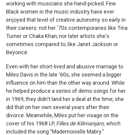
working with musicians she hand-picked. Few
Black women in the music industry have ever
enjoyed that level of creative autonomy so early in
their careers: not her '70s contemporaries like Tina
Turner or Chaka Khan, nor later artists she's
sometimes compared to, like Janet Jackson or
Beyoncé.
Even with her short-lived and abusive marriage to
Miles Davis in the late '60s, she seemed a bigger
influence on him than the other way around. While
he helped produce a series of demo songs for her
in 1969, they didn't land her a deal at the time; she
did that on her own several years after their
divorce. Meanwhile, Miles put her visage on the
cover of his 1968 LP,
Filles de Kilimanjaro,
which
included the song "Mademoiselle Mabry."