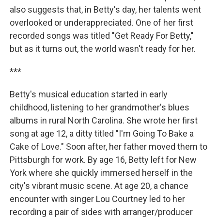
also suggests that, in Betty's day, her talents went
overlooked or underappreciated. One of her first
recorded songs was titled "Get Ready For Betty,"
but as it turns out, the world wasn't ready for her.
***
Betty's musical education started in early
childhood, listening to her grandmother's blues
albums in rural North Carolina. She wrote her first
song at age 12, a ditty titled "I'm Going To Bake a
Cake of Love." Soon after, her father moved them to
Pittsburgh for work. By age 16, Betty left for New
York where she quickly immersed herself in the
city's vibrant music scene. At age 20, a chance
encounter with singer Lou Courtney led to her
recording a pair of sides with arranger/producer