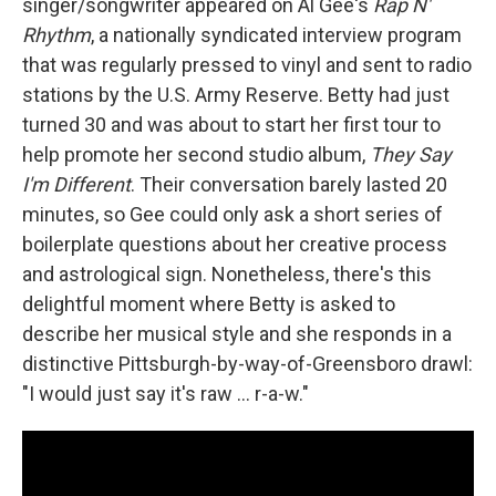
singer/songwriter appeared on Al Gee's
Rap N'
Rhythm
, a nationally syndicated interview program
that was regularly pressed to vinyl and sent to radio
stations by the U.S. Army Reserve. Betty had just
turned 30 and was about to start her first tour to
help promote her second studio album,
They Say
I'm Different
. Their conversation barely lasted 20
minutes, so Gee could only ask a short series of
boilerplate questions about her creative process
and astrological sign. Nonetheless, there's this
delightful moment where Betty is asked to
describe her musical style and she responds in a
distinctive Pittsburgh-by-way-of-Greensboro drawl:
"I would just say it's raw ... r-a-w."