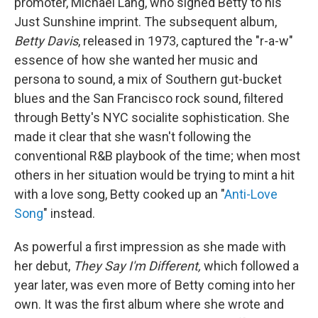
promoter, Michael Lang, who signed Betty to his
Just Sunshine imprint. The subsequent album,
Betty Davis
, released in 1973, captured the "r-a-w"
essence of how she wanted her music and
persona to sound, a mix of Southern gut-bucket
blues and the San Francisco rock sound, filtered
through Betty's NYC socialite sophistication. She
made it clear that she wasn't following the
conventional R&B playbook of the time; when most
others in her situation would be trying to mint a hit
with a love song, Betty cooked up an "
Anti-Love
Song
" instead.
As powerful a first impression as she made with
her debut,
They Say I'm Different,
which followed a
year later, was even more of Betty coming into her
own. It was the first album where she wrote and