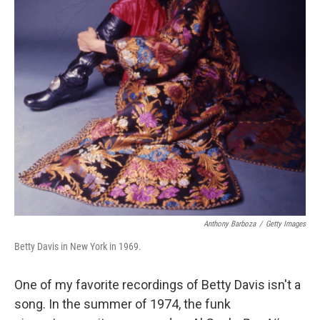
Anthony Barboza
/
Getty Images
Betty Davis in New York in 1969.
One of my favorite recordings of Betty Davis isn't a
song. In the summer of 1974, the funk