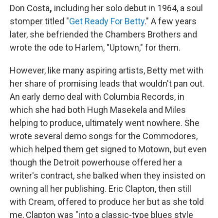
Don Costa
,
including her solo debut in 1964, a soul
stomper titled "
Get Ready For Betty
." A few years
later, she befriended the Chambers Brothers and
wrote the ode to Harlem, "Uptown," for them.
However, like many aspiring artists, Betty met with
her share of promising leads that wouldn't pan out.
An early demo deal with Columbia Records, in
which she had both Hugh Masekela and Miles
helping to produce, ultimately went nowhere. She
wrote several demo songs for the Commodores,
which helped them get signed to Motown, but even
though the Detroit powerhouse offered her a
writer's contract, she balked when they insisted on
owning all her publishing. Eric Clapton, then still
with Cream, offered to produce her but as she told
me, Clapton was "into a classic-type blues style