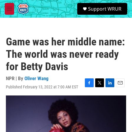
Skip to main content
S
Support WRUR
e
M
a
e
r
n
c
u
h
Game was her middle name:
u
e
The world was never ready
r
y
for Betty Davis
NPR | By
Oliver Wang
Published February 13, 2022 at 7:00 AM EST
F
T
L
E
a
w
i
m
c
i
n
a
e
t
k
i
b
t
e
l
o
e
d
o
r
I
k
n