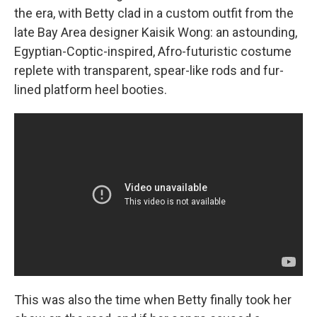
the era, with Betty clad in a custom outfit from the
late Bay Area designer Kaisik Wong: an astounding,
Egyptian-Coptic-inspired, Afro-futuristic costume
replete with transparent, spear-like rods and fur-
lined platform heel booties.
This was also the time when Betty finally took her