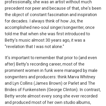
professionally, she was an artist without much
precedent nor peer and because of that, she's been
the object of constant fascination and inspiration
for decades. I always think of how Joi, the
accomplished neo-soul singer/songwriter, once
told me that when she was first introduced to
Betty's music almost 30 years ago, it was a
"revelation that I was not alone."
It's important to remember that prior to (and even
after) Betty's recording career, most of the
prominent women in funk were managed by male
songwriters and producers: think Marva Whitney
and Lyn Collins (James Brown) or Parlet and The
Brides of Funkenstein (George Clinton). In contrast,
Betty wrote almost every song she ever recorded
and produced most of her own studio albums,