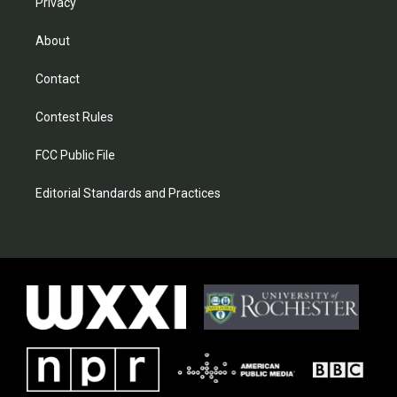
Privacy
About
Contact
Contest Rules
FCC Public File
Editorial Standards and Practices