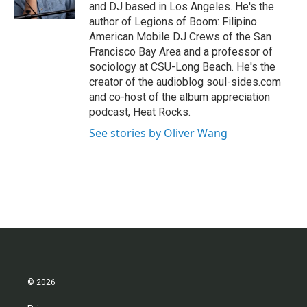
k
n
and DJ based in Los Angeles. He's the
author of Legions of Boom: Filipino
American Mobile DJ Crews of the San
Francisco Bay Area and a professor of
sociology at CSU-Long Beach. He's the
creator of the audioblog soul-sides.com
and co-host of the album appreciation
podcast, Heat Rocks.
See stories by Oliver Wang
© 2026