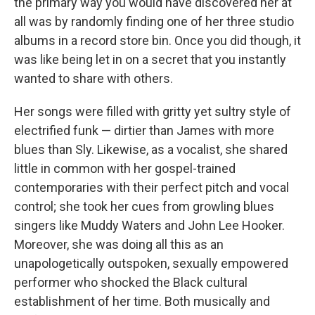
the primary way you would have discovered her at
all was by randomly finding one of her three studio
albums in a record store bin. Once you did though, it
was like being let in on a secret that you instantly
wanted to share with others.
Her songs were filled with gritty yet sultry style of
electrified funk — dirtier than James with more
blues than Sly. Likewise, as a vocalist, she shared
little in common with her gospel-trained
contemporaries with their perfect pitch and vocal
control; she took her cues from growling blues
singers like Muddy Waters and John Lee Hooker.
Moreover, she was doing all this as an
unapologetically outspoken, sexually empowered
performer who shocked the Black cultural
establishment of her time. Both musically and