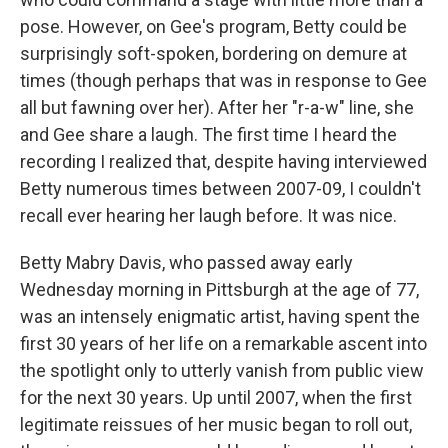
pose. However, on Gee's program, Betty could be
surprisingly soft-spoken, bordering on demure at
times (though perhaps that was in response to Gee
all but fawning over her). After her "r-a-w" line, she
and Gee share a laugh. The first time I heard the
recording I realized that, despite having interviewed
Betty numerous times between 2007-09, I couldn't
recall ever hearing her laugh before. It was nice.
Betty Mabry Davis, who passed away early
Wednesday morning in Pittsburgh at the age of 77,
was an intensely enigmatic artist, having spent the
first 30 years of her life on a remarkable ascent into
the spotlight only to utterly vanish from public view
for the next 30 years. Up until 2007, when the first
legitimate reissues of her music began to roll out,