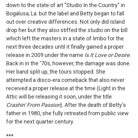
down to the state of art "Studio In the Country" in
Bogalusa, La. but the label and Betty began to fall
out over creative differences. Not only did Island
drop her but they also stiffed the studio on the bill
which left the masters in a state of limbo for the
next three decades until it finally gained a proper
release in 2009 under the name
Is It Love or Desire
.
Back in in the '70s, however, the damage was done.
Her band split up, the tours stopped. She
attempted a disco-era comeback that also never
received a proper release at the time (Light in the
Attic will be releasing it soon, under the title
Crashin' From Passion
). After the death of Betty's
father in 1980, she fully retreated from public view
for the next quarter century.
***