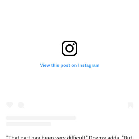
View this post on Instagram
"That part has been very difficult," Downs adds. "But