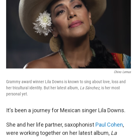
o
r
I
k
n
Chino Lemus
Grammy award winner Lila Downs is known to sing about love, loss and
her tricultural identity. But her latest album,
La Sánchez
, is her most
personal yet.
It's been a journey for Mexican singer Lila Downs.
She and her life partner, saxophonist
Paul Cohen
,
were working together on her latest album,
La