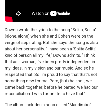
Downs wrote the lyrics to the song "Solita, Solita"
(alone, alone) when she and Cohen were on the
verge of separating. But she says the song is also
about her personality. "I have been a 'Solita Solita'
kind of person all my life," Downs admits. "I think
that as a woman, I've been pretty independent in
my ideas, in my vision and our music. And so he
respected that. So I'm proud to say that that's not
something new for me. Pero, (but) he and I, we
came back together; before he parted, we had our
reconciliation. I was fortunate to have that."
The album includes a song called "Mandimbo,"