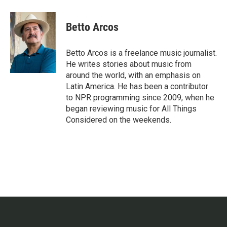
a
w
i
m
c
i
n
a
e
t
k
i
Betto Arcos
b
t
e
l
o
e
d
o
r
I
Betto Arcos is a freelance music journalist.
k
n
He writes stories about music from
around the world, with an emphasis on
Latin America. He has been a contributor
to NPR programming since 2009, when he
began reviewing music for All Things
Considered on the weekends.