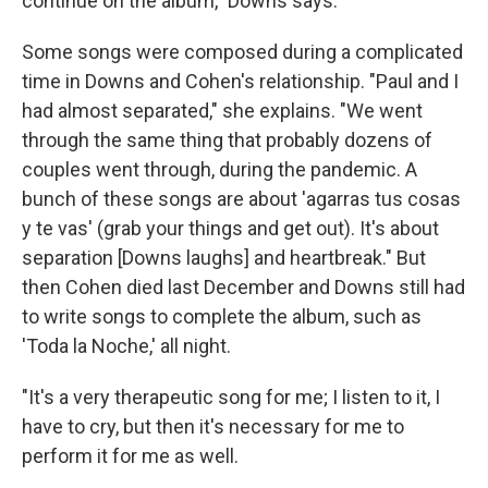
continue on the album," Downs says.
Some songs were composed during a complicated
time in Downs and Cohen's relationship. "Paul and I
had almost separated," she explains. "We went
through the same thing that probably dozens of
couples went through, during the pandemic. A
bunch of these songs are about 'agarras tus cosas
y te vas' (grab your things and get out). It's about
separation [Downs laughs] and heartbreak." But
then Cohen died last December and Downs still had
to write songs to complete the album, such as
'Toda la Noche,' all night.
"It's a very therapeutic song for me; I listen to it, I
have to cry, but then it's necessary for me to
perform it for me as well.