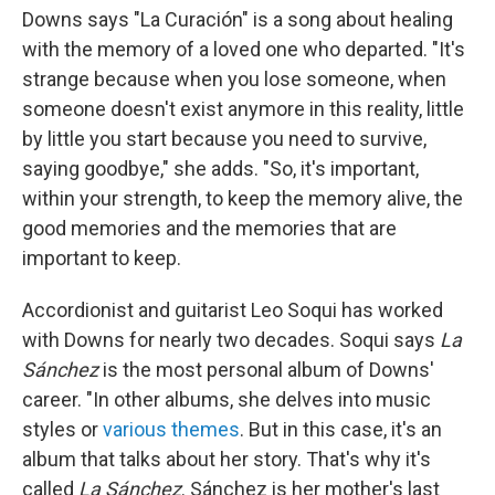
Downs says "La Curación" is a song about healing
with the memory of a loved one who departed. "It's
strange because when you lose someone, when
someone doesn't exist anymore in this reality, little
by little you start because you need to survive,
saying goodbye," she adds. "So, it's important,
within your strength, to keep the memory alive, the
good memories and the memories that are
important to keep.
Accordionist and guitarist Leo Soqui has worked
with Downs for nearly two decades. Soqui says
La
Sánchez
is the most personal album of Downs'
career. "In other albums, she delves into music
styles or
various themes
. But in this case, it's an
album that talks about her story. That's why it's
called
La Sánchez
. Sánchez is her mother's last