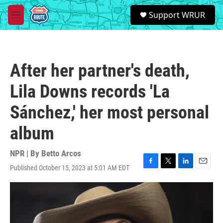
Skip to main content
S
Support WRUR
e
M
a
e
r
n
c
u
h
After her partner's death,
u
e
Lila Downs records 'La
r
y
Sánchez,' her most personal
album
NPR | By
Betto Arcos
Published October 15, 2023 at 5:01 AM EDT
F
T
L
E
a
w
i
m
c
i
n
a
e
t
k
i
b
t
e
l
o
e
d