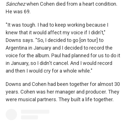
Sánchez
when Cohen died from a heart condition.
He was 69.
"It was tough. I had to keep working because I
knew that it would affect my voice if I didn't,"
Downs says. "So, I decided to go [on tour] to
Argentina in January and I decided to record the
voice for the album. Paul had planned for us to do it
in January, so I didn't cancel. And I would record
and then I would cry for a whole while."
Downs and Cohen had been together for almost 30
years. Cohen was her manager and producer. They
were musical partners. They built a life together.