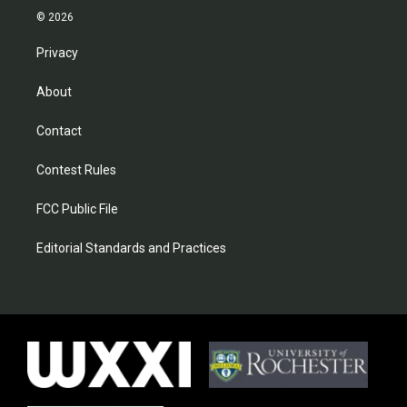
© 2026
Privacy
About
Contact
Contest Rules
FCC Public File
Editorial Standards and Practices