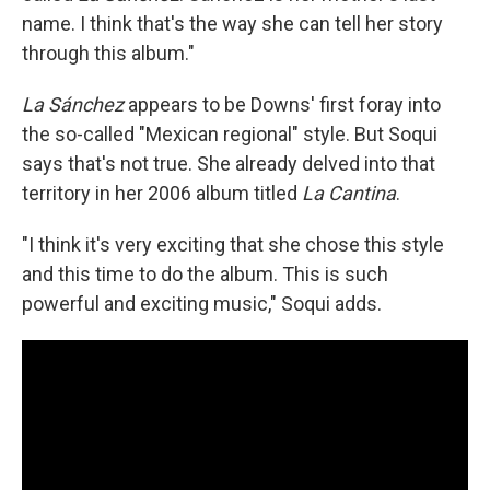
name. I think that's the way she can tell her story
through this album."
La Sánchez
appears to be Downs' first foray into
the so-called "Mexican regional" style. But Soqui
says that's not true. She already delved into that
territory in her 2006 album titled
La Cantina
.
"I think it's very exciting that she chose this style
and this time to do the album. This is such
powerful and exciting music," Soqui adds.