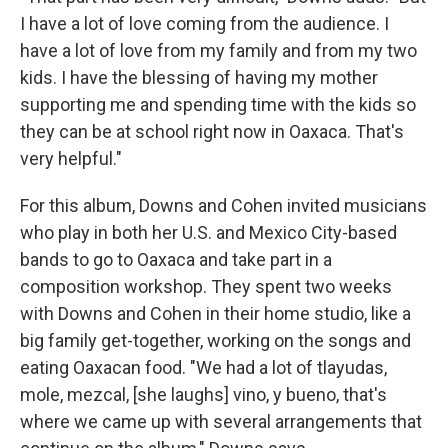
I have a lot of love coming from the audience. I
have a lot of love from my family and from my two
kids. I have the blessing of having my mother
supporting me and spending time with the kids so
they can be at school right now in Oaxaca. That's
very helpful."
For this album, Downs and Cohen invited musicians
who play in both her U.S. and Mexico City-based
bands to go to Oaxaca and take part in a
composition workshop. They spent two weeks
with Downs and Cohen in their home studio, like a
big family get-together, working on the songs and
eating Oaxacan food. "We had a lot of tlayudas,
mole, mezcal, [she laughs] vino, y bueno, that's
where we came up with several arrangements that