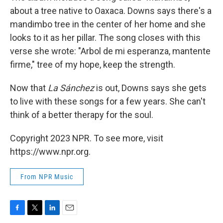
about a tree native to Oaxaca. Downs says there's a
mandimbo tree in the center of her home and she
looks to it as her pillar. The song closes with this
verse she wrote: "Arbol de mi esperanza, mantente
firme," tree of my hope, keep the strength.
Now that
La Sánchez
is out, Downs says she gets
to live with these songs for a few years. She can't
think of a better therapy for the soul.
Copyright 2023 NPR. To see more, visit
https://www.npr.org.
From NPR Music
F
T
L
E