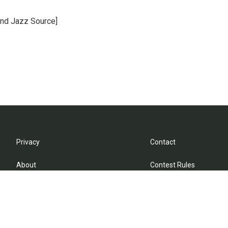
and Jazz Source]
Privacy
Contact
About
Contest Rules