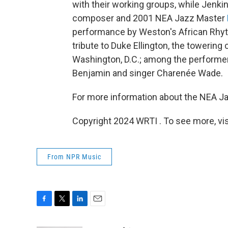
with their working groups, while Jenki
composer and 2001 NEA Jazz Master
performance by Weston's African Rhyth
tribute to Duke Ellington, the towerin
Washington, D.C.; among the performers
Benjamin and singer Charenée Wade.
For more information about the NEA Ja
Copyright 2024 WRTI . To see more, vi
From NPR Music
F
T
L
E
a
w
i
m