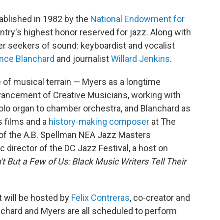
ablished in 1982 by the
National Endowment for
untry's highest honor reserved for jazz. Along with
her seekers of sound: keyboardist and vocalist
nce Blanchard
and journalist
Willard Jenkins
.
e of musical terrain — Myers as a longtime
vancement of Creative Musicians, working with
olo organ to chamber orchestra, and Blanchard as
s films and a
history-making composer
at The
t of the A.B. Spellman NEA Jazz Masters
c director of the DC Jazz Festival, a host on
't But a Few of Us: Black Music Writers Tell Their
 will be hosted by
Felix Contreras
, co-creator and
anchard and Myers are all scheduled to perform