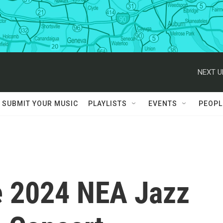
NEXT U
SUBMIT YOUR MUSIC
PLAYLISTS
EVENTS
PEOPL
e 2024 NEA Jazz