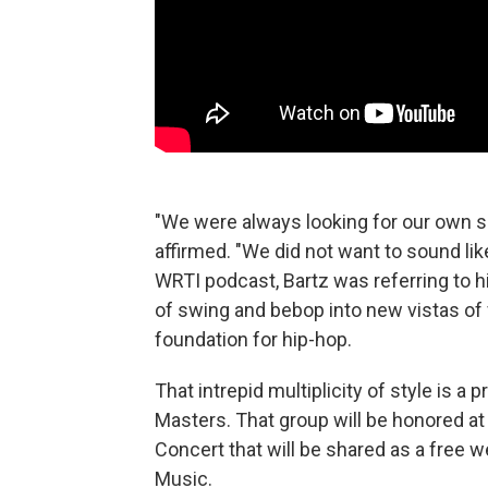
"We were always looking for our own s
affirmed. "We did not want to sound li
WRTI podcast, Bartz was referring to h
of swing and bebop into new vistas of 
foundation for hip-hop.
That intrepid multiplicity of style is a
Masters. That group will be honored at 
Concert that will be shared as a free 
Music.