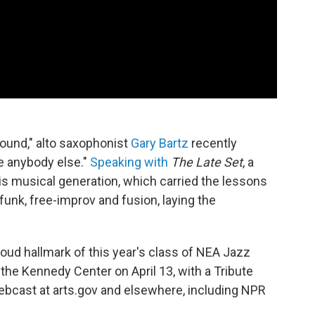
ound," alto saxophonist
Gary Bartz
recently
ke anybody else."
Speaking with
The Late Set
, a
is musical generation, which carried the lessons
funk, free-improv and fusion, laying the
 proud hallmark of this year's class of NEA Jazz
the Kennedy Center on April 13, with a Tribute
webcast at arts.gov and elsewhere, including NPR