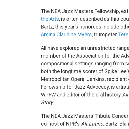
The NEA Jazz Masters Fellowship, est
the Arts
, is often described as this co
Bartz, this year's honorees include ot
Amina Claudine Myers
, trumpeter
Tere
All have explored an unrestricted rang
member of the Association for the Ad
compositional settings ranging from s
both the longtime scorer of Spike Lee'
Metropolitan Opera. Jenkins, recipien
Fellowship for Jazz Advocacy, is artisti
WPFW and editor of the oral history
Ain
Story.
The NEA Jazz Masters Tribute Concert
co-host of NPR's
Alt.Latino
. Bartz, Bl