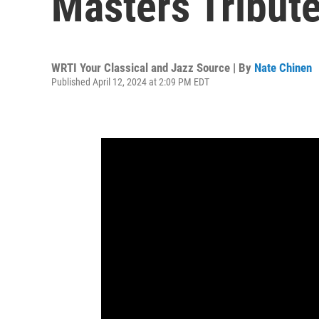
Masters Tribut
WRTI Your Classical and Jazz Source | By
Nate Chinen
Published April 12, 2024 at 2:09 PM EDT