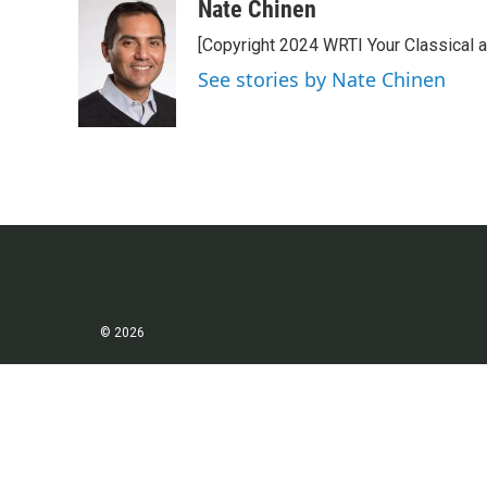
c
i
n
a
Nate Chinen
e
t
k
i
[Copyright 2024 WRTI Your Classical 
b
t
e
l
o
e
d
See stories by Nate Chinen
o
r
I
k
n
© 2026