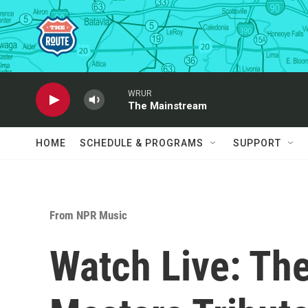
Skip to main content
WRUR
The Mainstream
HOME
SCHEDULE & PROGRAMS
SUPPORT
From NPR Music
Watch Live: Th