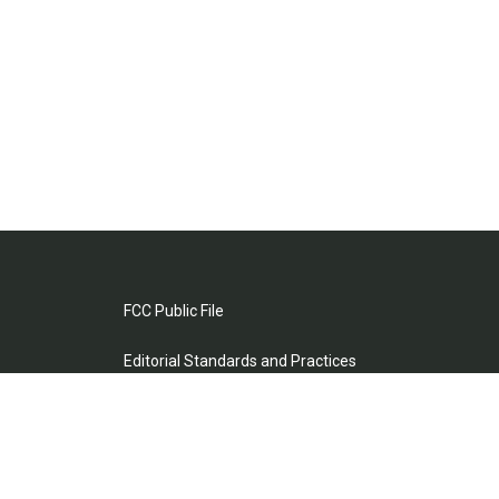
FCC Public File
Editorial Standards and Practices