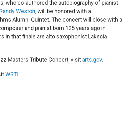
ns, who co-authored the autobiography of pianist-
Randy Weston
, will be honored with a
ms Alumni Quintet. The concert will close with a
g composer and pianist born 125 years ago in
 in that finale are alto saxophonist Lakecia
zz Masters Tribute Concert, visit
arts.gov
.
sit
WRTI
.