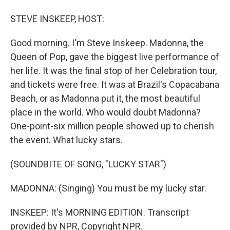
STEVE INSKEEP, HOST:
Good morning. I'm Steve Inskeep. Madonna, the
Queen of Pop, gave the biggest live performance of
her life. It was the final stop of her Celebration tour,
and tickets were free. It was at Brazil's Copacabana
Beach, or as Madonna put it, the most beautiful
place in the world. Who would doubt Madonna?
One-point-six million people showed up to cherish
the event. What lucky stars.
(SOUNDBITE OF SONG, "LUCKY STAR")
MADONNA: (Singing) You must be my lucky star.
INSKEEP: It's MORNING EDITION. Transcript
provided by NPR, Copyright NPR.