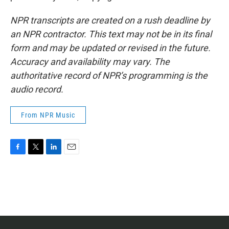
NPR transcripts are created on a rush deadline by
an NPR contractor. This text may not be in its final
form and may be updated or revised in the future.
Accuracy and availability may vary. The
authoritative record of NPR’s programming is the
audio record.
From NPR Music
F
T
L
E
a
w
i
m
c
i
n
a
e
t
k
i
b
t
e
l
o
e
d
o
r
I
k
n