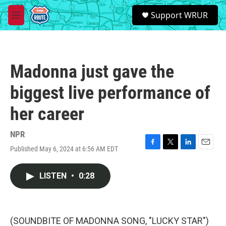
Skip to main content
S
Support WRUR
e
M
a
e
r
n
c
u
h
Madonna just gave the
u
e
biggest live performance of
r
y
her career
NPR
Published May 6, 2024 at 6:56 AM EDT
F
T
L
E
a
w
i
m
c
i
n
a
LISTEN
•
0:28
e
t
k
i
b
t
e
l
o
e
d
o
r
I
k
n
(SOUNDBITE OF MADONNA SONG, "LUCKY STAR")