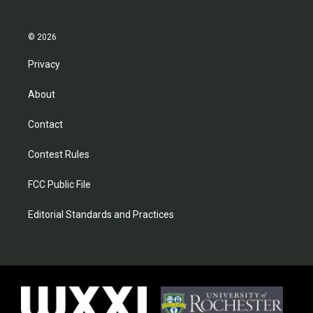
© 2026
Privacy
About
Contact
Contest Rules
FCC Public File
Editorial Standards and Practices