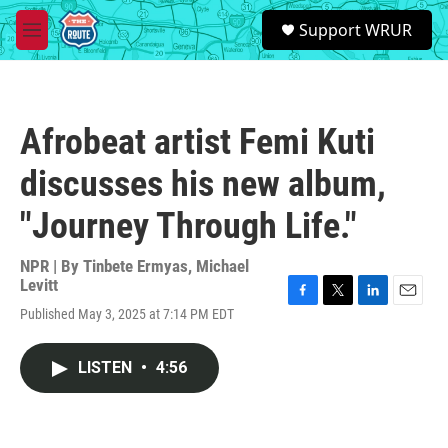
Skip to main content
S
Support WRUR
e
M
a
e
r
n
c
u
h
Afrobeat artist Femi Kuti
u
e
discusses his new album,
r
y
"Journey Through Life."
NPR | By
Tinbete Ermyas
,
Michael
Levitt
F
T
L
E
Published May 3, 2025 at 7:14 PM EDT
a
w
i
m
c
i
n
a
e
t
k
i
LISTEN
•
4:56
b
t
e
l
o
e
d
o
r
I
k
n