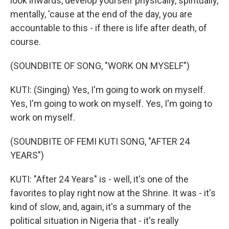
look inwards, develop yourself physically, spiritually,
mentally, 'cause at the end of the day, you are
accountable to this - if there is life after death, of
course.
(SOUNDBITE OF SONG, "WORK ON MYSELF")
KUTI: (Singing) Yes, I'm going to work on myself.
Yes, I'm going to work on myself. Yes, I'm going to
work on myself.
(SOUNDBITE OF FEMI KUTI SONG, "AFTER 24
YEARS")
KUTI: "After 24 Years" is - well, it's one of the
favorites to play right now at the Shrine. It was - it's
kind of slow, and, again, it's a summary of the
political situation in Nigeria that - it's really