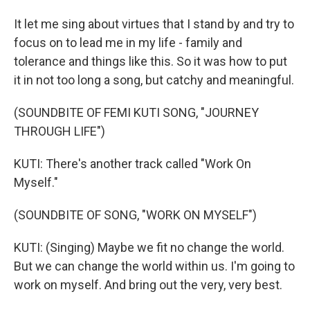
It let me sing about virtues that I stand by and try to
focus on to lead me in my life - family and
tolerance and things like this. So it was how to put
it in not too long a song, but catchy and meaningful.
(SOUNDBITE OF FEMI KUTI SONG, "JOURNEY
THROUGH LIFE")
KUTI: There's another track called "Work On
Myself."
(SOUNDBITE OF SONG, "WORK ON MYSELF")
KUTI: (Singing) Maybe we fit no change the world.
But we can change the world within us. I'm going to
work on myself. And bring out the very, very best.