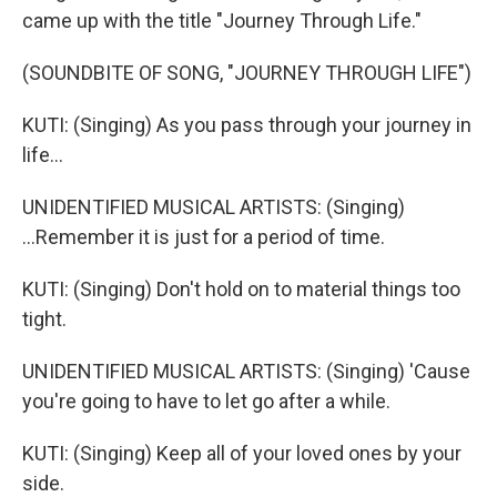
came up with the title "Journey Through Life."
(SOUNDBITE OF SONG, "JOURNEY THROUGH LIFE")
KUTI: (Singing) As you pass through your journey in
life...
UNIDENTIFIED MUSICAL ARTISTS: (Singing)
...Remember it is just for a period of time.
KUTI: (Singing) Don't hold on to material things too
tight.
UNIDENTIFIED MUSICAL ARTISTS: (Singing) 'Cause
you're going to have to let go after a while.
KUTI: (Singing) Keep all of your loved ones by your
side.