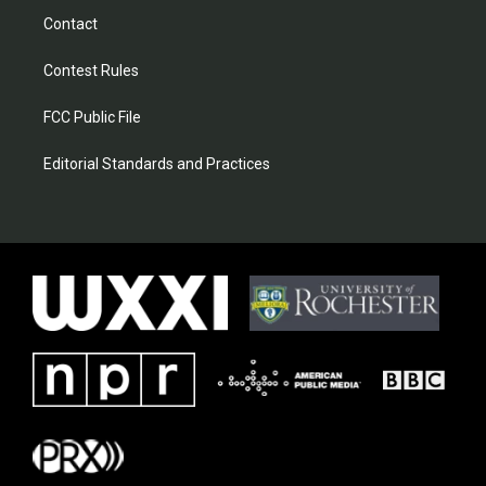
Contact
Contest Rules
FCC Public File
Editorial Standards and Practices