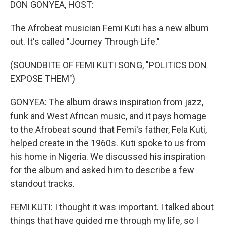
DON GONYEA, HOST:
The Afrobeat musician Femi Kuti has a new album
out. It's called "Journey Through Life."
(SOUNDBITE OF FEMI KUTI SONG, "POLITICS DON
EXPOSE THEM")
GONYEA: The album draws inspiration from jazz,
funk and West African music, and it pays homage
to the Afrobeat sound that Femi's father, Fela Kuti,
helped create in the 1960s. Kuti spoke to us from
his home in Nigeria. We discussed his inspiration
for the album and asked him to describe a few
standout tracks.
FEMI KUTI: I thought it was important. I talked about
things that have guided me through my life, so I