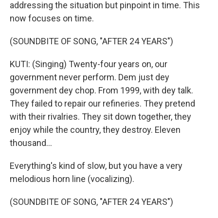
addressing the situation but pinpoint in time. This
now focuses on time.
(SOUNDBITE OF SONG, "AFTER 24 YEARS")
KUTI: (Singing) Twenty-four years on, our
government never perform. Dem just dey
government dey chop. From 1999, with dey talk.
They failed to repair our refineries. They pretend
with their rivalries. They sit down together, they
enjoy while the country, they destroy. Eleven
thousand...
Everything's kind of slow, but you have a very
melodious horn line (vocalizing).
(SOUNDBITE OF SONG, "AFTER 24 YEARS")