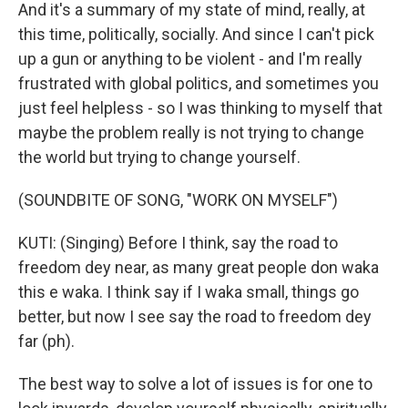
And it's a summary of my state of mind, really, at
this time, politically, socially. And since I can't pick
up a gun or anything to be violent - and I'm really
frustrated with global politics, and sometimes you
just feel helpless - so I was thinking to myself that
maybe the problem really is not trying to change
the world but trying to change yourself.
(SOUNDBITE OF SONG, "WORK ON MYSELF")
KUTI: (Singing) Before I think, say the road to
freedom dey near, as many great people don waka
this e waka. I think say if I waka small, things go
better, but now I see say the road to freedom dey
far (ph).
The best way to solve a lot of issues is for one to