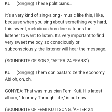
KUTI: (Singing) These politicians...
It's a very kind of sing-along - music like this, I like,
because when you sing about something very hard,
this sweet, melodious horn line catches the
listener to want to listen. It's very important to find
very sweet melody, so consciously or
subconsciously, the listener will hear the message.
(SOUNDBITE OF SONG, "AFTER 24 YEARS")
KUTI: (Singing) Them don bastardize the economy.
Abi oh, oh, oh.
GONYEA: That was musician Femi Kuti. His latest
album, "Journey Through Life," is out now.
(SOUNDBITE OF FEMI KUTI SONG, "AFTER 24