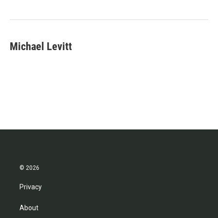
o
e
d
o
r
I
k
n
Michael Levitt
© 2026
Privacy
About