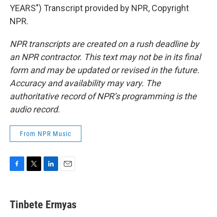
YEARS") Transcript provided by NPR, Copyright
NPR.
NPR transcripts are created on a rush deadline by
an NPR contractor. This text may not be in its final
form and may be updated or revised in the future.
Accuracy and availability may vary. The
authoritative record of NPR’s programming is the
audio record.
From NPR Music
F
T
L
E
a
w
i
m
c
i
n
a
e
t
k
i
Tinbete Ermyas
b
t
e
l