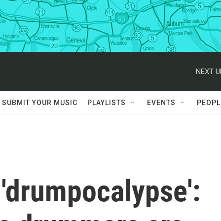
NEXT U
SUBMIT YOUR MUSIC
PLAYLISTS
EVENTS
PEOPL
 'drumpocalypse':