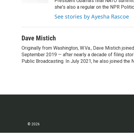
k
n
President Obama's final NATO summit 
she's also a regular on the NPR Politi
See stories by Ayesha Rascoe
Dave Mistich
Originally from Washington, W.Va., Dave Mistich joine
September 2019 — after nearly a decade of filing stor
Public Broadcasting. In July 2021, he also joined the
© 2026