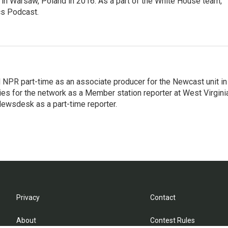
in Warsaw, Poland in 2016. As a part of the White House team,
cs Podcast.
d NPR part-time as an associate producer for the Newcast unit in
ies for the network as a Member station reporter at West Virgini
 Newsdesk as a part-time reporter.
Privacy
Contact
About
Contest Rules