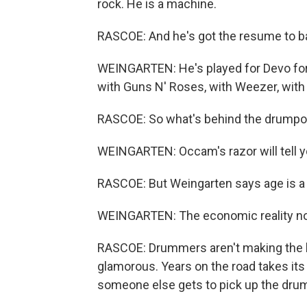
rock. He is a machine.
RASCOE: And he's got the resume to ba
WEINGARTEN: He's played for Devo for 
with Guns N' Roses, with Weezer, with 
RASCOE: So what's behind the drump
WEINGARTEN: Occam's razor will tell you
RASCOE: But Weingarten says age is a b
WEINGARTEN: The economic reality now 
RASCOE: Drummers aren't making the big
glamorous. Years on the road takes it
someone else gets to pick up the dru