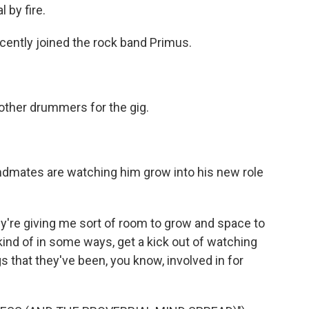
 by fire.
ently joined the rock band Primus.
other drummers for the gig.
mates are watching him grow into his new role
y're giving me sort of room to grow and space to
kind of in some ways, get a kick out of watching
 that they've been, you know, involved in for