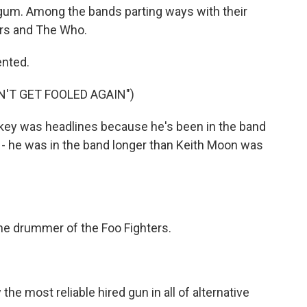
ogum. Among the bands parting ways with their
rs and The Who.
ented.
'T GET FOOLED AGAIN")
ey was headlines because he's been in the band
 - he was in the band longer than Keith Moon was
the drummer of the Foo Fighters.
e most reliable hired gun in all of alternative