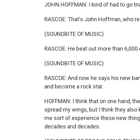
JOHN HOFFMAN: I kind of had to go trial
RASCOE: That's John Hoffman, who rec
(SOUNDBITE OF MUSIC)
RASCOE: He beat out more than 6,000 
(SOUNDBITE OF MUSIC)
RASCOE: And now he says his new band
and become a rock star.
HOFFMAN: I think that on one hand, the
spread my wings, but I think they also 
me sort of experience these new things
decades and decades.