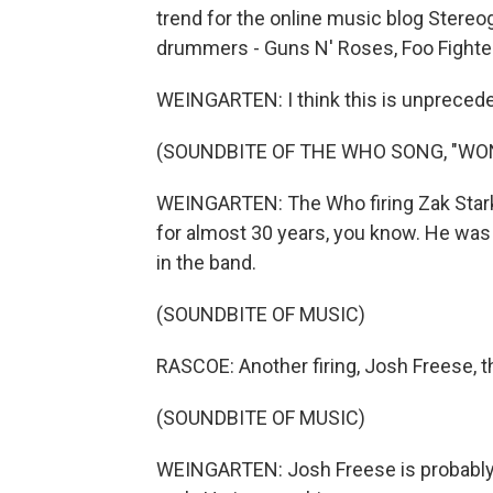
trend for the online music blog Stere
drummers - Guns N' Roses, Foo Fighte
WEINGARTEN: I think this is unpreced
(SOUNDBITE OF THE WHO SONG, "WON
WEINGARTEN: The Who firing Zak Stark
for almost 30 years, you know. He was
in the band.
(SOUNDBITE OF MUSIC)
RASCOE: Another firing, Josh Freese, 
(SOUNDBITE OF MUSIC)
WEINGARTEN: Josh Freese is probably th