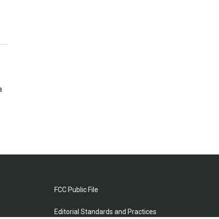
a
FCC Public File
Editorial Standards and Practices