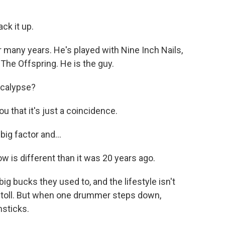
ck it up.
many years. He's played with Nine Inch Nails,
The Offspring. He is the guy.
ocalypse?
 that it's just a coincidence.
ig factor and...
is different than it was 20 years ago.
 bucks they used to, and the lifestyle isn't
s toll. But when one drummer steps down,
msticks.