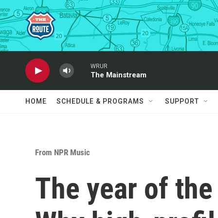
Skip to main content
WRUR
The Mainstream
HOME
SCHEDULE & PROGRAMS
SUPPORT
From NPR Music
The year of the