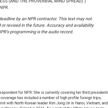
ESS (AND THE PROVERBIAL MIND SPREAD)")
 NPR.
deadline by an NPR contractor. This text may not
or revised in the future. Accuracy and availability
NPR’s programming is the audio record.
pondent for NPR. She is currently covering her third presidenti
coverage has included a number of high profile foreign trips,
mit with North Korean leader Kim Jong Un in Hanoi, Vietnam, and