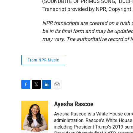
(SOUNDBITE OF PRIMUS SONG, "DUCH
Transcript provided by NPR, Copyright
NPR transcripts are created on a rush 
be in its final form and may be updated 
may vary. The authoritative record of 
From NPR Music
F
T
L
E
a
w
i
m
c
i
n
a
Ayesha Rascoe
e
t
k
i
Ayesha Rascoe is a White House corres
b
t
e
l
o
e
d
administration. Rascoe's White House 
o
r
I
including President Trump's 2019 sum