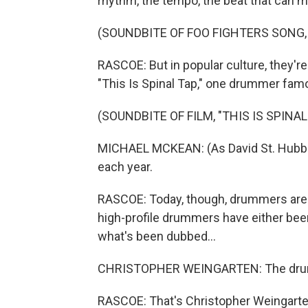
rhythm, the tempo, the beat that can m
(SOUNDBITE OF FOO FIGHTERS SONG,
RASCOE: But in popular culture, they'r
"This Is Spinal Tap," one drummer famo
(SOUNDBITE OF FILM, "THIS IS SPINAL
MICHAEL MCKEAN: (As David St. Hubb
each year.
RASCOE: Today, though, drummers are f
high-profile drummers have either been 
what's been dubbed...
CHRISTOPHER WEINGARTEN: The dru
RASCOE: That's Christopher Weingarten