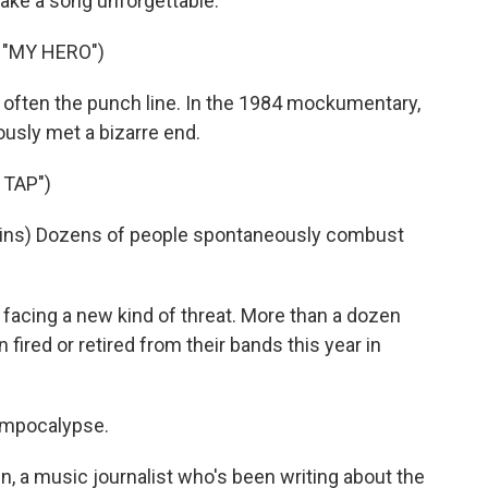
ake a song unforgettable.
 "MY HERO")
e often the punch line. In the 1984 mockumentary,
usly met a bizarre end.
 TAP")
ins) Dozens of people spontaneously combust
acing a new kind of threat. More than a dozen
fired or retired from their bands this year in
mpocalypse.
, a music journalist who's been writing about the