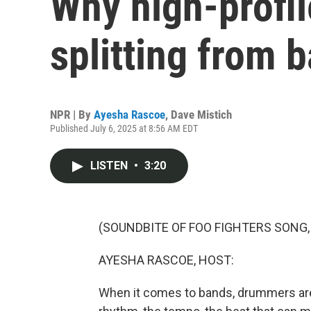
Why high-profi
splitting from 
NPR | By
Ayesha Rascoe
,
Dave Mistich
Published July 6, 2025 at 8:56 AM EDT
LISTEN
•
3:20
(SOUNDBITE OF FOO FIGHTERS SONG,
AYESHA RASCOE, HOST:
When it comes to bands, drummers are r