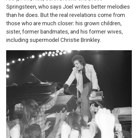
Springsteen, who says Joel writes better melodies
than he does. But the real revelations come from
those who are much closer: his grown children,
sister, former bandmates, and his former wives,
including supermodel Christie Brinkley.