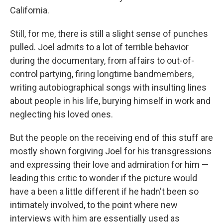
California.
Still, for me, there is still a slight sense of punches
pulled. Joel admits to a lot of terrible behavior
during the documentary, from affairs to out-of-
control partying, firing longtime bandmembers,
writing autobiographical songs with insulting lines
about people in his life, burying himself in work and
neglecting his loved ones.
But the people on the receiving end of this stuff are
mostly shown forgiving Joel for his transgressions
and expressing their love and admiration for him —
leading this critic to wonder if the picture would
have a been a little different if he hadn't been so
intimately involved, to the point where new
interviews with him are essentially used as