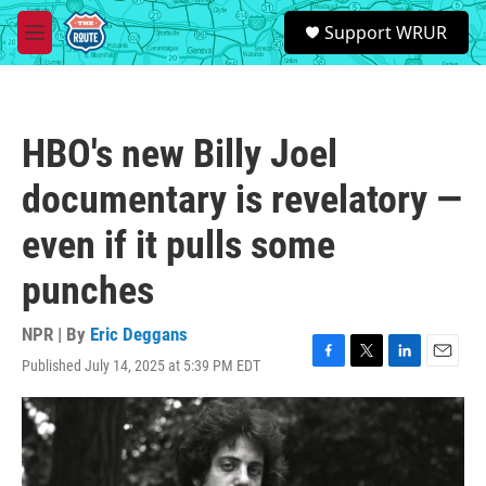
Skip to main content
S
Support WRUR
e
M
a
e
r
n
c
u
h
HBO's new Billy Joel
u
e
documentary is revelatory —
r
y
even if it pulls some
punches
NPR | By
Eric Deggans
Published July 14, 2025 at 5:39 PM EDT
F
T
L
E
a
w
i
m
c
i
n
a
e
t
k
i
b
t
e
l
o
e
d