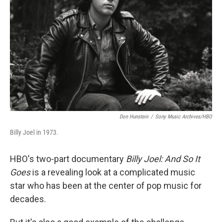
o
r
I
k
n
Don Hunstein
/
Sony Music Archives/HBO
Billy Joel in 1973.
HBO's two-part documentary
Billy Joel: And So It
Goes
is a revealing look at a complicated music
star who has been at the center of pop music for
decades.