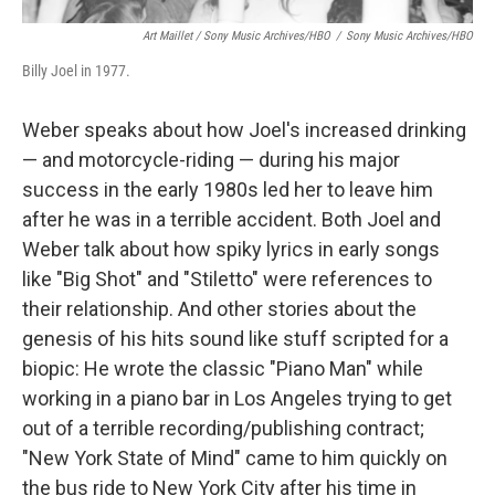
Art Maillet / Sony Music Archives/HBO
/
Sony Music Archives/HBO
Billy Joel in 1977.
Weber speaks about how Joel's increased drinking
— and motorcycle-riding — during his major
success in the early 1980s led her to leave him
after he was in a terrible accident. Both Joel and
Weber talk about how spiky lyrics in early songs
like "Big Shot" and "Stiletto" were references to
their relationship. And other stories about the
genesis of his hits sound like stuff scripted for a
biopic: He wrote the classic "Piano Man" while
working in a piano bar in Los Angeles trying to get
out of a terrible recording/publishing contract;
"New York State of Mind" came to him quickly on
the bus ride to New York City after his time in