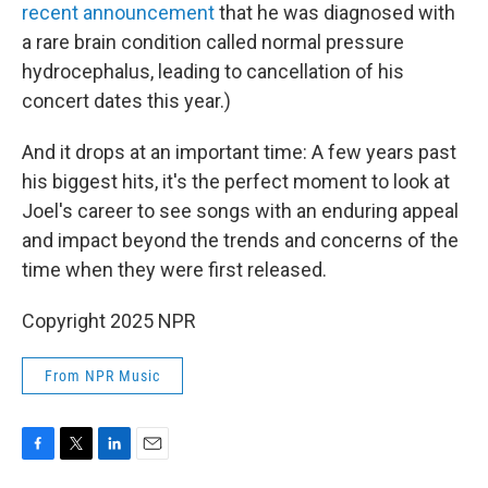
recent announcement
that he was diagnosed with
a rare brain condition called normal pressure
hydrocephalus, leading to cancellation of his
concert dates this year.)
And it drops at an important time: A few years past
his biggest hits, it's the perfect moment to look at
Joel's career to see songs with an enduring appeal
and impact beyond the trends and concerns of the
time when they were first released.
Copyright 2025 NPR
From NPR Music
F
T
L
E