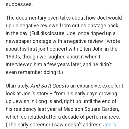
successes.
The documentary even talks about how Joel would
rip up negative reviews from critics onstage back
in the day. (Full disclosure: Joel once ripped up a
newspaper onstage with a negative review I wrote
about his first joint concert with Elton John in the
1990s, though we laughed about it when I
interviewed him a few years later, and he didn't
even remember doing it.)
Ultimately,
And So It Goes
is an expansive, excellent
look at Joel's story – from his early days growing
up Jewish in Long Island, right up until the end of
his residency last year at Madison Square Garden,
which concluded after a decade of performances.
(The early screener I saw doesn't address
Joel's