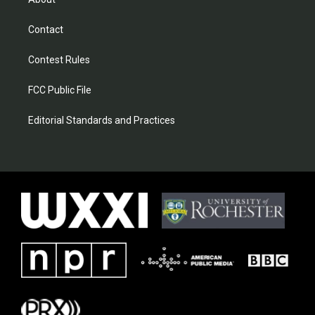
Contact
Contest Rules
FCC Public File
Editorial Standards and Practices