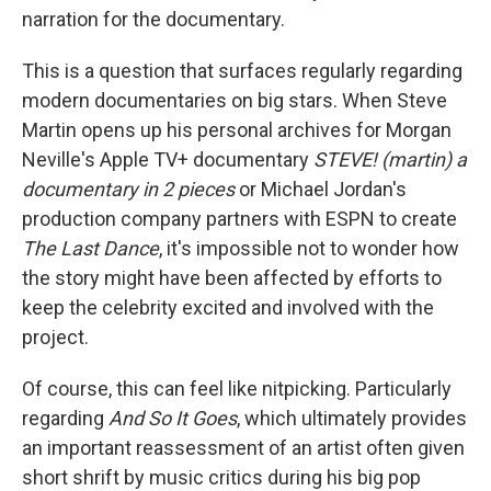
narration for the documentary.
This is a question that surfaces regularly regarding
modern documentaries on big stars. When Steve
Martin opens up his personal archives for Morgan
Neville's Apple TV+ documentary
STEVE! (martin) a
documentary in 2 pieces
or Michael Jordan's
production company partners with ESPN to create
The Last Dance
, it's impossible not to wonder how
the story might have been affected by efforts to
keep the celebrity excited and involved with the
project.
Of course, this can feel like nitpicking. Particularly
regarding
And So It Goes
, which ultimately provides
an important reassessment of an artist often given
short shrift by music critics during his big pop