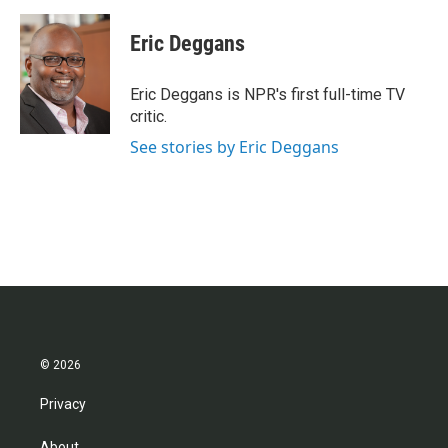
a
w
i
m
c
i
n
a
e
t
k
i
Eric Deggans
b
t
e
l
o
e
d
o
r
I
Eric Deggans is NPR's first full-time TV
k
n
critic.
See stories by Eric Deggans
© 2026
Privacy
About