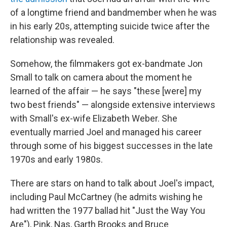
of a longtime friend and bandmember when he was
in his early 20s, attempting suicide twice after the
relationship was revealed.
Somehow, the filmmakers got ex-bandmate Jon
Small to talk on camera about the moment he
learned of the affair — he says "these [were] my
two best friends" — alongside extensive interviews
with Small's ex-wife Elizabeth Weber. She
eventually married Joel and managed his career
through some of his biggest successes in the late
1970s and early 1980s.
There are stars on hand to talk about Joel's impact,
including Paul McCartney (he admits wishing he
had written the 1977 ballad hit "Just the Way You
Are"), Pink, Nas, Garth Brooks and Bruce