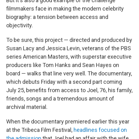
But it's also a good example of the challenge
filmmakers face in making the modern celebrity
biography: a tension between access and
objectivity.
To be sure, this project — directed and produced by
Susan Lacy and Jessica Levin, veterans of the PBS
series American Masters, with superstar executive
producers like Tom Hanks and Sean Hayes on
board — walks that line very well. The documentary,
which debuts Friday with a second part coming
July 25, benefits from access to Joel, 76, his family,
friends, songs and a tremendous amount of
archival material.
When the documentary premiered earlier this year
at the Tribeca Film Festival,
headlines focused on
the admission
that Joel had an affair with the wife