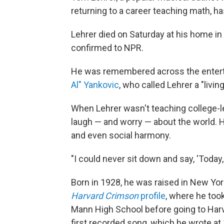
returning to a career teaching math, ha
Lehrer died on Saturday at his home in
confirmed to NPR.
He was remembered across the enterta
Al" Yankovic
, who called Lehrer a "livin
When Lehrer wasn't teaching college-le
laugh — and worry — about the world. Hi
and even social harmony.
"I could never sit down and say, 'Today, 
Born in 1928, he was raised in New Yor
Harvard Crimson
profile
, where he too
Mann High School before going to Harva
first recorded song, which he wrote at 