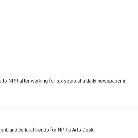
to NPR after working for six years at a daily newspaper in
ent, and cultural trends for NPR's Arts Desk.