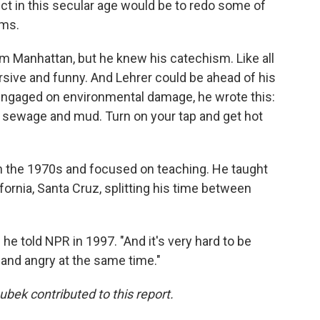
uct in this secular age would be to redo some of
rms.
m Manhattan, but he knew his catechism. Like all
sive and funny. And Lehrer could be ahead of his
 engaged on environmental damage, he wrote this:
nd sewage and mud. Turn on your tap and get hot
n the 1970s and focused on teaching. He taught
ifornia, Santa Cruz, splitting his time between
 he told NPR in 1997. "And it's very hard to be
— and angry at the same time."
ek contributed to this report.