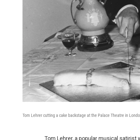
Tom Lehrer cutting a cake backstage at the Palace Theatre in Londo
Tom Lehrer, a popular musical satirist