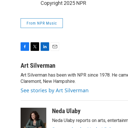
Copyright 2025 NPR
From NPR Music
F
T
L
E
a
w
i
m
c
i
n
a
Art Silverman
e
t
k
i
Art Silverman has been with NPR since 1978. He came 
b
t
e
l
o
Claremont, New Hampshire.
e
d
o
r
I
See stories by Art Silverman
k
n
Neda Ulaby
Neda Ulaby reports on arts, entertainm