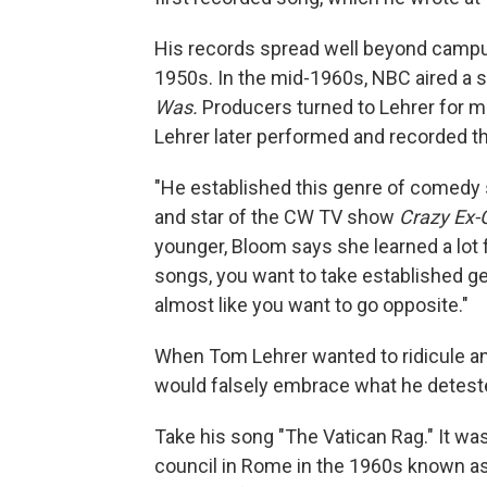
His records spread well beyond campu
1950s. In the mid-1960s, NBC aired a s
Was.
Producers turned to Lehrer for m
Lehrer later performed and recorded the
"He established this genre of comedy s
and star of the CW TV show
Crazy Ex-G
younger, Bloom says she learned a lot
songs, you want to take established gen
almost like you want to go opposite."
When Tom Lehrer wanted to ridicule and
would falsely embrace what he detest
Take his song "The Vatican Rag." It was
council in Rome in the 1960s known as