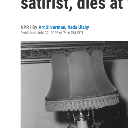
satirist, dies at
NPR | By
Art Silverman
,
Neda Ulaby
Published July 27, 2025 at 7:16 PM EDT