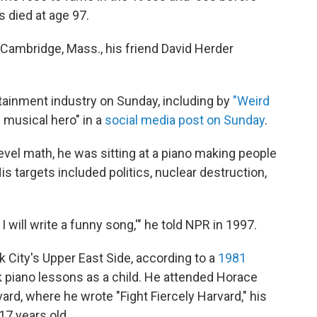
s died at age 97.
 Cambridge, Mass., his friend David Herder
inment industry on Sunday, including by
"Weird
g musical hero" in a
social media post on Sunday
.
vel math, he was sitting at a piano making people
s targets included politics, nuclear destruction,
I will write a funny song,'" he told NPR in 1997.
k City's Upper East Side, according to a
1981
k piano lessons as a child. He attended Horace
rd, where he wrote "Fight Fiercely Harvard," his
17 years old.