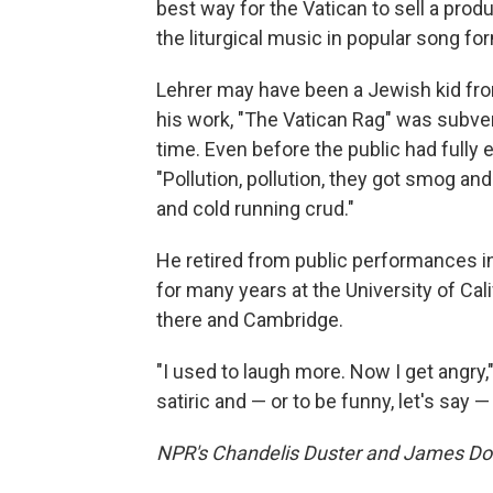
best way for the Vatican to sell a prod
the liturgical music in popular song fo
Lehrer may have been a Jewish kid fro
his work, "The Vatican Rag" was subver
time. Even before the public had fully
"Pollution, pollution, they got smog a
and cold running crud."
He retired from public performances i
for many years at the University of Cal
there and Cambridge.
"I used to laugh more. Now I get angry,"
satiric and — or to be funny, let's say 
NPR's Chandelis Duster and James Doub