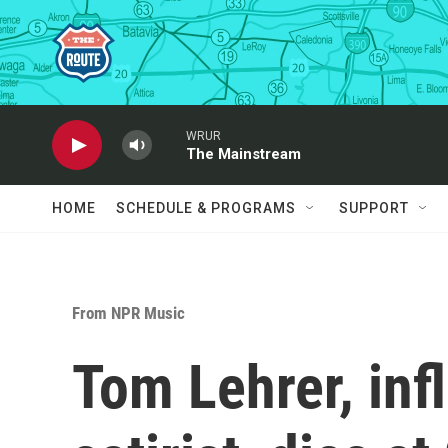
Skip to main content
WRUR
The Mainstream
HOME
SCHEDULE & PROGRAMS
SUPPORT
From NPR Music
Tom Lehrer, inf