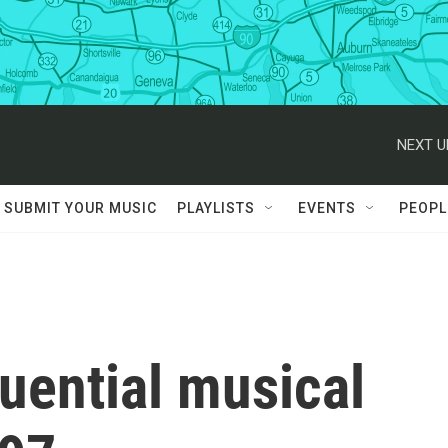
NEXT U
SUBMIT YOUR MUSIC
PLAYLISTS
EVENTS
PEOPL
luential musical