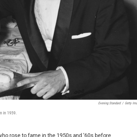
Evening Standard
/
Getty Im
n in 1959.
 who rose to fame in the 1950s and '60s before