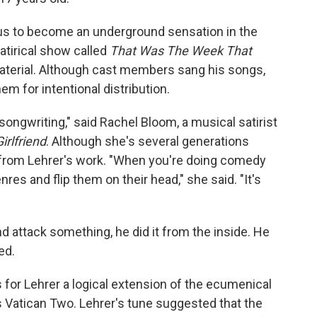
s to become an underground sensation in the
atirical show called
That Was The Week That
aterial. Although cast members sang his songs,
m for intentional distribution.
ongwriting," said Rachel Bloom, a musical satirist
irlfriend
. Although she's several generations
 from Lehrer's work. "When you're doing comedy
res and flip them on their head," she said. "It's
 attack something, he did it from the inside. He
ed.
 for Lehrer a logical extension of the ecumenical
 Vatican Two. Lehrer's tune suggested that the