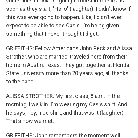
vulnerable. I think I'm going to burst into tears as
soon as they start, "Hello" (laughter). I didn't know if
this was ever going to happen. Like, I didn't ever
expect to be able to see Oasis. I'm being given
something that I never thought I'd get.
GRIFFITHS: Fellow Americans John Peck and Alissa
Strother, who are married, traveled here from their
home in Austin, Texas. They got together at Florida
State University more than 20 years ago, all thanks
to the band.
ALISSA STROTHER: My first class, 8 a.m. in the
morning, I walk in. I'm wearing my Oasis shirt. And
he says, hey, nice shirt, and that was it (laughter).
That's how we met.
GRIFFITHS: John remembers the moment well.