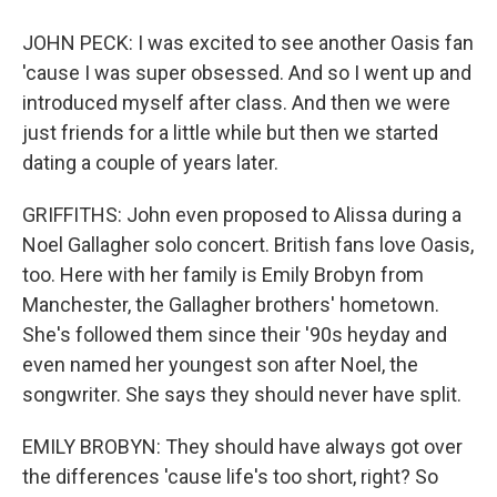
JOHN PECK: I was excited to see another Oasis fan
'cause I was super obsessed. And so I went up and
introduced myself after class. And then we were
just friends for a little while but then we started
dating a couple of years later.
GRIFFITHS: John even proposed to Alissa during a
Noel Gallagher solo concert. British fans love Oasis,
too. Here with her family is Emily Brobyn from
Manchester, the Gallagher brothers' hometown.
She's followed them since their '90s heyday and
even named her youngest son after Noel, the
songwriter. She says they should never have split.
EMILY BROBYN: They should have always got over
the differences 'cause life's too short, right? So