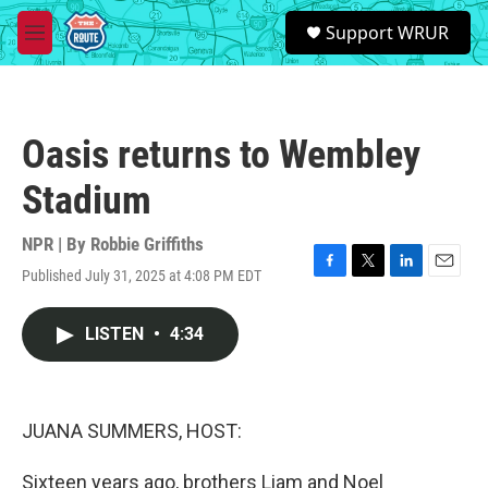
Skip to main content
S
Support WRUR
e
M
a
e
r
n
c
u
h
Oasis returns to Wembley
u
e
Stadium
r
y
NPR | By
Robbie Griffiths
Published July 31, 2025 at 4:08 PM EDT
F
T
L
E
a
w
i
m
c
i
n
a
LISTEN
•
4:34
e
t
k
i
b
t
e
l
o
e
d
o
r
I
k
n
JUANA SUMMERS, HOST:
Sixteen years ago, brothers Liam and Noel