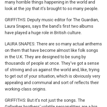
many horrible things happening in the world and
look at the joy that it's brought to so many people.
GRIFFITHS: Deputy music editor for The Guardian,
Laura Snapes, says the band's first two albums
have played a huge role in British culture.
LAURA SNAPES: There are so many actual anthems
on them that have become almost like folk songs
in the U.K. They are designed to be sung by
thousands of people at once. They've got a sense
of striving and us against the world and, like, trying
to get out of your situation, which is obviously very
appealing and communal and sort of reflects their
working-class origins.
GRIFFITHS: But it's not just the songs. The
Gallagher brothers' volatile personalities are a big