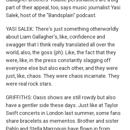
part of their appeal, too, says music journalist Yasi
Salek, host of the "Bandsplain" podcast.
YASI SALEK: There's just something otherworldly
about Liam Gallagher's, like, confidence and
swagger that I think really translated all over the
world, also, the goss (ph). Like, the fact that they
were, like, in the press constantly slagging off
everyone else but also each other, and they were
just, like, chaos. They were chaos incarnate. They
were real rock stars.
GRIFFITHS: Oasis shows are still rowdy but also
have a gentler side these days. Just like at Taylor
Swift concerts in London last summer, some fans
share bracelets as mementos. Brother and sister
Pablo and Stella Marroquin have flown in from