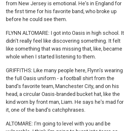
from New Jersey is emotional. He's in England for
the first time for his favorite band, who broke up
before he could see them.
FLYNN ALTOMARE: I got into Oasis in high school. It
didn't really feel like discovering something. It felt
like something that was missing that, like, became
whole when I started listening to them.
GRIFFITHS: Like many people here, Flynn's wearing
the full Oasis uniform - a football shirt from the
band's favorite team, Manchester City, and on his
head, a circular Oasis-branded bucket hat, like the
kind worn by front man, Liam. He says he's mad for
it, one of the band's catchphrases.
ALTOMARE: I'm going to level with you and be