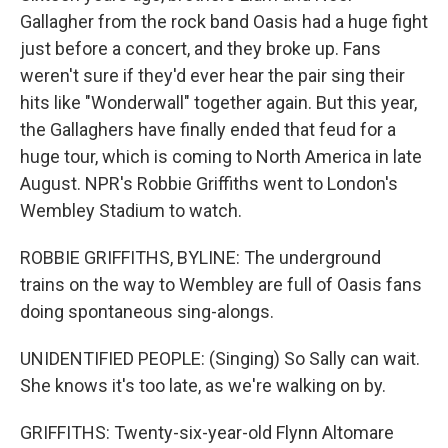
Gallagher from the rock band Oasis had a huge fight
just before a concert, and they broke up. Fans
weren't sure if they'd ever hear the pair sing their
hits like "Wonderwall" together again. But this year,
the Gallaghers have finally ended that feud for a
huge tour, which is coming to North America in late
August. NPR's Robbie Griffiths went to London's
Wembley Stadium to watch.
ROBBIE GRIFFITHS, BYLINE: The underground
trains on the way to Wembley are full of Oasis fans
doing spontaneous sing-alongs.
UNIDENTIFIED PEOPLE: (Singing) So Sally can wait.
She knows it's too late, as we're walking on by.
GRIFFITHS: Twenty-six-year-old Flynn Altomare