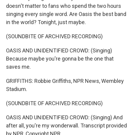
doesn't matter to fans who spend the two hours
singing every single word. Are Oasis the best band
in the world? Tonight, just maybe.
(SOUNDBITE OF ARCHIVED RECORDING)
OASIS AND UNIDENTIFIED CROWD: (Singing)
Because maybe you're gonna be the one that
saves me.
GRIFFITHS: Robbie Griffiths, NPR News, Wembley
Stadium.
(SOUNDBITE OF ARCHIVED RECORDING)
OASIS AND UNIDENTIFIED CROWD: (Singing) And
after all, you're my wonderwall. Transcript provided
by NPR, Copyright NPR.