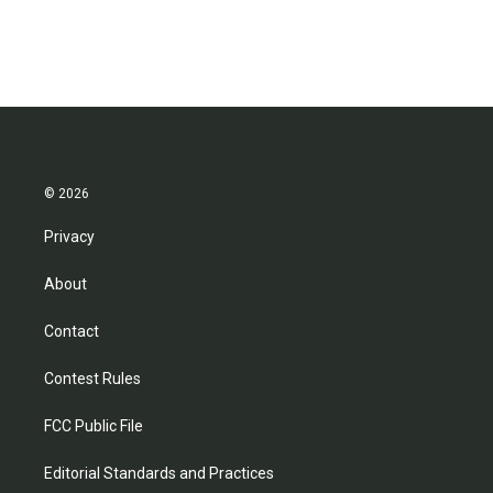
© 2026
Privacy
About
Contact
Contest Rules
FCC Public File
Editorial Standards and Practices