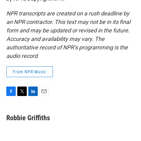
NPR transcripts are created on a rush deadline by
an NPR contractor. This text may not be in its final
form and may be updated or revised in the future.
Accuracy and availability may vary. The
authoritative record of NPR’s programming is the
audio record.
From NPR Music
F
T
L
E
a
w
i
m
c
i
n
a
e
t
k
i
Robbie Griffiths
b
t
e
l
o
e
d
o
r
I
k
n