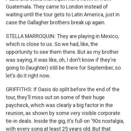
Guatemala. They came to London instead of
waiting until the tour gets to Latin America, just in
case the Gallagher brothers break up again.
STELLA MARROQUIN: They are playing in Mexico,
which is close to us. So we had, like, the
opportunity to see them there. But as my brother
was saying, it was like, oh, I don't know if they're
going to (laughter) still be there for September, so
let's do it right now.
GRIFFITHS: If Oasis do split before the end of the
tour, they'll miss out on some of their huge
paycheck, which was clearly a big factor in the
reunion, as shown by some very visible corporate
tie-in deals. Inside the gig, it's full-on '90s nostalgia,
with every song at least 25 years old. But that