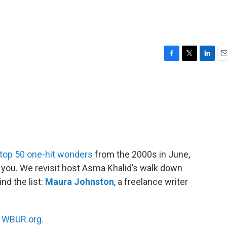
F
T
L
E
a
w
i
m
c
i
n
a
e
t
k
i
b
t
e
l
o
e
d
o
r
I
k
n
top 50 one-hit wonders
from the 2000s in June,
you. We revisit host Asma Khalid’s walk down
nd the list:
Maura Johnston
, a freelance writer
n
WBUR.org.