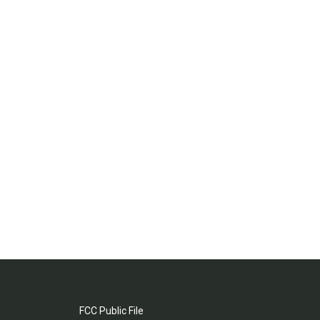
FCC Public File