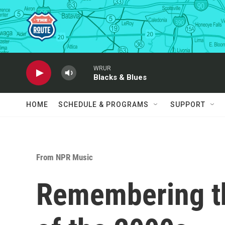
Skip to main content
WRUR
Blacks & Blues
HOME
SCHEDULE & PROGRAMS
SUPPORT
From NPR Music
Remembering th