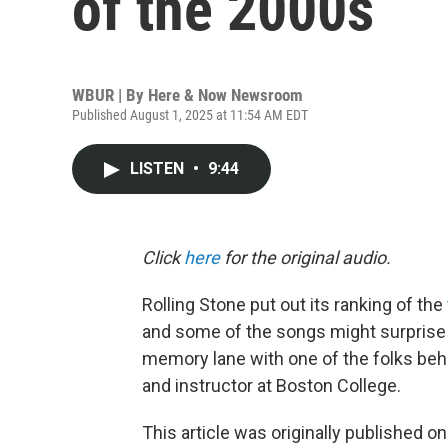
of the 2000s
WBUR | By
Here & Now Newsroom
Published August 1, 2025 at 11:54 AM EDT
LISTEN
•
9:44
Click
here
for the original audio.
Rolling Stone put out its ranking of the
and some of the songs might surprise 
memory lane with one of the folks behi
and instructor at Boston College.
This article was originally published o