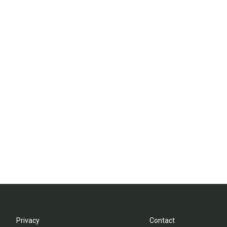
Privacy
Contact