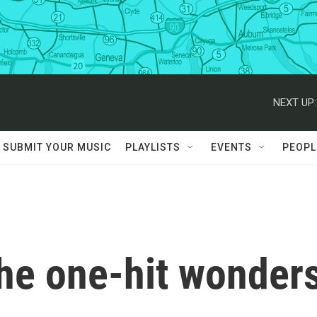
NEXT UP:
SUBMIT YOUR MUSIC
PLAYLISTS
EVENTS
PEOPL
e one-hit wonder