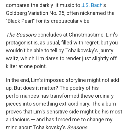
compares the darkly lit music to
J.S. Bach
's
Goldberg Variation No. 25, often nicknamed the
"Black Pearl" for its crepuscular vibe.
The
Seasons
concludes at Christmastime. Lim's
protagonist is, as usual, filled with regret, but you
wouldn't be able to tell by Tchaikovsky's jaunty
waltz, which Lim dares to render just slightly off
kilter at one point.
In the end, Lim's imposed storyline might not add
up. But does it matter? The poetry of his
performances has transformed these ordinary
pieces into something extraordinary. The album
proves that Lim's sensitive side might be his most
audacious — and has forced me to change my
mind about Tchaikovsky's
Seasons
.