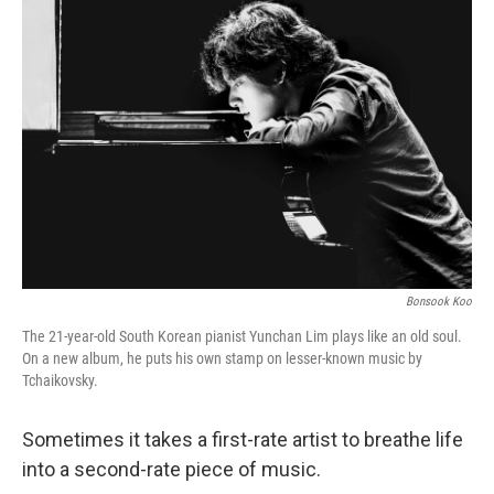
Bonsook Koo
The 21-year-old South Korean pianist Yunchan Lim plays like an old soul.
On a new album, he puts his own stamp on lesser-known music by
Tchaikovsky.
Sometimes it takes a first-rate artist to breathe life
into a second-rate piece of music.