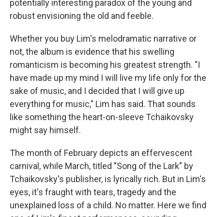
potentially interesting paradox of the young and
robust envisioning the old and feeble.
Whether you buy Lim's melodramatic narrative or
not, the album is evidence that his swelling
romanticism is becoming his greatest strength. "I
have made up my mind I will live my life only for the
sake of music, and I decided that I will give up
everything for music," Lim has said. That sounds
like something the heart-on-sleeve Tchaikovsky
might say himself.
The month of February depicts an effervescent
carnival, while March, titled "Song of the Lark" by
Tchaikovsky's publisher, is lyrically rich. But in Lim's
eyes, it's fraught with tears, tragedy and the
unexplained loss of a child. No matter. Here we find