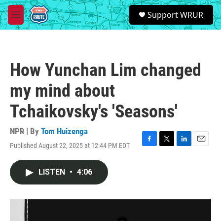
Skip to main content
S
Support WRUR
e
M
a
e
r
n
c
u
h
How Yunchan Lim changed
u
e
my mind about
r
y
Tchaikovsky's 'Seasons'
NPR | By
Tom Huizenga
Published August 22, 2025 at 12:44 PM EDT
F
T
L
E
a
w
i
m
c
i
n
a
LISTEN
•
4:06
e
t
k
i
b
t
e
l
o
e
d
o
r
I
k
n