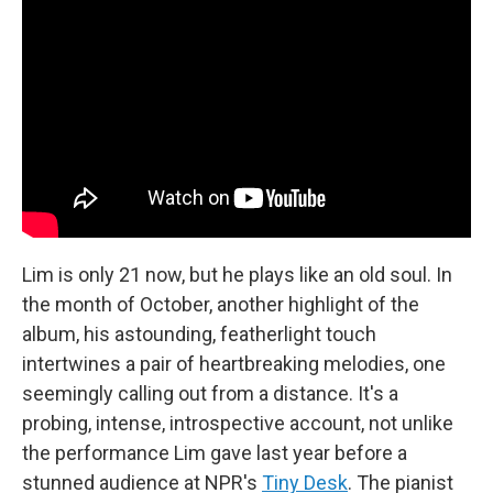
Lim is only 21 now, but he plays like an old soul. In
the month of October, another highlight of the
album, his astounding, featherlight touch
intertwines a pair of heartbreaking melodies, one
seemingly calling out from a distance. It's a
probing, intense, introspective account, not unlike
the performance Lim gave last year before a
stunned audience at NPR's
Tiny Desk
. The pianist