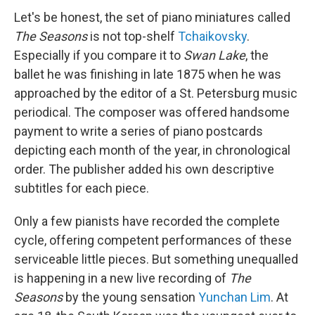
Let's be honest, the set of piano miniatures called
The Seasons
is not top-shelf
Tchaikovsky
.
Especially if you compare it to
Swan Lake
, the
ballet he was finishing in late 1875 when he was
approached by the editor of a St. Petersburg music
periodical. The composer was offered handsome
payment to write a series of piano postcards
depicting each month of the year, in chronological
order. The publisher added his own descriptive
subtitles for each piece.
Only a few pianists have recorded the complete
cycle, offering competent performances of these
serviceable little pieces. But something unequalled
is happening in a new live recording of
The
Seasons
by the young sensation
Yunchan Lim
. At