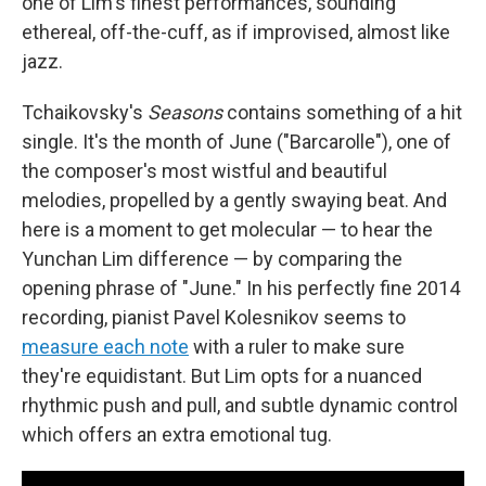
one of Lim's finest performances, sounding
ethereal, off-the-cuff, as if improvised, almost like
jazz.
Tchaikovsky's
Seasons
contains something of a hit
single. It's the month of June ("Barcarolle"), one of
the composer's most wistful and beautiful
melodies, propelled by a gently swaying beat. And
here is a moment to get molecular — to hear the
Yunchan Lim difference — by comparing the
opening phrase of "June." In his perfectly fine 2014
recording, pianist Pavel Kolesnikov seems to
measure each note
with a ruler to make sure
they're equidistant. But Lim opts for a nuanced
rhythmic push and pull, and subtle dynamic control
which offers an extra emotional tug.