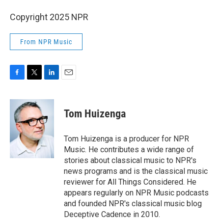
Copyright 2025 NPR
From NPR Music
F
T
L
E
a
w
i
m
c
i
n
a
e
t
k
i
Tom Huizenga
b
t
e
l
o
e
d
o
r
I
Tom Huizenga is a producer for NPR
k
n
Music. He contributes a wide range of
stories about classical music to NPR's
news programs and is the classical music
reviewer for All Things Considered. He
appears regularly on NPR Music podcasts
and founded NPR's classical music blog
Deceptive Cadence in 2010.