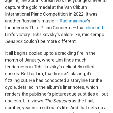
age 18, the South Korean was the youngest ever to
capture the gold medal at the Van Cliburn
International Piano Competition in 2022. It was
another Russian's music —
Rachmaninov
's
thunderous Third Piano Concerto — that
clinched
Lim's victory. Tchaikovsky's salon-like, mid-tempo
Seasons
couldn't be more different.
It all begins cozied up to a crackling fire in the
month of January, where Lim finds much
tenderness in Tchaikovsky's delicately rolled
chords. But for Lim, that fire isn't blazing, it's
fizzling out. He has concocted a storyline for the
cycle, detailed in the album's liner notes, which
renders the publisher's picturesque subtitles all but
useless. Lim views
The Seasons
as the final,
somber, year in an old man's life. And that sets up a