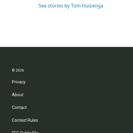
See stories by Tom Huizenga
© 2026
Privacy
About
Contact
Contest Rules
FCC Public File