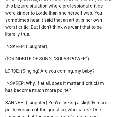
this bizarre situation where professional critics
were kinder to Lorde than she herself was. You
sometimes hear it said that an artist is her own
worst critic. But I don't think we want that to be
literally true.
INSKEEP: (Laughter).
(SOUNDBITE OF SONG, "SOLAR POWER")
LORDE: (Singing) Are you coming, my baby?
INSKEEP: Why, if at all, does it matter if criticism
has become much more polite?
SANNEH: (Laughter) You're asking a slightly more
polite version of the question, who cares? One
answer is that for some of us, it's fun to read