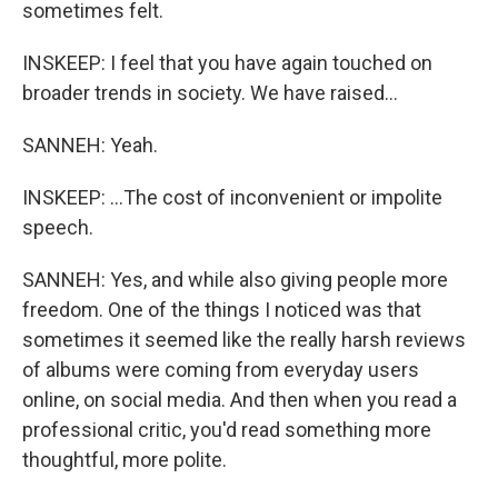
sometimes felt.
INSKEEP: I feel that you have again touched on
broader trends in society. We have raised...
SANNEH: Yeah.
INSKEEP: ...The cost of inconvenient or impolite
speech.
SANNEH: Yes, and while also giving people more
freedom. One of the things I noticed was that
sometimes it seemed like the really harsh reviews
of albums were coming from everyday users
online, on social media. And then when you read a
professional critic, you'd read something more
thoughtful, more polite.