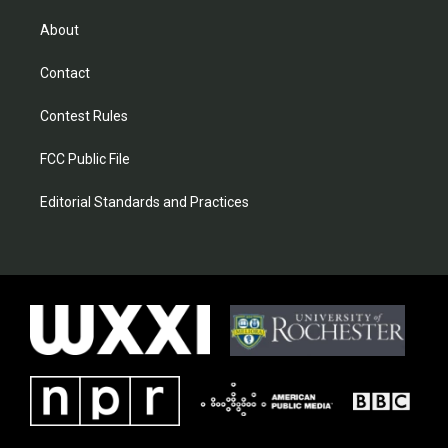
About
Contact
Contest Rules
FCC Public File
Editorial Standards and Practices