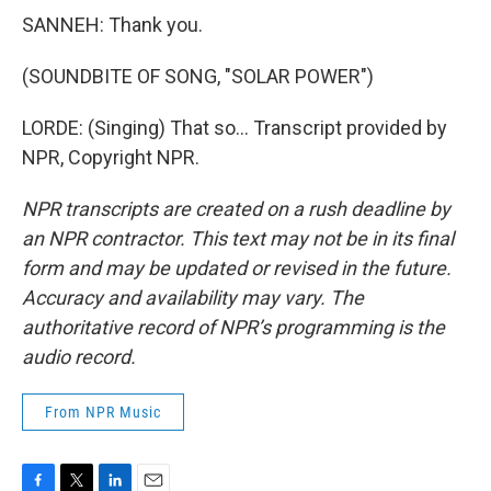
SANNEH: Thank you.
(SOUNDBITE OF SONG, "SOLAR POWER")
LORDE: (Singing) That so... Transcript provided by
NPR, Copyright NPR.
NPR transcripts are created on a rush deadline by
an NPR contractor. This text may not be in its final
form and may be updated or revised in the future.
Accuracy and availability may vary. The
authoritative record of NPR’s programming is the
audio record.
From NPR Music