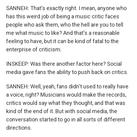
SANNEH: That's exactly right. I mean, anyone who
has this weird job of being a music critic faces
people who ask them, who the hell are you to tell
me what music to like? And that's a reasonable
feeling to have, but it can be kind of fatal to the
enterprise of criticism.
INSKEEP: Was there another factor here? Social
media gave fans the ability to push back on critics.
SANNEH: Well, yeah, fans didn't used to really have
a voice, right? Musicians would make the records,
critics would say what they thought, and that was
kind of the end of it. But with social media, the
conversation started to go in all sorts of different
directions.