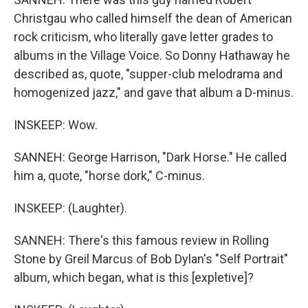
Christgau who called himself the dean of American
rock criticism, who literally gave letter grades to
albums in the Village Voice. So Donny Hathaway he
described as, quote, "supper-club melodrama and
homogenized jazz," and gave that album a D-minus.
INSKEEP: Wow.
SANNEH: George Harrison, "Dark Horse." He called
him a, quote, "horse dork," C-minus.
INSKEEP: (Laughter).
SANNEH: There's this famous review in Rolling
Stone by Greil Marcus of Bob Dylan's "Self Portrait"
album, which began, what is this [expletive]?