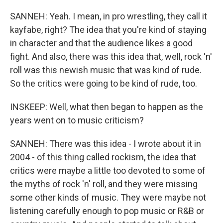
SANNEH: Yeah. I mean, in pro wrestling, they call it
kayfabe, right? The idea that you're kind of staying
in character and that the audience likes a good
fight. And also, there was this idea that, well, rock 'n'
roll was this newish music that was kind of rude.
So the critics were going to be kind of rude, too.
INSKEEP: Well, what then began to happen as the
years went on to music criticism?
SANNEH: There was this idea - I wrote about it in
2004 - of this thing called rockism, the idea that
critics were maybe a little too devoted to some of
the myths of rock 'n' roll, and they were missing
some other kinds of music. They were maybe not
listening carefully enough to pop music or R&B or