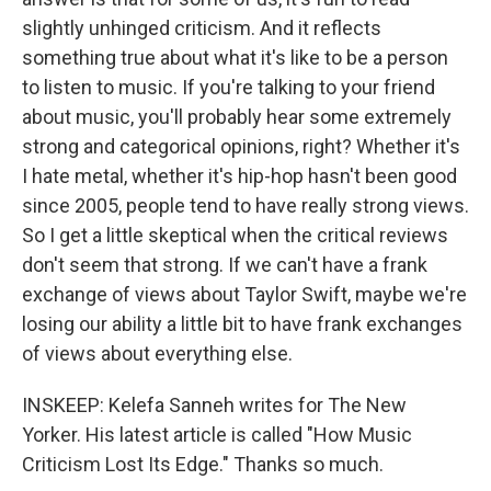
slightly unhinged criticism. And it reflects
something true about what it's like to be a person
to listen to music. If you're talking to your friend
about music, you'll probably hear some extremely
strong and categorical opinions, right? Whether it's
I hate metal, whether it's hip-hop hasn't been good
since 2005, people tend to have really strong views.
So I get a little skeptical when the critical reviews
don't seem that strong. If we can't have a frank
exchange of views about Taylor Swift, maybe we're
losing our ability a little bit to have frank exchanges
of views about everything else.
INSKEEP: Kelefa Sanneh writes for The New
Yorker. His latest article is called "How Music
Criticism Lost Its Edge." Thanks so much.