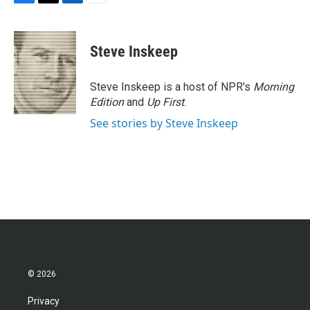
F
T
L
E
a
w
i
m
c
i
n
a
e
t
k
i
Steve Inskeep
b
t
e
l
o
e
d
o
r
I
Steve Inskeep is a host of NPR's
Morning
k
n
Edition
and
Up First
.
See stories by Steve Inskeep
© 2026
Privacy