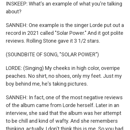
INSKEEP: What's an example of what you're talking
about?
SANNEH: One example is the singer Lorde put out a
record in 2021 called "Solar Power." And it got polite
reviews. Rolling Stone gave it 3 1/2 stars.
(SOUNDBITE OF SONG, "SOLAR POWER")
LORDE: (Singing) My cheeks in high color, overripe
peaches. No shirt, no shoes, only my feet. Just my
boy behind me, he's taking pictures.
SANNEH: In fact, one of the most negative reviews
of the album came from Lorde herself. Later in an
interview, she said that the album was her attempt
to be chill and kind of wafty. And she remembers
thinking, actually, I don't think this is me. So you had