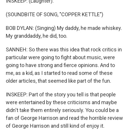
INSKEEP: (Laughter).
(SOUNDBITE OF SONG, "COPPER KETTLE")
BOB DYLAN: (Singing) My daddy, he made whiskey.
My granddaddy, he did, too.
SANNEH: So there was this idea that rock critics in
particular were going to fight about music, were
going to have strong and fierce opinions. And to
me, as a kid, as I started to read some of these
older articles, that seemed like part of the fun.
INSKEEP: Part of the story you tell is that people
were entertained by these criticisms and maybe
didn't take them entirely seriously. You could be a
fan of George Harrison and read the horrible review
of George Harrison and still kind of enjoy it.