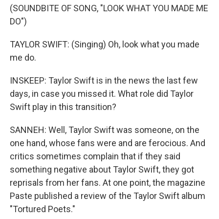
(SOUNDBITE OF SONG, "LOOK WHAT YOU MADE ME
DO")
TAYLOR SWIFT: (Singing) Oh, look what you made
me do.
INSKEEP: Taylor Swift is in the news the last few
days, in case you missed it. What role did Taylor
Swift play in this transition?
SANNEH: Well, Taylor Swift was someone, on the
one hand, whose fans were and are ferocious. And
critics sometimes complain that if they said
something negative about Taylor Swift, they got
reprisals from her fans. At one point, the magazine
Paste published a review of the Taylor Swift album
"Tortured Poets."