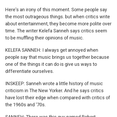
Here's an irony of this moment. Some people say
the most outrageous things. but when critics write
about entertainment, they become more polite over
time. The writer Kelefa Sanneh says critics seem
to be muffling their opinions of music.
KELEFA SANNEH: I always get annoyed when
people say that music brings us together because
one of the things it can do is give us ways to
differentiate ourselves.
INSKEEP: Sanneh wrote a little history of music
criticism in The New Yorker. And he says critics
have lost their edge when compared with critics of
the 1960s and '70s.
SANNEH: There was this guy named Robert