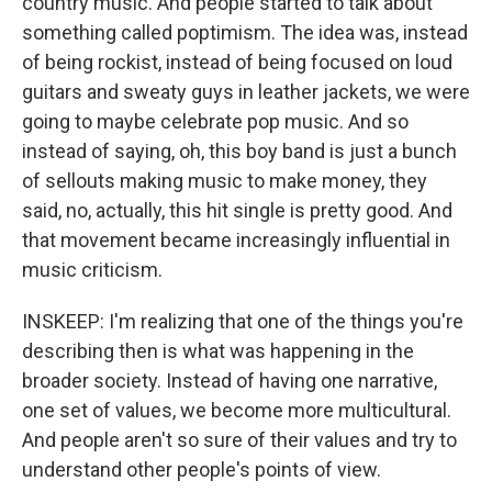
country music. And people started to talk about
something called poptimism. The idea was, instead
of being rockist, instead of being focused on loud
guitars and sweaty guys in leather jackets, we were
going to maybe celebrate pop music. And so
instead of saying, oh, this boy band is just a bunch
of sellouts making music to make money, they
said, no, actually, this hit single is pretty good. And
that movement became increasingly influential in
music criticism.
INSKEEP: I'm realizing that one of the things you're
describing then is what was happening in the
broader society. Instead of having one narrative,
one set of values, we become more multicultural.
And people aren't so sure of their values and try to
understand other people's points of view.