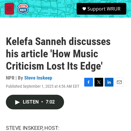
Skip to main content
S
Support WRUR
e
M
a
e
r
n
c
u
h
Kelefa Sanneh discusses
u
e
his article 'How Music
r
y
Criticism Lost Its Edge'
NPR | By
Steve Inskeep
Published September 1, 2025 at 4:56 AM EDT
F
T
L
E
a
w
i
m
c
i
n
a
LISTEN
•
7:02
e
t
k
i
b
t
e
l
o
e
d
o
r
I
k
n
STEVE INSKEEP, HOST: