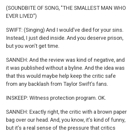
(SOUNDBITE OF SONG, "THE SMALLEST MAN WHO
EVER LIVED")
SWIFT: (Singing) And I would've died for your sins.
Instead, I just died inside. And you deserve prison,
but you won't get time.
SANNEH: And the review was kind of negative, and
it was published without a byline. And the idea was
that this would maybe help keep the critic safe
from any backlash from Taylor Swift's fans.
INSKEEP: Witness protection program. OK.
SANNEH: Exactly right, the critic with a brown paper
bag over our head. And, you know, it's kind of funny,
but it's a real sense of the pressure that critics