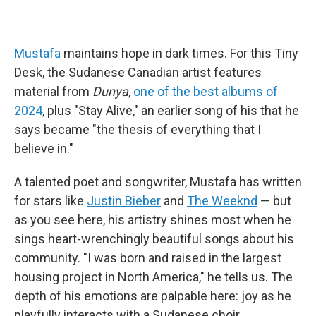
Mustafa
maintains hope in dark times. For this Tiny
Desk, the Sudanese Canadian artist features
material from
Dunya
,
one of the best albums of
2024
, plus "Stay Alive," an earlier song of his that he
says became "the thesis of everything that I
believe in."
A talented poet and songwriter, Mustafa has written
for stars like
Justin Bieber
and
The Weeknd
— but
as you see here, his artistry shines most when he
sings heart-wrenchingly beautiful songs about his
community. "I was born and raised in the largest
housing project in North America," he tells us. The
depth of his emotions are palpable here: joy as he
playfully interacts with a Sudanese choir