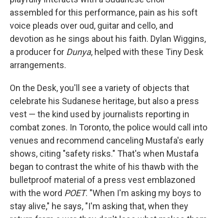
assembled for this performance, pain as his soft
voice pleads over oud, guitar and cello, and
devotion as he sings about his faith. Dylan Wiggins,
a producer for
Dunya
, helped with these Tiny Desk
arrangements.
On the Desk, you'll see a variety of objects that
celebrate his Sudanese heritage, but also a press
vest — the kind used by journalists reporting in
combat zones. In Toronto, the police would call into
venues and recommend canceling Mustafa's early
shows, citing "safety risks." That's when Mustafa
began to contrast the white of his thawb with the
bulletproof material of a press vest emblazoned
with the word
POET
. "When I'm asking my boys to
stay alive," he says, "I'm asking that, when they