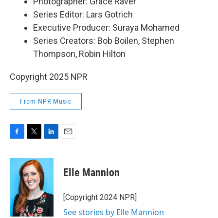
Photographer: Grace Raver
Series Editor: Lars Gotrich
Executive Producer: Suraya Mohamed
Series Creators: Bob Boilen, Stephen
Thompson, Robin Hilton
Copyright 2025 NPR
From NPR Music
F
T
L
E
a
w
i
m
c
i
n
a
e
t
k
i
Elle Mannion
b
t
e
l
o
e
d
o
r
I
[Copyright 2024 NPR]
k
n
See stories by Elle Mannion