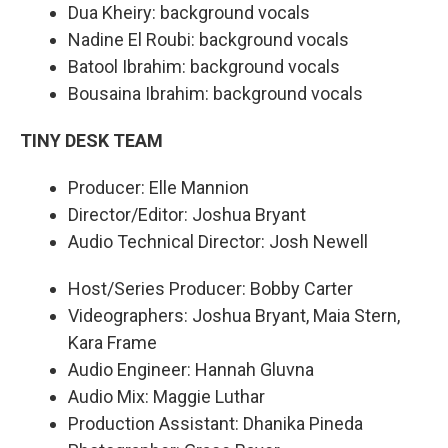
Dua Kheiry: background vocals
Nadine El Roubi: background vocals
Batool Ibrahim: background vocals
Bousaina Ibrahim: background vocals
TINY DESK TEAM
Producer: Elle Mannion
Director/Editor: Joshua Bryant
Audio Technical Director: Josh Newell
Host/Series Producer: Bobby Carter
Videographers: Joshua Bryant, Maia Stern,
Kara Frame
Audio Engineer: Hannah Gluvna
Audio Mix: Maggie Luthar
Production Assistant: Dhanika Pineda