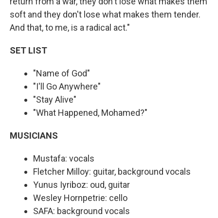
return from a war, they don't lose what makes them
soft and they don't lose what makes them tender.
And that, to me, is a radical act."
SET LIST
"Name of God"
"I'll Go Anywhere"
"Stay Alive"
"What Happened, Mohamed?"
MUSICIANS
Mustafa: vocals
Fletcher Milloy: guitar, background vocals
Yunus Iyriboz: oud, guitar
Wesley Hornpetrie: cello
SAFA: background vocals