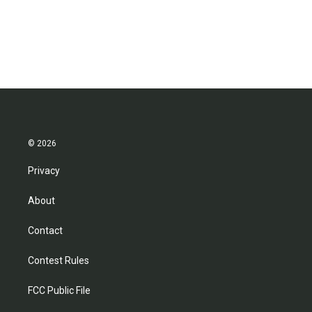
© 2026
Privacy
About
Contact
Contest Rules
FCC Public File