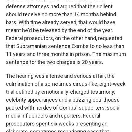
defense attorneys had argued that their client
should receive no more than 14 months behind
bars. With time already served, that would have
meant he'd be released by the end of the year.
Federal prosecutors, on the other hand, requested
that Subramanian sentence Combs to no less than
11 years and three months in prison. The maximum
sentence for the two charges is 20 years.
The hearing was a tense and serious affair, the
culmination of a sometimes circus-like, eight-week
trial defined by emotionally-charged testimony,
celebrity appearances and a buzzing courthouse
packed with hordes of Combs' supporters, social
media influencers and reporters. Federal
prosecutors spent six weeks presenting an
elaborate, sometimes meandering case that