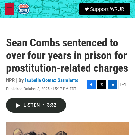
Skip to main content
S
Support WRUR
e
M
a
e
r
n
c
u
h
Sean Combs sentenced to
u
e
over four years in prison for
r
y
prostitution-related charges
NPR | By
Isabella Gomez Sarmiento
Published October 3, 2025 at 5:17 PM EDT
F
T
L
E
a
w
i
m
c
i
n
a
LISTEN
•
3:32
e
t
k
i
b
t
e
l
o
e
d
o
r
I
k
n