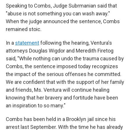
Speaking to Combs, Judge Subrmanian said that
"abuse is not something you can wash away."
When the judge announced the sentence, Combs
remained stoic.
In a
statement
following the hearing, Ventura's
attorneys Douglas Wigdor and Meredith Firetog
said, "While nothing can undo the trauma caused by
Combs, the sentence imposed today recognizes
the impact of the serious offenses he committed.
We are confident that with the support of her family
and friends, Ms. Ventura will continue healing
knowing that her bravery and fortitude have been
an inspiration to so many."
Combs has been held in a Brooklyn jail since his
arrest last September. With the time he has already