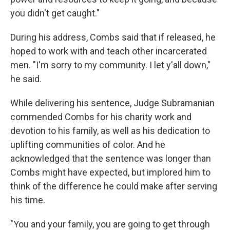
you didn't get caught."
During his address, Combs said that if released, he
hoped to work with and teach other incarcerated
men. "I'm sorry to my community. I let y'all down,"
he said.
While delivering his sentence, Judge Subramanian
commended Combs for his charity work and
devotion to his family, as well as his dedication to
uplifting communities of color. And he
acknowledged that the sentence was longer than
Combs might have expected, but implored him to
think of the difference he could make after serving
his time.
"You and your family, you are going to get through