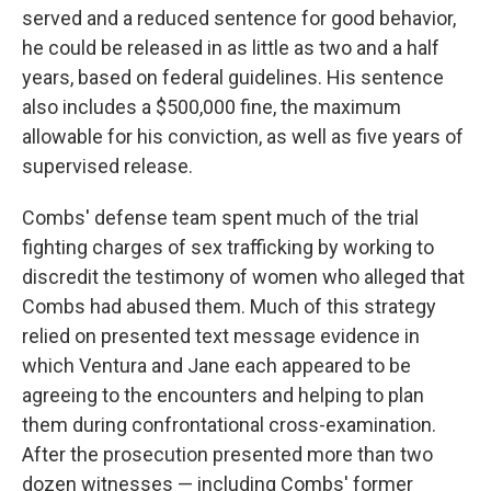
served and a reduced sentence for good behavior,
he could be released in as little as two and a half
years, based on federal guidelines. His sentence
also includes a $500,000 fine, the maximum
allowable for his conviction, as well as five years of
supervised release.
Combs' defense team spent much of the trial
fighting charges of sex trafficking by working to
discredit the testimony of women who alleged that
Combs had abused them. Much of this strategy
relied on presented text message evidence in
which Ventura and Jane each appeared to be
agreeing to the encounters and helping to plan
them during confrontational cross-examination.
After the prosecution presented more than two
dozen witnesses — including Combs' former