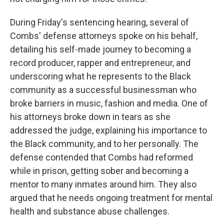
During Friday's sentencing hearing, several of
Combs' defense attorneys spoke on his behalf,
detailing his self-made journey to becoming a
record producer, rapper and entrepreneur, and
underscoring what he represents to the Black
community as a successful businessman who
broke barriers in music, fashion and media. One of
his attorneys broke down in tears as she
addressed the judge, explaining his importance to
the Black community, and to her personally. The
defense contended that Combs had reformed
while in prison, getting sober and becoming a
mentor to many inmates around him. They also
argued that he needs ongoing treatment for mental
health and substance abuse challenges.