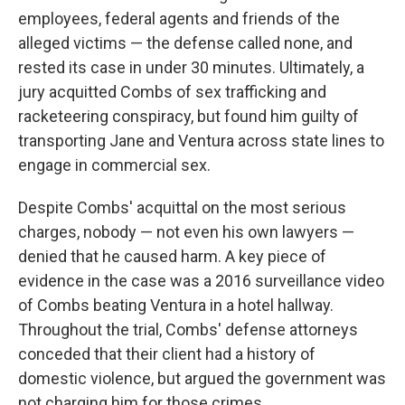
employees, federal agents and friends of the
alleged victims — the defense called none, and
rested its case in under 30 minutes. Ultimately, a
jury acquitted Combs of sex trafficking and
racketeering conspiracy, but found him guilty of
transporting Jane and Ventura across state lines to
engage in commercial sex.
Despite Combs' acquittal on the most serious
charges, nobody — not even his own lawyers —
denied that he caused harm. A key piece of
evidence in the case was a 2016 surveillance video
of Combs beating Ventura in a hotel hallway.
Throughout the trial, Combs' defense attorneys
conceded that their client had a history of
domestic violence, but argued the government was
not charging him for those crimes.