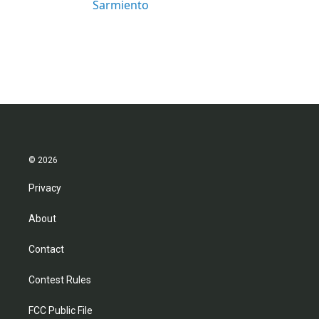
Sarmiento
© 2026
Privacy
About
Contact
Contest Rules
FCC Public File