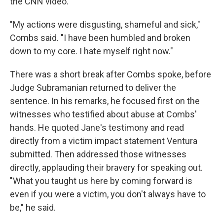
the CNN video.
"My actions were disgusting, shameful and sick,"
Combs said. "I have been humbled and broken
down to my core. I hate myself right now."
There was a short break after Combs spoke, before
Judge Subramanian returned to deliver the
sentence. In his remarks, he focused first on the
witnesses who testified about abuse at Combs'
hands. He quoted Jane's testimony and read
directly from a victim impact statement Ventura
submitted. Then addressed those witnesses
directly, applauding their bravery for speaking out.
"What you taught us here by coming forward is
even if you were a victim, you don't always have to
be," he said.