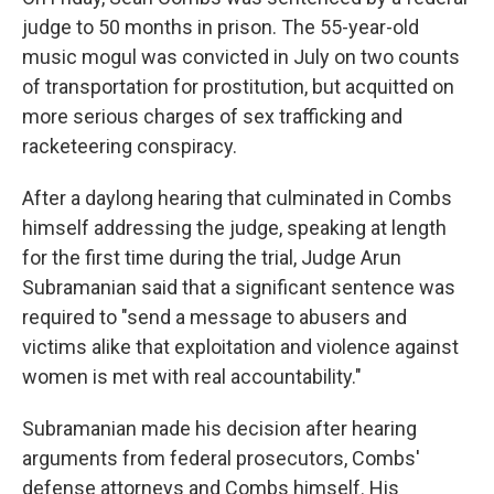
judge to 50 months in prison. The 55-year-old
music mogul was convicted in July on two counts
of transportation for prostitution, but acquitted on
more serious charges of sex trafficking and
racketeering conspiracy.
After a daylong hearing that culminated in Combs
himself addressing the judge, speaking at length
for the first time during the trial, Judge Arun
Subramanian said that a significant sentence was
required to "send a message to abusers and
victims alike that exploitation and violence against
women is met with real accountability."
Subramanian made his decision after hearing
arguments from federal prosecutors, Combs'
defense attorneys and Combs himself. His