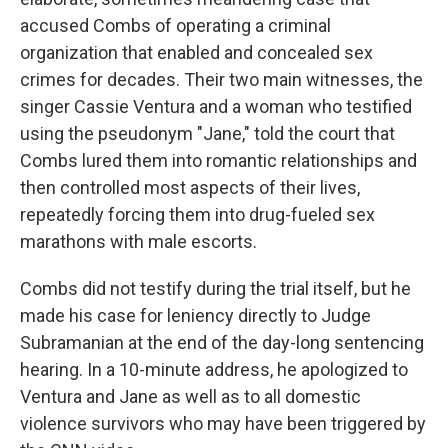
accused Combs of operating a criminal
organization that enabled and concealed sex
crimes for decades. Their two main witnesses, the
singer Cassie Ventura and a woman who testified
using the pseudonym "Jane," told the court that
Combs lured them into romantic relationships and
then controlled most aspects of their lives,
repeatedly forcing them into drug-fueled sex
marathons with male escorts.
Combs did not testify during the trial itself, but he
made his case for leniency directly to Judge
Subramanian at the end of the day-long sentencing
hearing. In a 10-minute address, he apologized to
Ventura and Jane as well as to all domestic
violence survivors who may have been triggered by