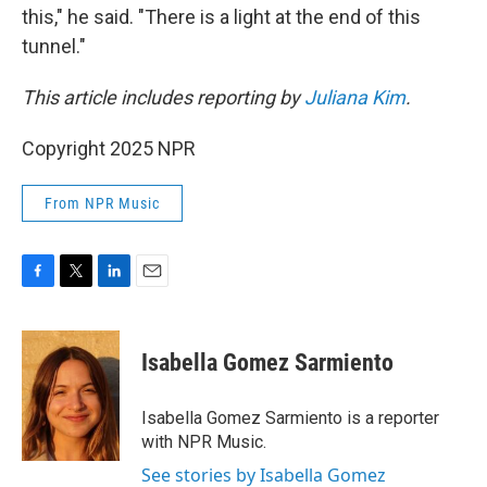
this," he said. "There is a light at the end of this
tunnel."
This article includes reporting by
Juliana Kim
.
Copyright 2025 NPR
From NPR Music
F
T
L
E
a
w
i
m
c
i
n
a
e
t
k
i
Isabella Gomez Sarmiento
b
t
e
l
o
e
d
o
r
I
Isabella Gomez Sarmiento is a reporter
k
n
with NPR Music.
See stories by Isabella Gomez