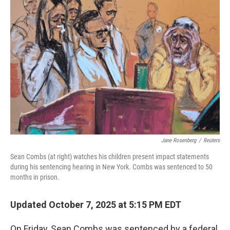
Jane Rosenberg
/
Reuters
Sean Combs (at right) watches his children present impact statements
during his sentencing hearing in New York. Combs was sentenced to 50
months in prison.
Updated October 7, 2025 at 5:15 PM EDT
On Friday, Sean Combs was sentenced by a federal