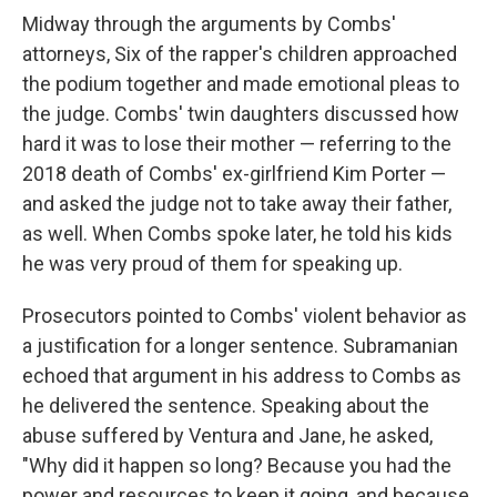
Midway through the arguments by Combs'
attorneys, Six of the rapper's children approached
the podium together and made emotional pleas to
the judge. Combs' twin daughters discussed how
hard it was to lose their mother — referring to the
2018 death of Combs' ex-girlfriend Kim Porter —
and asked the judge not to take away their father,
as well. When Combs spoke later, he told his kids
he was very proud of them for speaking up.
Prosecutors pointed to Combs' violent behavior as
a justification for a longer sentence. Subramanian
echoed that argument in his address to Combs as
he delivered the sentence. Speaking about the
abuse suffered by Ventura and Jane, he asked,
"Why did it happen so long? Because you had the
power and resources to keep it going, and because