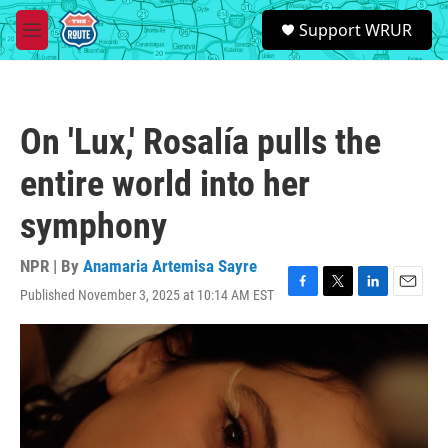
Skip to main content
S
Support WRUR
e
M
a
e
r
n
c
u
h
On 'Lux,' Rosalía pulls the
u
e
entire world into her
r
y
symphony
NPR | By
Anamaria Artemisa Sayre
Published November 3, 2025 at 10:14 AM EST
F
T
L
E
a
w
i
m
c
i
n
a
e
t
k
i
b
t
e
l
o
e
d
o
r
I
k
n