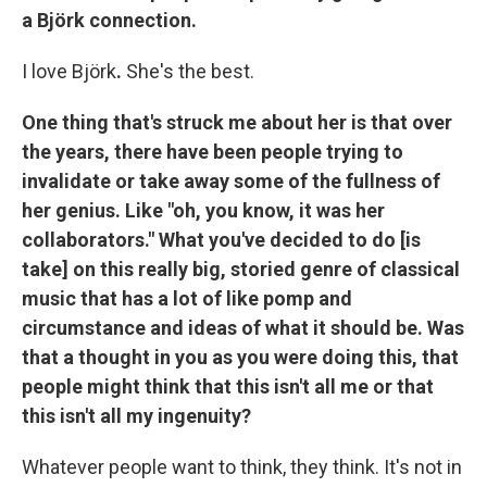
a Björk connection.
I love Björk
.
She's the best.
One thing that's struck me about her is that over
the years, there have been people trying to
invalidate or take away some of the fullness of
her genius. Like "oh, you know, it was her
collaborators." What you've decided to do [is
take] on this really big, storied genre of classical
music that has a lot of like pomp and
circumstance and ideas of what it should be. Was
that a thought in you as you were doing this, that
people might think that this isn't all me or that
this isn't all my ingenuity?
Whatever people want to think, they think. It's not in