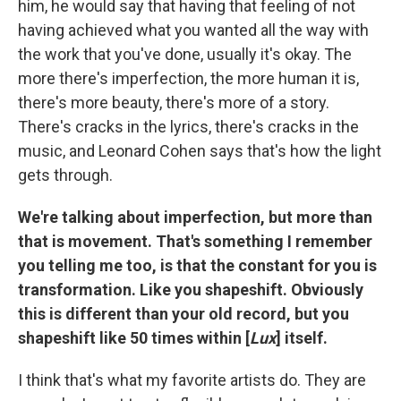
him, he would say that having that feeling of not
having achieved what you wanted all the way with
the work that you've done, usually it's okay. The
more there's imperfection, the more human it is,
there's more beauty, there's more of a story.
There's cracks in the lyrics, there's cracks in the
music, and Leonard Cohen says that's how the light
gets through.
We're talking about imperfection, but more than
that is movement. That's something I remember
you telling me too, is that the constant for you is
transformation. Like you shapeshift. Obviously
this is different than your old record, but you
shapeshift like 50 times within [
Lux
] itself.
I think that's what my favorite artists do. They are