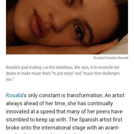
Rosalía/Columbia Records
Rosalía's goal making
Lux
this ambitious, she says, is to reconcile her
desire to make music that's "to just enjoy" and "music that challenges
you."
Rosalía
's only constant is transformation. An artist
always ahead of her time, she has continually
innovated at a speed that many of her peers have
stumbled to keep up with. The Spanish artist first
broke onto the international stage with an avant-