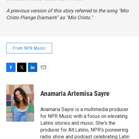
A previous version of this story referred to the song "Mio
Cristo Piange Diamanti" as "Mio Cristo."
From NPR Music
F
T
L
E
a
w
i
m
c
i
n
a
e
t
k
i
Anamaria Artemisa Sayre
b
t
e
l
o
e
d
o
r
I
Anamaria Sayre is a multimedia producer
k
n
for NPR Music with a focus on elevating
Latinx stories and music. She's the
producer for Alt.Latino, NPR's pioneering
radio show and podcast celebrating Latin