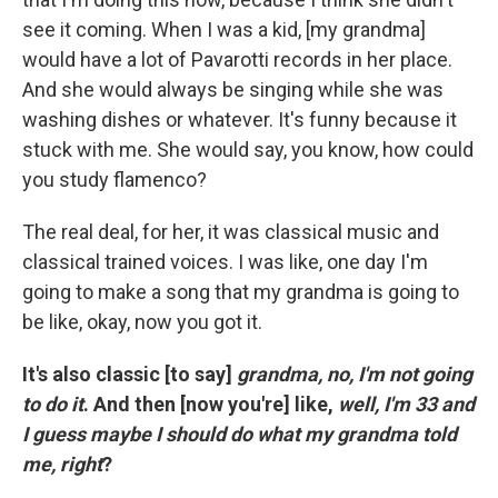
see it coming. When I was a kid, [my grandma]
would have a lot of Pavarotti records in her place.
And she would always be singing while she was
washing dishes or whatever. It's funny because it
stuck with me. She would say, you know, how could
you study flamenco?
The real deal, for her, it was classical music and
classical trained voices. I was like, one day I'm
going to make a song that my grandma is going to
be like, okay, now you got it.
It's also classic [to say]
grandma, no, I'm not going
to do it
. And then [now you're] like,
well, I'm 33 and
I guess maybe I should do what my grandma told
me, right
?