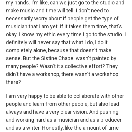
my hands. I'm like, can we just go to the studio and
make music and time will tell. I don't need to
necessarily worry about if people get the type of
musician that I am yet. If it takes them time, that's
okay. I know my ethic every time I go to the studio. I
definitely will never say that what I do, I do it
completely alone, because that doesn't make
sense. But the Sistine Chapel wasn't painted by
many people? Wasn't it a collective effort? They
didn't have a workshop, there wasn't a workshop
there?
I am very happy to be able to collaborate with other
people and learn from other people, but also lead
always and have a very clear vision. And pushing
and working hard as a musician and as a producer
and as a writer. Honestly, like the amount of time