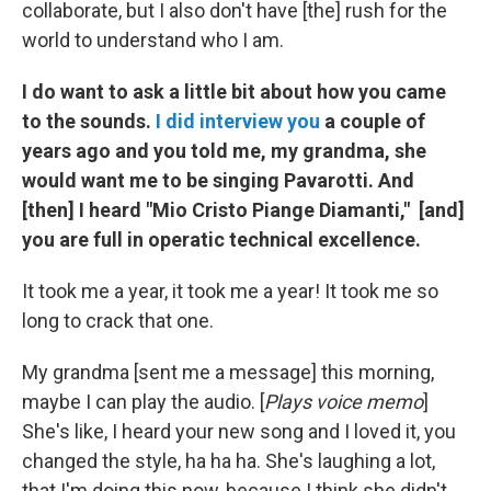
collaborate, but I also don't have [the] rush for the
world to understand who I am.
I do want to ask a little bit about how you came
to the sounds.
I did interview you
a couple of
years ago and you told me, my grandma, she
would want me to be singing Pavarotti. And
[then] I heard "Mio Cristo Piange Diamanti," [and]
you are full in operatic technical excellence.
It took me a year, it took me a year! It took me so
long to crack that one.
My grandma [sent me a message] this morning,
maybe I can play the audio. [
Plays voice memo
]
She's like, I heard your new song and I loved it, you
changed the style, ha ha ha. She's laughing a lot,
that I'm doing this now, because I think she didn't