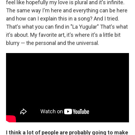
feel like hopefully my love is plural and it's infinite.
The same way I'm here and everything can be here
and how can I explain this in a song? And I tried.
That's what you can find in "La Yugular" That's what
it's about. My favorite art, it's where it's a little bit
blurry — the personal and the universal.
I think a lot of people are probably going to make