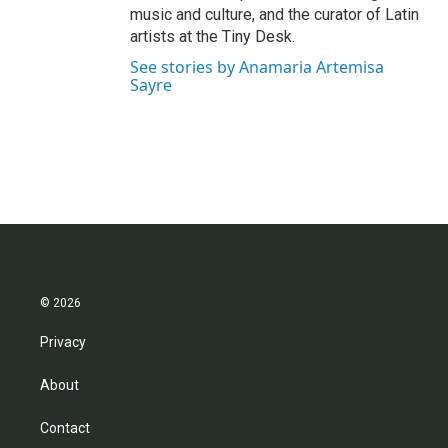
music and culture, and the curator of Latin
artists at the Tiny Desk.
See stories by Anamaria Artemisa
Sayre
© 2026
Privacy
About
Contact