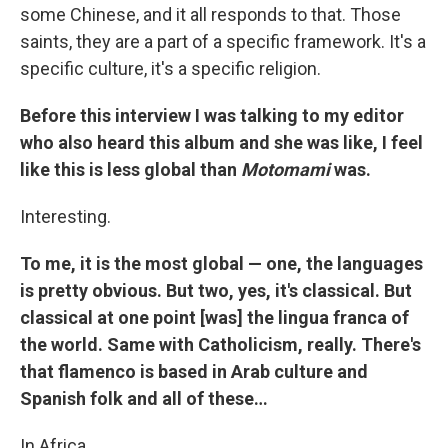
some Chinese, and it all responds to that. Those
saints, they are a part of a specific framework. It's a
specific culture, it's a specific religion.
Before this interview I was talking to my editor
who also heard this album and she was like, I feel
like this is less global than
Motomami
was.
Interesting.
To me, it is the most global — one, the languages
is pretty obvious. But two, yes, it's classical. But
classical at one point [was] the lingua franca of
the world. Same with Catholicism, really. There's
that flamenco is based in Arab culture and
Spanish folk and all of these…
In Africa…