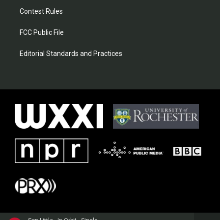
Contest Rules
FCC Public File
Editorial Standards and Practices