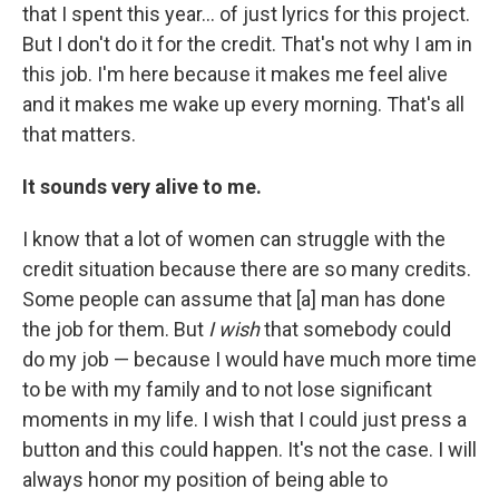
that I spent this year… of just lyrics for this project.
But I don't do it for the credit. That's not why I am in
this job. I'm here because it makes me feel alive
and it makes me wake up every morning. That's all
that matters.
It sounds very alive to me.
I know that a lot of women can struggle with the
credit situation because there are so many credits.
Some people can assume that [a] man has done
the job for them. But
I wish
that somebody could
do my job — because I would have much more time
to be with my family and to not lose significant
moments in my life. I wish that I could just press a
button and this could happen. It's not the case. I will
always honor my position of being able to