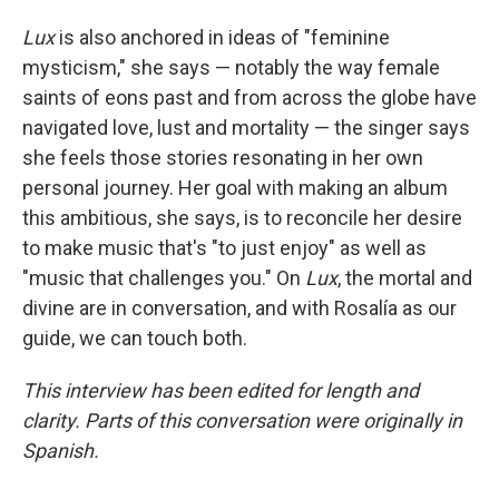
Lux
is also anchored in ideas of "feminine
mysticism," she says — notably the way female
saints of eons past and from across the globe have
navigated love, lust and mortality — the singer says
she feels those stories resonating in her own
personal journey. Her goal with making an album
this ambitious, she says, is to reconcile her desire
to make music that's "to just enjoy" as well as
"music that challenges you." On
Lux
, the mortal and
divine are in conversation, and with Rosalía as our
guide, we can touch both.
This interview has been edited for length and
clarity. Parts of this conversation were originally in
Spanish.