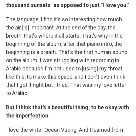
thousand sunsets" as opposed to just "I love you."
The language, I find it's so interesting how much
the air [is] important. At the end of the day, the
breath, that's where it all starts. That's why in the
beginning of the album, after that piano intro, the
beginning is a breath. That's the first human sound
on the album. I was struggling with recording in
Arabic because I'm not used to [using] my throat
like this, to make this space, and I don't even think
that I got it right but I tried. That was my love letter
to Arabic.
But I think that's a beautiful thing, to be okay with
the imperfection.
I love the writer Ocean Vuong. And I learned from