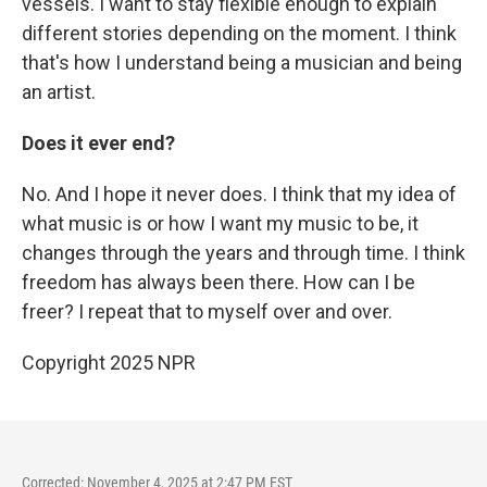
vessels. I want to stay flexible enough to explain
different stories depending on the moment. I think
that's how I understand being a musician and being
an artist.
Does it ever end?
No. And I hope it never does. I think that my idea of
what music is or how I want my music to be, it
changes through the years and through time. I think
freedom has always been there. How can I be
freer? I repeat that to myself over and over.
Copyright 2025 NPR
Corrected: November 4, 2025 at 2:47 PM EST