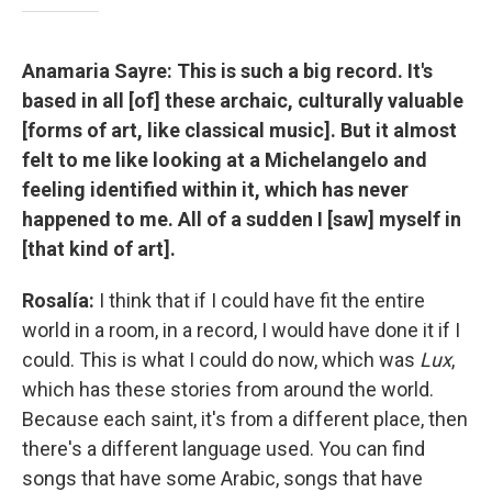
Anamaria Sayre: This is such a big record. It's
based in all [of] these archaic, culturally valuable
[forms of art, like classical music]. But it almost
felt to me like looking at a Michelangelo and
feeling identified within it, which has never
happened to me. All of a sudden I [saw] myself in
[that kind of art].
Rosalía:
I think that if I could have fit the entire
world in a room, in a record, I would have done it if I
could. This is what I could do now, which was
Lux
,
which has these stories from around the world.
Because each saint, it's from a different place, then
there's a different language used. You can find
songs that have some Arabic, songs that have