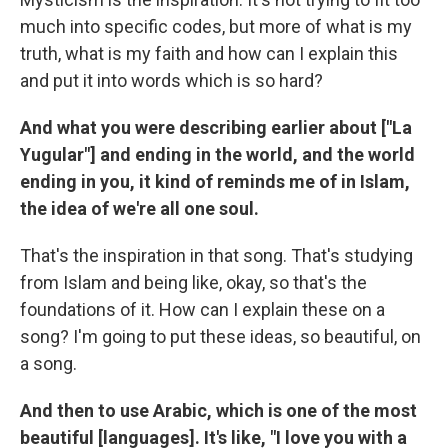
much into specific codes, but more of what is my
truth, what is my faith and how can I explain this
and put it into words which is so hard?
And what you were describing earlier about ["La
Yugular"] and ending in the world, and the world
ending in you, it kind of reminds me of in Islam,
the idea of we're all one soul.
That's the inspiration in that song. That's studying
from Islam and being like, okay, so that's the
foundations of it. How can I explain these on a
song? I'm going to put these ideas, so beautiful, on
a song.
And then to use Arabic, which is one of the most
beautiful [languages]. It's like, "I love you with a