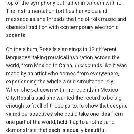
top of the symphony but rather in tandem with it.
The instrumentation fortifies her voice and
message as she threads the line of folk music and
classical tradition with contemporary electronic
accents.
On the album, Rosalía also sings in 13 different
languages, taking musical inspiration across the
world, from Mexico to China.
Lux
sounds like it was
made by an artist who comes from everywhere,
experiencing the whole world simultaneously.
When she sat down with me recently in Mexico
City, Rosalía said she wanted the record to be big
enough to fit all of those parts, to show that despite
varied perspectives she could take one idea from
one part of the world, hold it up to another, and
demonstrate that each is equally beautiful.