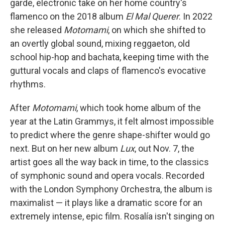
garde, electronic take on her home country's
flamenco on the 2018 album
El Mal Querer
. In 2022
she released
Motomami
, on which she shifted to
an overtly global sound, mixing reggaeton, old
school hip-hop and bachata, keeping time with the
guttural vocals and claps of flamenco's evocative
rhythms.
After
Motomami
, which took home album of the
year at the Latin Grammys, it felt almost impossible
to predict where the genre shape-shifter would go
next. But on her new album
Lux
, out Nov. 7, the
artist goes all the way back in time, to the classics
of symphonic sound and opera vocals. Recorded
with the London Symphony Orchestra, the album is
maximalist — it plays like a dramatic score for an
extremely intense, epic film. Rosalía isn't singing on