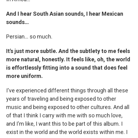
And I hear South Asian sounds, I hear Mexican
sounds…
Persian… so much.
It's just more subtle. And the subtlety to me feels
more natural, honestly. It feels like, oh, the world
is effortlessly fitting into a sound that does feel
more uniform.
I've experienced different things through all these
years of traveling and being exposed to other
music and being exposed to other cultures. And all
of that I think I carry with me with so much love,
and I'm like, I want this to be part of this album. I
exist in the world and the world exists within me. I