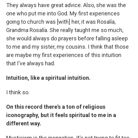
They always have great advice. Also, she was the
one who put me into God. My first experiences
going to church was [with] her, it was Rosalía,
Grandma Rosalía. She really taught me so much,
she would always do prayers before falling asleep
to me and my sister, my cousins. I think that those
are maybe my first experiences of this intuition
that I've always had.
Intuition, like a spiritual intuition.
I think so.
On this record there's a ton of religious
iconography, but it feels spiritual to me in a
different way.
Mysticism is the inspiration. It's not trying to fit too