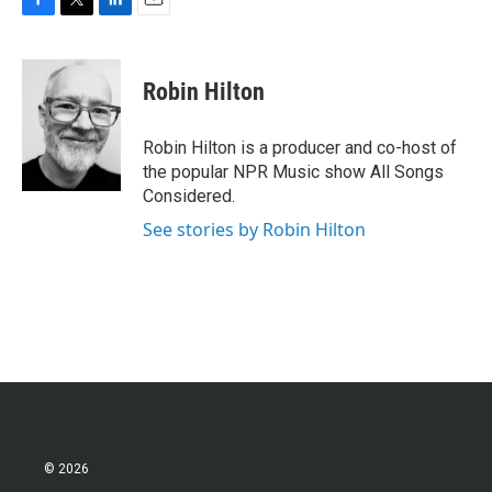
F
T
L
E
a
w
i
m
c
i
n
a
e
t
k
i
Robin Hilton
b
t
e
l
o
e
d
o
r
I
Robin Hilton is a producer and co-host of
k
n
the popular NPR Music show All Songs
Considered.
See stories by Robin Hilton
© 2026