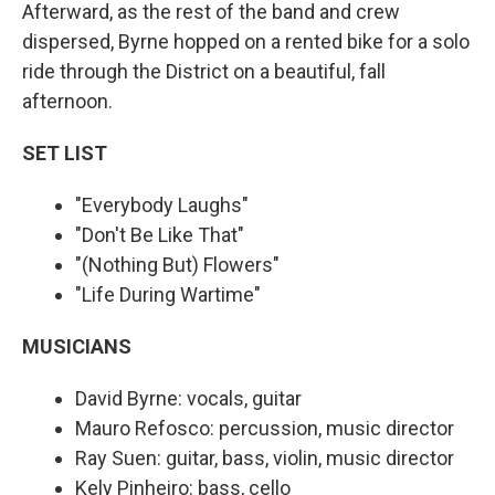
Afterward, as the rest of the band and crew
dispersed, Byrne hopped on a rented bike for a solo
ride through the District on a beautiful, fall
afternoon.
SET LIST
"Everybody Laughs"
"Don't Be Like That"
"(Nothing But) Flowers"
"Life During Wartime"
MUSICIANS
David Byrne: vocals, guitar
Mauro Refosco: percussion, music director
Ray Suen: guitar, bass, violin, music director
Kely Pinheiro: bass, cello