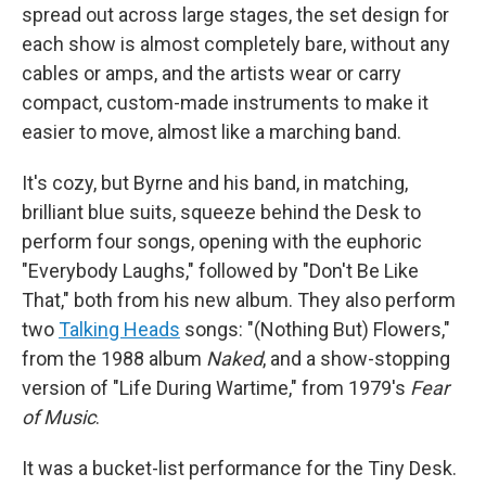
spread out across large stages, the set design for
each show is almost completely bare, without any
cables or amps, and the artists wear or carry
compact, custom-made instruments to make it
easier to move, almost like a marching band.
It's cozy, but Byrne and his band, in matching,
brilliant blue suits, squeeze behind the Desk to
perform four songs, opening with the euphoric
"Everybody Laughs," followed by "Don't Be Like
That," both from his new album. They also perform
two
Talking Heads
songs: "(Nothing But) Flowers,"
from the 1988 album
Naked
, and a show-stopping
version of "Life During Wartime," from 1979's
Fear
of Music
.
It was a bucket-list performance for the Tiny Desk.