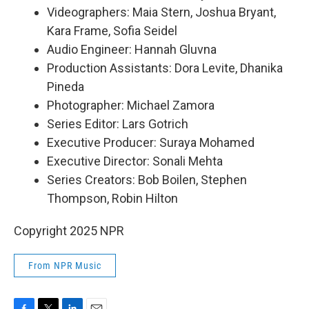
Videographers: Maia Stern, Joshua Bryant,
Kara Frame, Sofia Seidel
Audio Engineer: Hannah Gluvna
Production Assistants: Dora Levite, Dhanika
Pineda
Photographer: Michael Zamora
Series Editor: Lars Gotrich
Executive Producer: Suraya Mohamed
Executive Director: Sonali Mehta
Series Creators: Bob Boilen, Stephen
Thompson, Robin Hilton
Copyright 2025 NPR
From NPR Music