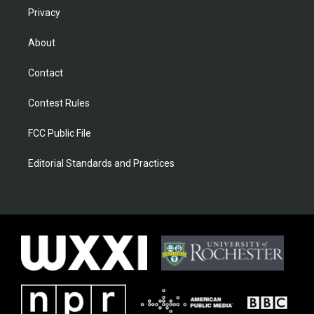
Privacy
About
Contact
Contest Rules
FCC Public File
Editorial Standards and Practices