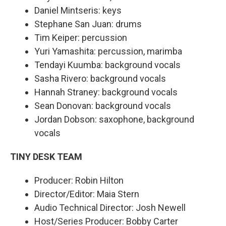
Daniel Mintseris: keys
Stephane San Juan: drums
Tim Keiper: percussion
Yuri Yamashita: percussion, marimba
Tendayi Kuumba: background vocals
Sasha Rivero: background vocals
Hannah Straney: background vocals
Sean Donovan: background vocals
Jordan Dobson: saxophone, background
vocals
TINY DESK TEAM
Producer: Robin Hilton
Director/Editor: Maia Stern
Audio Technical Director: Josh Newell
Host/Series Producer: Bobby Carter