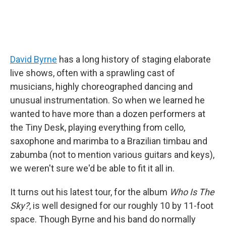
David Byrne
has a long history of staging elaborate
live shows, often with a sprawling cast of
musicians, highly choreographed dancing and
unusual instrumentation. So when we learned he
wanted to have more than a dozen performers at
the Tiny Desk, playing everything from cello,
saxophone and marimba to a Brazilian timbau and
zabumba (not to mention various guitars and keys),
we weren't sure we'd be able to fit it all in.
It turns out his latest tour, for the album
Who Is The
Sky?
, is well designed for our roughly 10 by 11-foot
space. Though Byrne and his band do normally