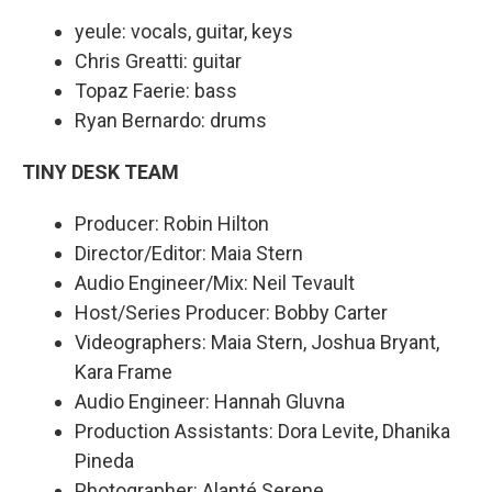
yeule: vocals, guitar, keys
Chris Greatti: guitar
Topaz Faerie: bass
Ryan Bernardo: drums
TINY DESK TEAM
Producer: Robin Hilton
Director/Editor: Maia Stern
Audio Engineer/Mix: Neil Tevault
Host/Series Producer: Bobby Carter
Videographers: Maia Stern, Joshua Bryant,
Kara Frame
Audio Engineer: Hannah Gluvna
Production Assistants: Dora Levite, Dhanika
Pineda
Photographer: Alanté Serene