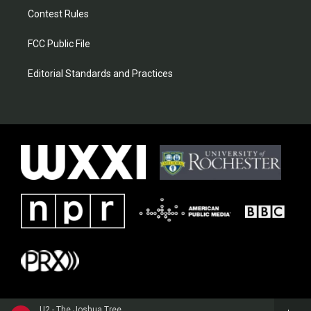
Contest Rules
FCC Public File
Editorial Standards and Practices
U2 - The Joshua Tree