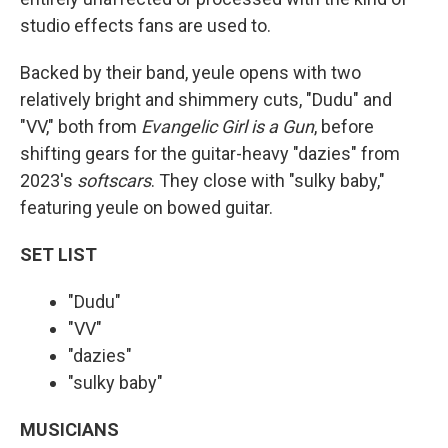
studio effects fans are used to.
Backed by their band, yeule opens with two
relatively bright and shimmery cuts, "Dudu" and
"VV," both from
Evangelic Girl is a Gun
, before
shifting gears for the guitar-heavy "dazies" from
2023's
softscars
. They close with "sulky baby,"
featuring yeule on bowed guitar.
SET LIST
"Dudu"
"VV"
"dazies"
"sulky baby"
MUSICIANS