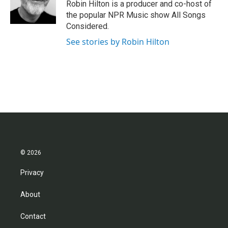
o
r
I
Robin Hilton is a producer and co-host of
k
n
the popular NPR Music show All Songs
Considered.
See stories by Robin Hilton
© 2026
Privacy
About
Contact