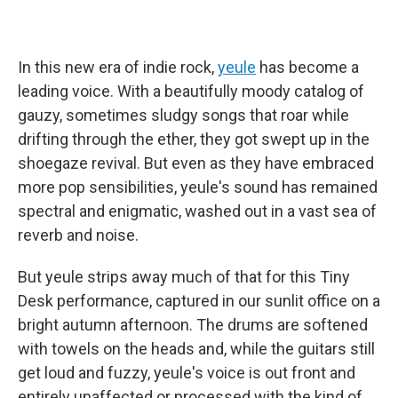
In this new era of indie rock,
yeule
has become a
leading voice. With a beautifully moody catalog of
gauzy, sometimes sludgy songs that roar while
drifting through the ether, they got swept up in the
shoegaze revival. But even as they have embraced
more pop sensibilities, yeule's sound has remained
spectral and enigmatic, washed out in a vast sea of
reverb and noise.
But yeule strips away much of that for this Tiny
Desk performance, captured in our sunlit office on a
bright autumn afternoon. The drums are softened
with towels on the heads and, while the guitars still
get loud and fuzzy, yeule's voice is out front and
entirely unaffected or processed with the kind of