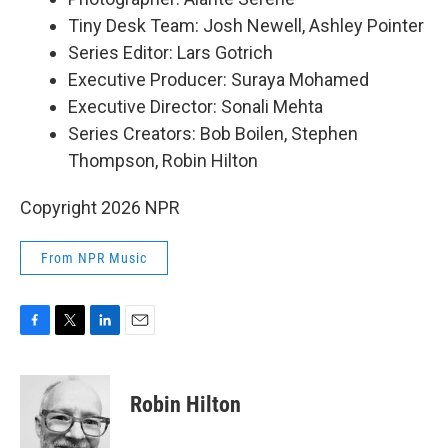
Tiny Desk Team: Josh Newell, Ashley Pointer
Series Editor: Lars Gotrich
Executive Producer: Suraya Mohamed
Executive Director: Sonali Mehta
Series Creators: Bob Boilen, Stephen
Thompson, Robin Hilton
Copyright 2026 NPR
From NPR Music
F
T
L
E
a
w
i
m
c
i
n
a
e
t
k
i
Robin Hilton
b
t
e
l
o
e
d