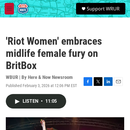
Skip to main content
S
Support WRUR
e
M
a
e
r
n
c
u
h
'Riot Women' embraces
u
e
midlife female fury on
r
y
BritBox
WBUR | By
Here & Now Newsroom
Published February 3, 2026 at 12:06 PM EST
F
T
L
E
a
w
i
m
c
i
n
a
LISTEN
•
11:05
e
t
k
i
b
t
e
l
o
e
d
o
r
I
k
n