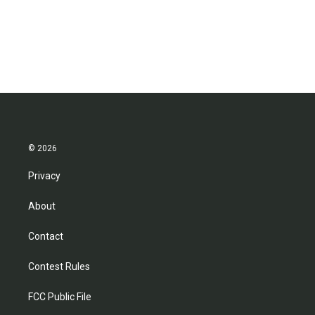
o
r
I
k
n
© 2026
Privacy
About
Contact
Contest Rules
FCC Public File