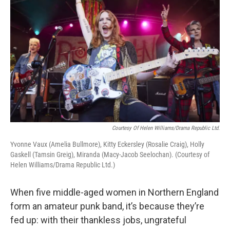
Courtesy Of Helen Williams/Drama Republic Ltd.
Yvonne Vaux (Amelia Bullmore), Kitty Eckersley (Rosalie Craig), Holly
Gaskell (Tamsin Greig), Miranda (Macy-Jacob Seelochan). (Courtesy of
Helen Williams/Drama Republic Ltd.)
When five middle-aged women in Northern England
form an amateur punk band, it’s because they’re
fed up: with their thankless jobs, ungrateful