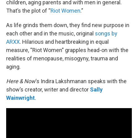
children, aging parents and with men in general.
That’s the plot of “
Riot Women
.”
As life grinds them down, they find new purpose in
each other and in the music, original
songs by
ARXX
. Hilarious and heartbreaking in equal
measure, “Riot Women” grapples head-on with the
realities of menopause, misogyny, trauma and
aging.
Here & Now
‘s Indira Lakshmanan speaks with the
show’s creator, writer and director
Sally
Wainwright
.