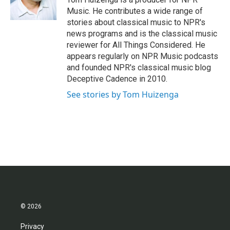
k
n
Music. He contributes a wide range of
stories about classical music to NPR's
news programs and is the classical music
reviewer for All Things Considered. He
appears regularly on NPR Music podcasts
and founded NPR's classical music blog
Deceptive Cadence in 2010.
See stories by Tom Huizenga
© 2026
Privacy