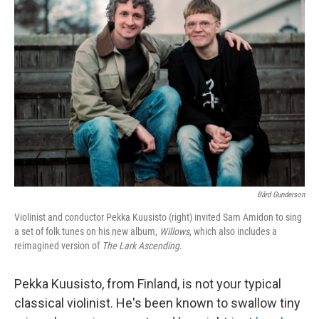
Bård Gunderson
Violinist and conductor Pekka Kuusisto (right) invited Sam Amidon to sing
a set of folk tunes on his new album,
Willows
, which also includes a
reimagined version of
The Lark Ascending
.
Pekka Kuusisto, from Finland, is not your typical
classical violinist. He's been known to swallow tiny