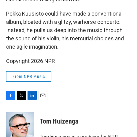
Pekka Kuusisto could have made a conventional
album, bloated with a glitzy, warhorse concerto.
Instead, he pulls us deep into the music through
the sound of his violin, his mercurial choices and
one agile imagination.
Copyright 2026 NPR
From NPR Music
F
T
L
E
a
w
i
m
c
i
n
a
e
t
k
i
Tom Huizenga
b
t
e
l
o
e
d
o
r
I
Tom Huizenga is a producer for NPR