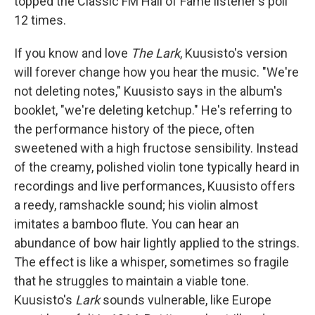
topped the Classic FM Hall of Fame listener's poll
12 times.
If you know and love
The Lark
, Kuusisto's version
will forever change how you hear the music. "We're
not deleting notes," Kuusisto says in the album's
booklet, "we're deleting ketchup." He's referring to
the performance history of the piece, often
sweetened with a high fructose sensibility. Instead
of the creamy, polished violin tone typically heard in
recordings and live performances, Kuusisto offers
a reedy, ramshackle sound; his violin almost
imitates a bamboo flute. You can hear an
abundance of bow hair lightly applied to the strings.
The effect is like a whisper, sometimes so fragile
that he struggles to maintain a viable tone.
Kuusisto's
Lark
sounds vulnerable, like Europe