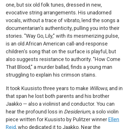
one, but six old folk tunes, dressed in new,
evocative string arrangements. His unadorned
vocals, without a trace of vibrato, lend the songs a
documentarian's authenticity, pulling you into their
stories. "Way Go, Lily," with its mesmerizing pulse,
is an old African American call-and-response
children's song that on the surface is playful, but
also suggests resistance to authority. "How Come
That Blood," a murder ballad, finds a young man
struggling to explain his crimson stains.
It took Kuusisto three years to make
Willows
, and in
that span he lost both parents and his brother
Jaakko — also a violinist and conductor. You can
hear the profound loss in
Desiderium
, a solo violin
piece written for Kuusisto by Pulitzer winner
Ellen
Reid
, who dedicated it to Jaakko. Near the