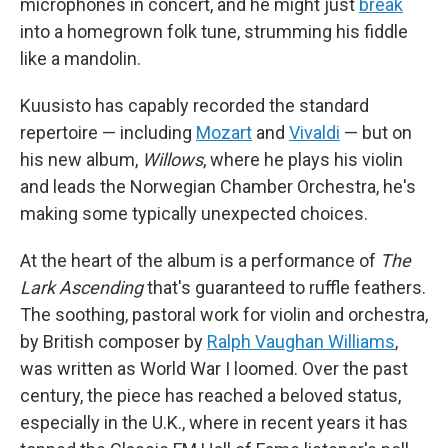
microphones in concert, and he might just
break
into a homegrown folk tune, strumming his fiddle
like a mandolin.
Kuusisto has capably recorded the standard
repertoire — including
Mozart
and
Vivaldi
— but on
his new album,
Willows
, where he plays his violin
and leads the Norwegian Chamber Orchestra, he's
making some typically unexpected choices.
At the heart of the album is a performance of
The
Lark Ascending
that's guaranteed to ruffle feathers.
The soothing, pastoral work for violin and orchestra,
by British composer by
Ralph Vaughan Williams
,
was written as World War I loomed. Over the past
century, the piece has reached a beloved status,
especially in the U.K., where in recent years it has