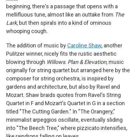
beginning, there's a passage that opens with a
mellifluous tune, almost like an outtake from
The
Lark
, but then spirals into a kind of ominous
whooping cough.
The addition of music by
Caroline Shaw
, another
Pulitzer winner, nicely fits the rustic aesthetic
blowing through
Willows
.
Plan & Elevation
, music
originally for string quartet but arranged here by the
composer for string orchestra, is inspired by
gardens and architecture, but also by Ravel and
Mozart. Shaw braids quotes from Ravel's String
Quartet in F and Mozart's Quartet in G in a section
titled "The Cutting Garden." In "The Orangery,"
minimalist arpeggios oscillate, eventually sliding
into "The Beech Tree," where pizzicato intensifies,
like raindrops falling on leaves.