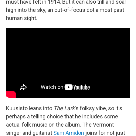
must have felt in 1914. But it can also trill and soar
high into the sky, an out-of-focus dot almost past
human sight.
Kuusisto leans into
The Lark
's folksy vibe, so it's
perhaps a telling choice that he includes some
actual folk music on the album. The Vermont
singer and guitarist
Sam Amidon
joins for not just