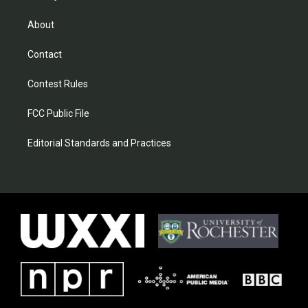
About
Contact
Contest Rules
FCC Public File
Editorial Standards and Practices