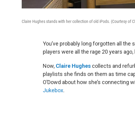
Claire Hughes stands with her collection of old iPods. (Courtesy of 
You’ve probably long forgotten all the 
players were all the rage 20 years ago
Now,
Claire Hughes
collects and refur
playlists she finds on them as time cap
O’Dowd about how she’s connecting wi
Jukebox
.