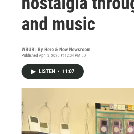
nostalgia throu
and music
WBUR | By
Here & Now Newsroom
Published April 3, 2026 at 12:04 PM EDT
LISTEN
•
11:07