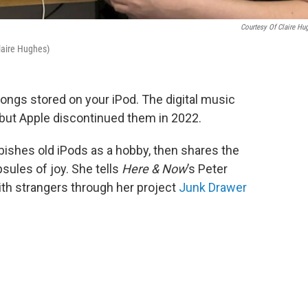
Courtesy Of Claire Hu
Claire Hughes)
songs stored on your iPod. The digital music
, but Apple discontinued them in 2022.
bishes old iPods as a hobby, then shares the
sules of joy. She tells
Here & Now
’s Peter
th strangers through her project
Junk Drawer