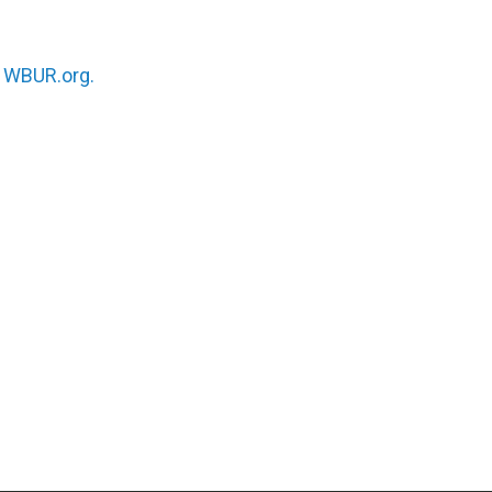
n
WBUR.org.