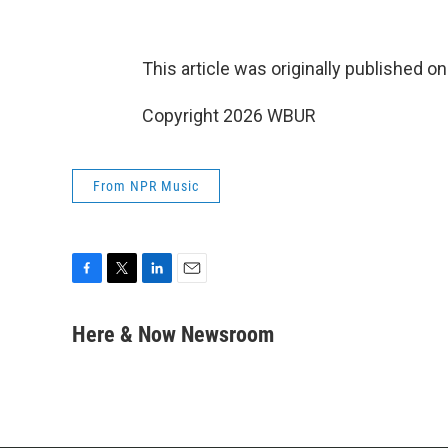
This article was originally published o
Copyright 2026 WBUR
From NPR Music
F
T
L
E
a
w
i
m
c
i
n
a
Here & Now Newsroom
e
t
k
i
b
t
e
l
o
e
d
o
r
I
k
n