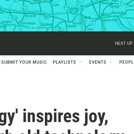
NEXT UP:
SUBMIT YOUR MUSIC
PLAYLISTS
EVENTS
PEOPL
y' inspires joy,