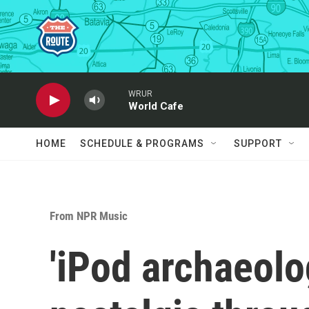
Skip to main content
WRUR
World Cafe
HOME
SCHEDULE & PROGRAMS
SUPPORT
From NPR Music
'iPod archaeolog