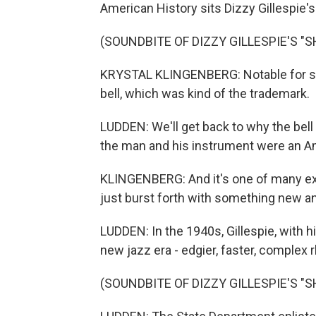
American History sits Dizzy Gillespie'
(SOUNDBITE OF DIZZY GILLESPIE'S "S
KRYSTAL KLINGENBERG: Notable for so 
bell, which was kind of the trademark.
LUDDEN: We'll get back to why the bell
the man and his instrument were an Am
KLINGENBERG: And it's one of many e
just burst forth with something new a
LUDDEN: In the 1940s, Gillespie, with 
new jazz era - edgier, faster, complex
(SOUNDBITE OF DIZZY GILLESPIE'S "S