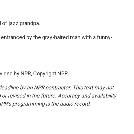
of jazz grandpa.
 entranced by the gray-haired man with a funny-
vided by NPR, Copyright NPR.
deadline by an NPR contractor. This text may not
or revised in the future. Accuracy and availability
NPR’s programming is the audio record.