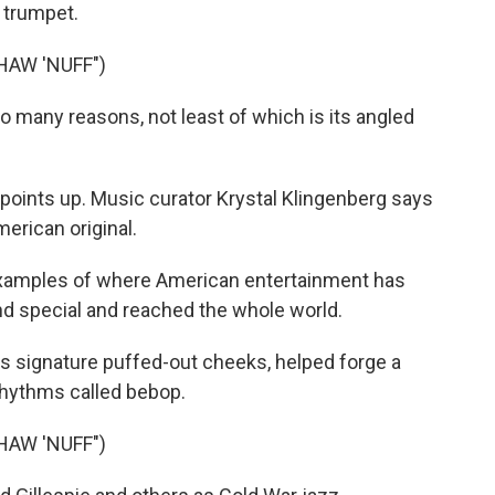
s trumpet.
HAW 'NUFF")
many reasons, not least of which is its angled
 points up. Music curator Krystal Klingenberg says
erican original.
xamples of where American entertainment has
nd special and reached the whole world.
his signature puffed-out cheeks, helped forge a
 rhythms called bebop.
HAW 'NUFF")