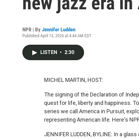
new jazz era in
NPR | By
Jennifer Ludden
Published April 13, 2026 at 4:44 AM EDT
LISTEN
•
2:30
MICHEL MARTIN, HOST:
The signing of the Declaration of Ind
quest for life, liberty and happiness. T
series we call America in Pursuit, explo
representing American life. Here's NP
JENNIFER LUDDEN, BYLINE: In a glass 