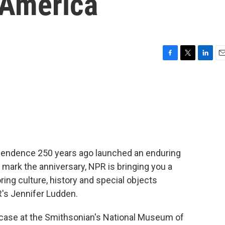
 America
F
T
L
E
a
w
i
m
c
i
n
a
e
t
k
i
b
t
e
l
o
e
d
o
r
I
k
n
ependence 250 years ago launched an enduring
o mark the anniversary, NPR is bringing you a
ring culture, history and special objects
R's Jennifer Ludden.
case at the Smithsonian's National Museum of