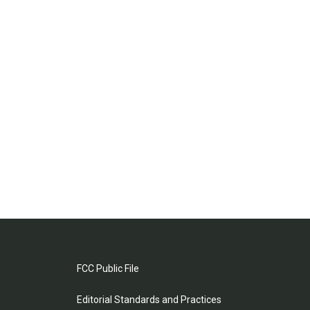
FCC Public File
Editorial Standards and Practices