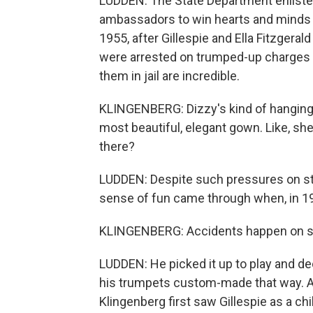
LUDDEN: The State Department enlisted
ambassadors to win hearts and minds 
1955, after Gillespie and Ella Fitzgera
were arrested on trumped-up charges 
them in jail are incredible.
KLINGENBERG: Dizzy's kind of hanging o
most beautiful, elegant gown. Like, she
there?
LUDDEN: Despite such pressures on stag
sense of fun came through when, in 195
KLINGENBERG: Accidents happen on stag
LUDDEN: He picked it up to play and de
his trumpets custom-made that way. As
Klingenberg first saw Gillespie as a ch