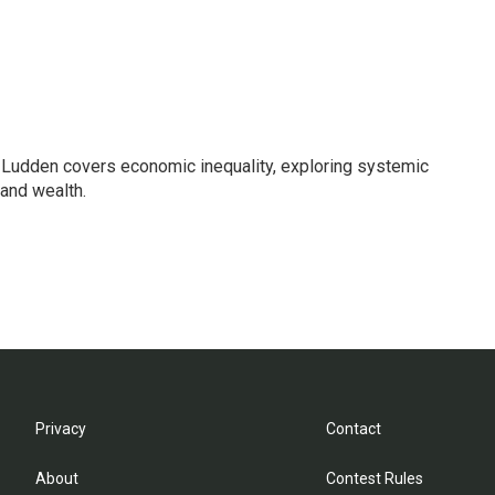
Ludden covers economic inequality, exploring systemic
 and wealth.
Privacy
Contact
About
Contest Rules