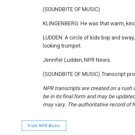
(SOUNDBITE OF MUSIC)
KLINGENBERG: He was that warm, kind 
LUDDEN: A circle of kids bop and sway,
looking trumpet.
Jennifer Ludden, NPR News.
(SOUNDBITE OF MUSIC) Transcript pro
NPR transcripts are created on a rush 
be in its final form and may be updated 
may vary. The authoritative record of 
From NPR Music