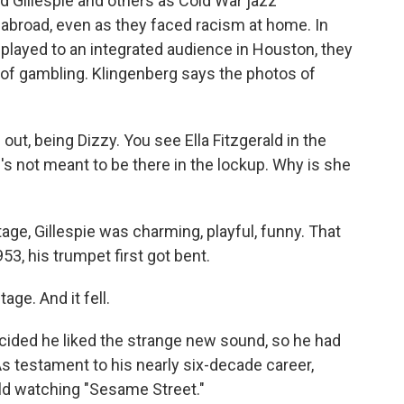
 Gillespie and others as Cold War jazz
abroad, even as they faced racism at home. In
ld played to an integrated audience in Houston, they
of gambling. Klingenberg says the photos of
ut, being Dizzy. You see Ella Fitzgerald in the
's not meant to be there in the lockup. Why is she
e, Gillespie was charming, playful, funny. That
3, his trumpet first got bent.
e. And it fell.
cided he liked the strange new sound, so he had
 testament to his nearly six-decade career,
ild watching "Sesame Street."