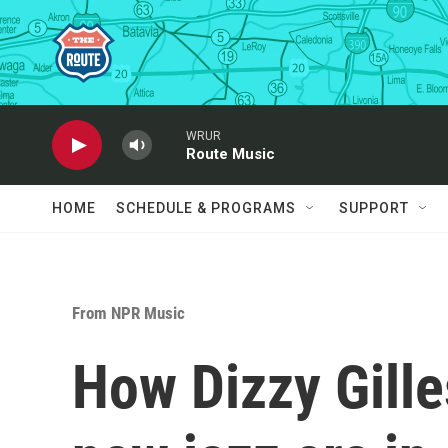
Skip to main content
WRUR
Route Music
HOME
SCHEDULE & PROGRAMS
SUPPORT
From NPR Music
How Dizzy Gille