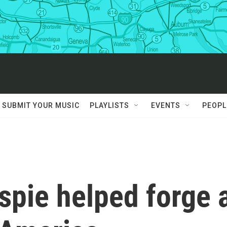
SUBMIT YOUR MUSIC
PLAYLISTS
EVENTS
PEOPL
spie helped forge 