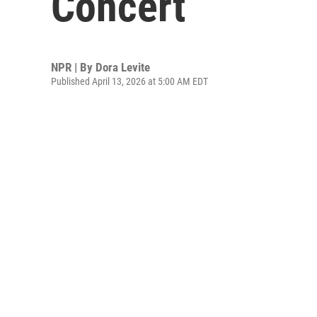
Concert
NPR | By
Dora Levite
Published April 13, 2026 at 5:00 AM EDT