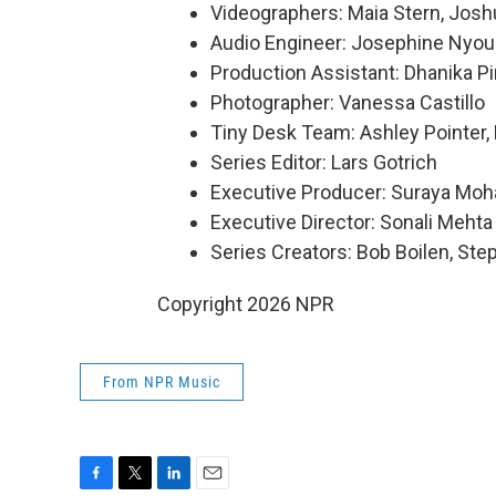
Videographers: Maia Stern, Josh
Audio Engineer: Josephine Nyou
Production Assistant: Dhanika P
Photographer: Vanessa Castillo
Tiny Desk Team: Ashley Pointer, 
Series Editor: Lars Gotrich
Executive Producer: Suraya Mo
Executive Director: Sonali Mehta
Series Creators: Bob Boilen, St
Copyright 2026 NPR
From NPR Music