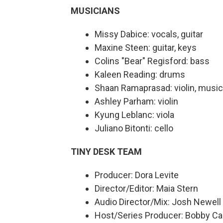
MUSICIANS
Missy Dabice: vocals, guitar
Maxine Steen: guitar, keys
Colins "Bear" Regisford: bass
Kaleen Reading: drums
Shaan Ramaprasad: violin, music
Ashley Parham: violin
Kyung Leblanc: viola
Juliano Bitonti: cello
TINY DESK TEAM
Producer: Dora Levite
Director/Editor: Maia Stern
Audio Director/Mix: Josh Newell
Host/Series Producer: Bobby Ca