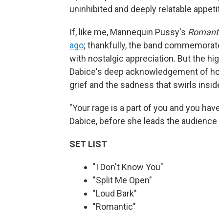
uninhibited and deeply relatable appeti
If, like me, Mannequin Pussy's
Romant
ago
; thankfully, the band commemorate
with nostalgic appreciation. But the hig
Dabice's deep acknowledgement of how 
grief and the sadness that swirls insid
"Your rage is a part of you and you have
Dabice, before she leads the audience i
SET LIST
"I Don't Know You"
"Split Me Open"
"Loud Bark"
"Romantic"