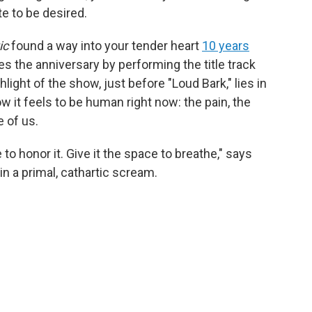
te to be desired.
ic
found a way into your tender heart
10 years
s the anniversary by performing the title track
hlight of the show, just before "Loud Bark," lies in
it feels to be human right now: the pain, the
e of us.
 to honor it. Give it the space to breathe," says
n a primal, cathartic scream.