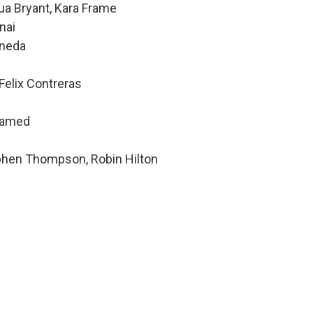
ua Bryant, Kara Frame
nai
ineda
Felix Contreras
hamed
ephen Thompson, Robin Hilton