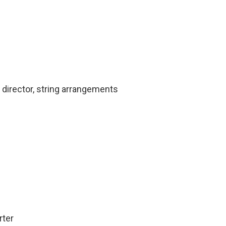
 director, string arrangements
rter