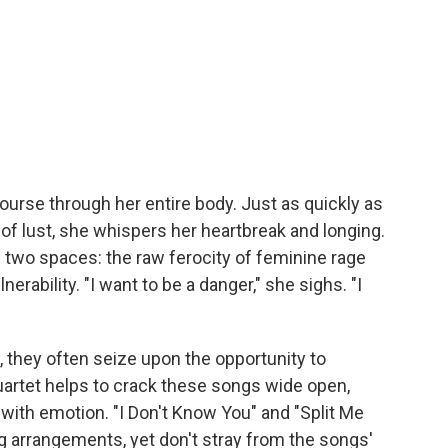
urse through her entire body. Just as quickly as
of lust, she whispers her heartbreak and longing.
two spaces: the raw ferocity of feminine rage
rability. "I want to be a danger," she sighs. "I
 they often seize upon the opportunity to
quartet helps to crack these songs wide open,
with emotion. "I Don't Know You" and "Split Me
ing arrangements, yet don't stray from the songs'