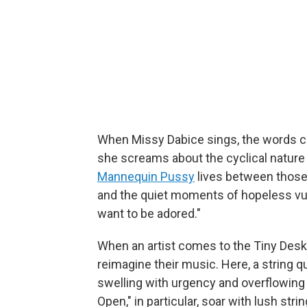
When Missy Dabice sings, the words co
she screams about the cyclical nature 
Mannequin Pussy
lives between those 
and the quiet moments of hopeless vulne
want to be adored."
When an artist comes to the Tiny Desk,
reimagine their music. Here, a string 
swelling with urgency and overflowing 
Open," in particular, soar with lush str