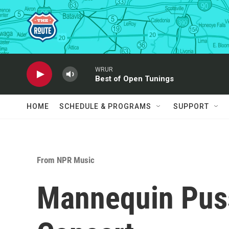
Skip to main content
WRUR
Best of Open Tunings
HOME
SCHEDULE & PROGRAMS
SUPPORT
From NPR Music
Mannequin Puss