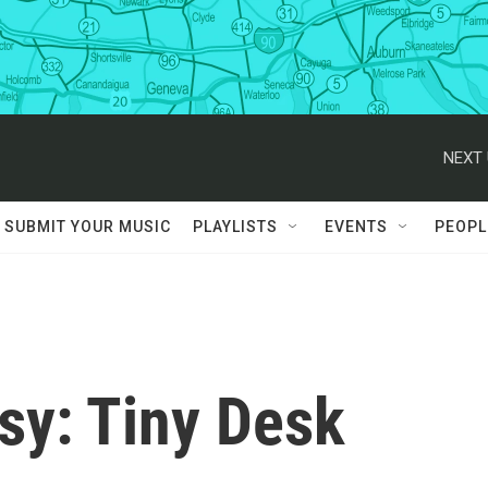
NEXT 
SUBMIT YOUR MUSIC
PLAYLISTS
EVENTS
PEOPL
y: Tiny Desk