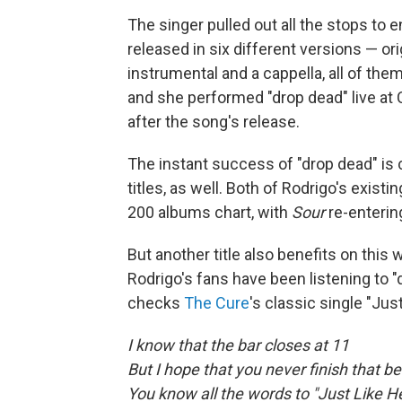
The singer pulled out all the stops to 
released in six different versions — or
instrumental and a cappella, all of th
and she performed "drop dead" live at 
after the song's release.
The instant success of "drop dead" is 
titles, as well. Both of Rodrigo's exist
200 albums chart, with
Sour
re-enterin
But another title also benefits on this
Rodrigo's fans have been listening to "
checks
The Cure
's classic single "Jus
I know that the bar closes at 11
But I hope that you never finish that be
You know all the words to "Just Like 