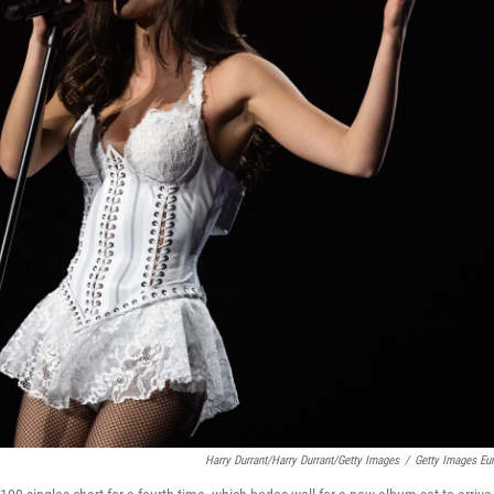
Harry Durrant/Harry Durrant/Getty Images
/
Getty Images Eu