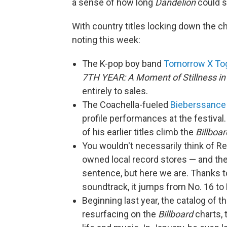
a sense of how long
Dandelion
could s
With country titles locking down the c
noting this week:
The K-pop boy band
Tomorrow X To
7TH YEAR: A Moment of Stillness in
entirely to sales.
The Coachella-fueled
Bieberssance
profile performances at the festival
of his earlier titles climb the
Billboar
You wouldn't necessarily think of 
owned local record stores — and th
sentence, but here we are. Thanks t
soundtrack, it jumps from No. 16 to 
Beginning last year, the catalog of t
resurfacing on the
Billboard
charts, 