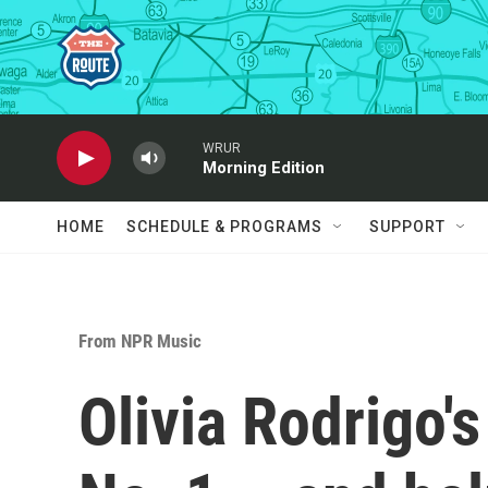
Skip to main content
WRUR
Morning Edition
HOME
SCHEDULE & PROGRAMS
SUPPORT
From NPR Music
Olivia Rodrigo's