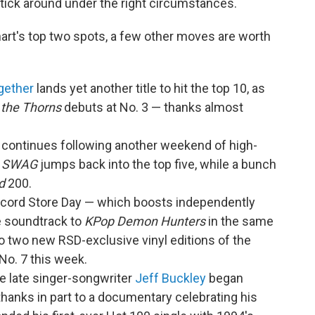
tick around under the right circumstances.
hart's top two spots, a few other moves are worth
gether
lands yet another title to hit the top 10, as
 the Thorns
debuts at No. 3 — thanks almost
continues following another weekend of high-
.
SWAG
jumps back into the top five, while a bunch
d
200.
Record Store Day — which boosts independently
e soundtrack to
KPop Demon Hunters
in the same
o two new RSD-exclusive vinyl editions of the
No. 7 this week.
he late singer-songwriter
Jeff Buckley
began
thanks in part to a documentary celebrating his