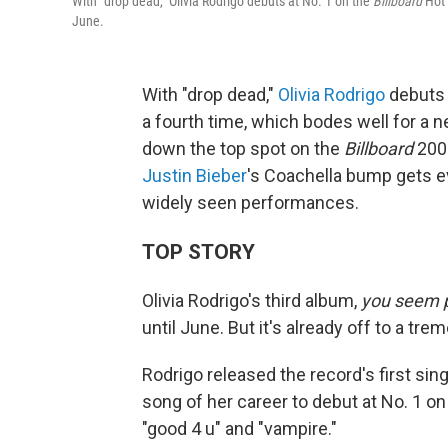
With "drop dead," Olivia Rodrigo debuts at No. 1 on the
Billboard
Hot 
June.
With "drop dead,"
Olivia Rodrigo
debuts 
a fourth time, which bodes well for a n
down the top spot on the
Billboard
200 
Justin Bieber
's Coachella bump gets 
widely seen performances.
TOP STORY
Olivia Rodrigo's third album,
you seem pr
until June. But it's already off to a tr
Rodrigo released the record's first singl
song of her career to debut at No. 1 o
"good 4 u" and "vampire."