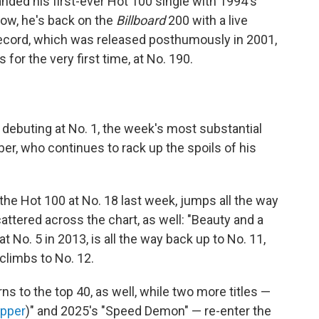
anded his first-ever Hot 100 single with 1994's
ow, he's back on the
Billboard
200 with a live
record, which was released posthumously in 2001,
 for the very first time, at No. 190.
 debuting at No. 1, the week's most substantial
r, who continues to rack up the spoils of his
 the Hot 100 at No. 18 last week, jumps all the way
attered across the chart, as well: "Beauty and a
at No. 5 in 2013, is all the way back up to No. 11,
 climbs to No. 12.
rns to the top 40, as well, while two more titles —
apper
)" and 2025's "Speed Demon" — re-enter the