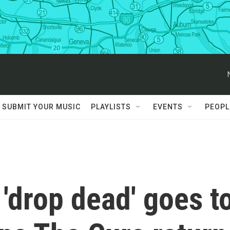
SUBMIT YOUR MUSIC
PLAYLISTS
EVENTS
PEOPL
 'drop dead' goes t