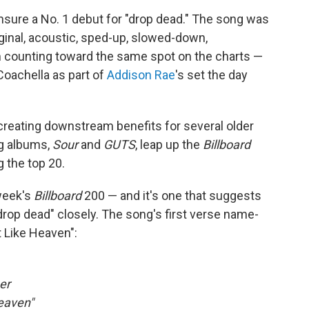
ensure a No. 1 debut for "drop dead." The song was
iginal, acoustic, sped-up, slowed-down,
em counting toward the same spot on the charts —
Coachella as part of
Addison Rae
's set the day
creating downstream benefits for several older
ing albums,
Sour
and
GUTS
, leap up the
Billboard
g the top 20.
 week's
Billboard
200 — and it's one that suggests
drop dead" closely. The song's first verse name-
t Like Heaven":
er
Heaven"