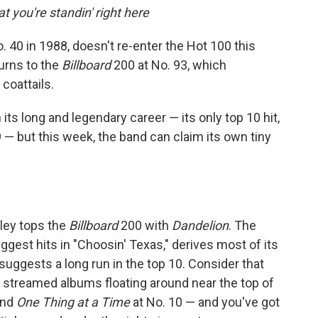
 you're standin' right here
 40 in 1988, doesn't re-enter the Hot 100 this
urns to the
Billboard
200 at No. 93, which
coattails.
its long and legendary career — its only top 10 hit,
 — but this week, the band can claim its own tiny
gley tops the
Billboard
200 with
Dandelion
. The
gest hits in "Choosin' Texas," derives most of its
uggests a long run in the top 10. Consider that
ly streamed albums floating around near the top of
and
One Thing at a Time
at No. 10 — and you've got