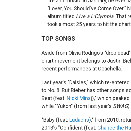
life and music. In January, he even l
"Lover, You Should've Come Over." N
album titled
Live a L'Olympia
. That 
took almost 25 years to hit the charts
TOP SONGS
Aside from Olivia Rodrigo's "drop dead"
chart movement belongs to Justin Biebe
recent performances at Coachella.
Last year's "Daisies," which re-entered
to No. 8. But Bieber has other songs sc
Beat (feat.
Nicki Minaj
)," which peaked 
while "Yukon" (from last year's
SWAG
)
"Baby (feat.
Ludacris
)," from 2010, retu
2013's "Confident (feat.
Chance the R