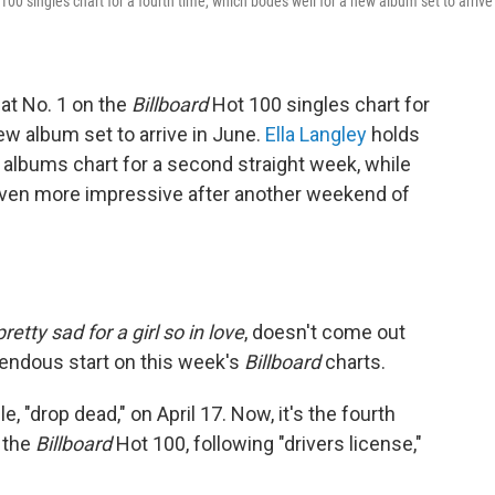
100 singles chart for a fourth time, which bodes well for a new album set to arrive
at No. 1 on the
Billboard
Hot 100 singles chart for
ew album set to arrive in June.
Ella Langley
holds
albums chart for a second straight week, while
even more impressive after another weekend of
etty sad for a girl so in love
, doesn't come out
emendous start on this week's
Billboard
charts.
e, "drop dead," on April 17. Now, it's the fourth
n the
Billboard
Hot 100, following "drivers license,"