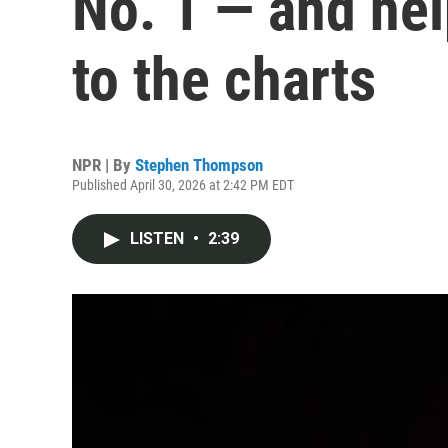
No. 1 — and hel
to the charts
NPR | By
Stephen Thompson
Published April 30, 2026 at 2:42 PM EDT
LISTEN
•
2:39