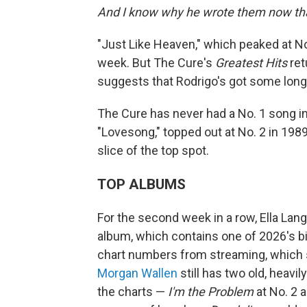
And I know why he wrote them now that
"Just Like Heaven," which peaked at No.
week. But The Cure's
Greatest Hits
ret
suggests that Rodrigo's got some long 
The Cure has never had a No. 1 song in 
"Lovesong," topped out at No. 2 in 1989
slice of the top spot.
TOP ALBUMS
For the second week in a row, Ella Lan
album, which contains one of 2026's big
chart numbers from streaming, which s
Morgan Wallen
still has two old, heavi
the charts —
I'm the Problem
at No. 2 