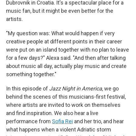
Dubrovnik in Croatia. It's a spectacular place for a
music fan, but it might be even better for the
artists.
"My question was: What would happen if very
creative people at different points in their career
were put on an island together with no plan to leave
for a few days?" Alexa said. "And then after talking
about music all day, actually play music and create
something together."
In this episode of
Jazz Night in America
, we go
behind the scenes of this musicians-first
festival,
where artists are invited to work on themselves
and find inspiration. We also hear a live
performance from
Sofia Rei
and her trio, and hear
what happens when a violent Adriatic storm