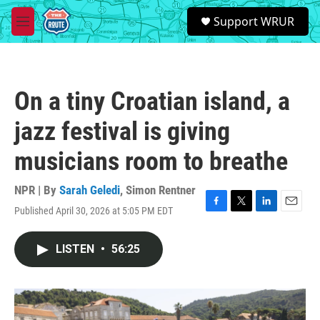
Skip to main content
S
Support WRUR
e
M
a
e
r
n
c
u
h
On a tiny Croatian island, a
u
e
jazz festival is giving
r
y
musicians room to breathe
NPR | By
Sarah Geledi
,
Simon Rentner
Published April 30, 2026 at 5:05 PM EDT
F
T
L
E
a
w
i
m
c
i
n
a
LISTEN
•
56:25
e
t
k
i
b
t
e
l
o
e
d
o
r
I
k
n