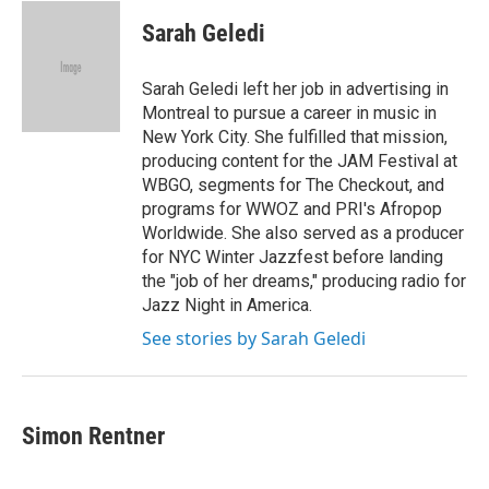
c
i
n
a
e
t
k
i
Sarah Geledi
b
t
e
l
o
e
d
o
r
I
Sarah Geledi left her job in advertising in
k
n
Montreal to pursue a career in music in
New York City. She fulfilled that mission,
producing content for the JAM Festival at
WBGO, segments for The Checkout, and
programs for WWOZ and PRI's Afropop
Worldwide. She also served as a producer
for NYC Winter Jazzfest before landing
the "job of her dreams," producing radio for
Jazz Night in America.
See stories by Sarah Geledi
Simon Rentner