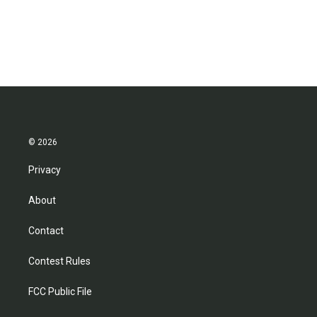
© 2026
Privacy
About
Contact
Contest Rules
FCC Public File