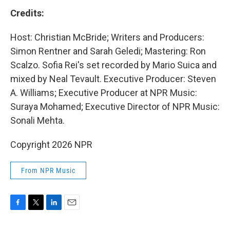
Credits:
Host: Christian McBride; Writers and Producers:
Simon Rentner and Sarah Geledi; Mastering: Ron
Scalzo. Sofia Rei's set recorded by Mario Suica and
mixed by Neal Tevault. Executive Producer: Steven
A. Williams; Executive Producer at NPR Music:
Suraya Mohamed; Executive Director of NPR Music:
Sonali Mehta.
Copyright 2026 NPR
From NPR Music
F
T
L
E
a
w
i
m