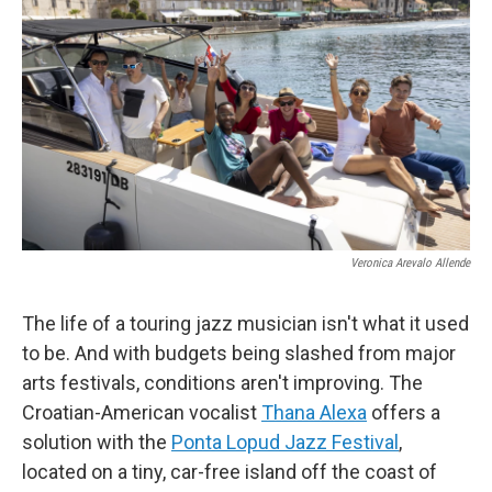
Veronica Arevalo Allende
The life of a touring jazz musician isn't what it used
to be. And with budgets being slashed from major
arts festivals, conditions aren't improving. The
Croatian-American vocalist
Thana Alexa
offers a
solution with the
Ponta Lopud Jazz Festival
,
located on a tiny, car-free island off the coast of