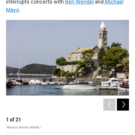
interrupts concerts with
Ben Wendel
and
Michael
Mayo
.
1
of
21
2
Veronica Arevalo Allende /
Vero