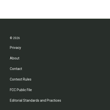
© 2026
Privacy
About
Contact
Contest Rules
FCC Public File
Editorial Standards and Practices