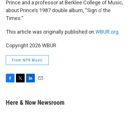
Prince and a professor at Berklee College of Music,
about Prince’s 1987 double album, “Sign o’ the
Times.”
This article was originally published on
WBUR.org.
Copyright 2026 WBUR
From NPR Music
F
T
L
E
a
w
i
m
c
i
n
a
e
t
k
i
Here & Now Newsroom
b
t
e
l
o
e
d
o
r
I
k
n