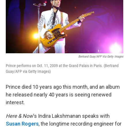
Bertrand Guay/AFP Via Getty Images
Prince performs on Oct. 11, 2009 at the Grand Palais in Paris. (Bertrand
Guay/AFP via Getty Images)
Prince died 10 years ago this month, and an album
he released nearly 40 years is seeing renewed
interest.
Here & Now
‘s Indira Lakshmanan speaks with
Susan Rogers
, the longtime recording engineer for