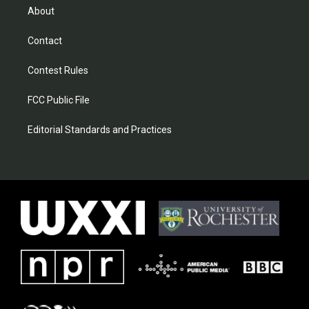
About
Contact
Contest Rules
FCC Public File
Editorial Standards and Practices