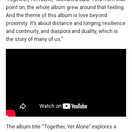
point on, the whole album grew around that feeling.
And the theme of this album is love beyond
proximity. It’s about distance and longing, resilience
and continuity, and diaspora and duality, which is
the story of many of us.”
The album title “Together, Yet Alone” explores a