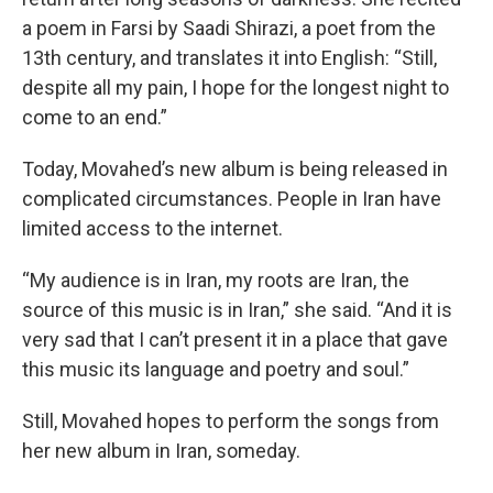
a poem in Farsi by Saadi Shirazi, a poet from the
13th century, and translates it into English: “Still,
despite all my pain, I hope for the longest night to
come to an end.”
Today, Movahed’s new album is being released in
complicated circumstances. People in Iran have
limited access to the internet.
“My audience is in Iran, my roots are Iran, the
source of this music is in Iran,” she said. “And it is
very sad that I can’t present it in a place that gave
this music its language and poetry and soul.”
Still, Movahed hopes to perform the songs from
her new album in Iran, someday.