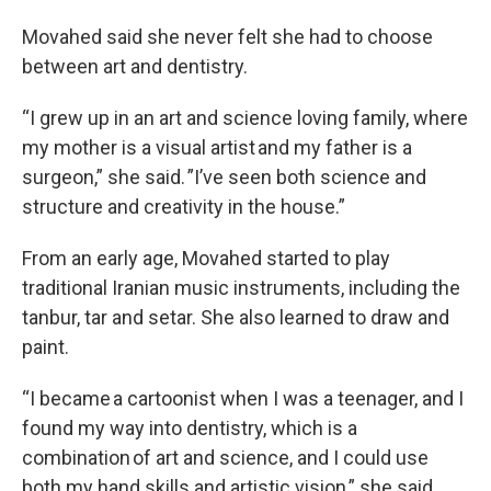
Movahed said she never felt she had to choose
between art and dentistry.
“I grew up in an art and science loving family, where
my mother is a visual artist and my father is a
surgeon,” she said. ”I’ve seen both science and
structure and creativity in the house.”
From an early age, Movahed started to play
traditional Iranian music instruments, including the
tanbur, tar and setar. She also learned to draw and
paint.
“I became a cartoonist when I was a teenager, and I
found my way into dentistry, which is a
combination of art and science, and I could use
both my hand skills and artistic vision,” she said.