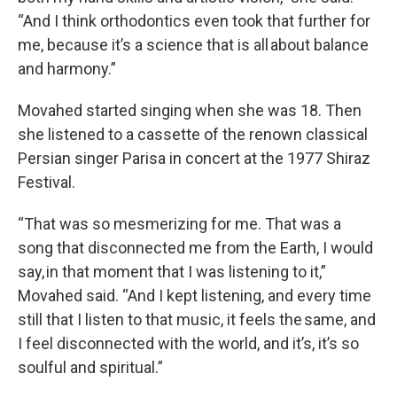
“And I think orthodontics even took that further for
me, because it’s a science that is all about balance
and harmony.”
Movahed started singing when she was 18. Then
she listened to a cassette of the renown classical
Persian singer Parisa in concert at the 1977 Shiraz
Festival.
“That was so mesmerizing for me. That was a
song that disconnected me from the Earth, I would
say, in that moment that I was listening to it,”
Movahed said. “And I kept listening, and every time
still that I listen to that music, it feels the same, and
I feel disconnected with the world, and it’s, it’s so
soulful and spiritual.”