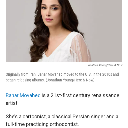
Jonathan Young/Here & Now
Originally from Iran, Bahar Movahed moved to the U.S. in the 2010s and
began releasing albums. (Jonathan Young/Here & Now)
Bahar Movahed
is a 21st-first century renaissance
artist.
She’s a cartoonist, a classical Persian singer and a
full-time practicing orthodontist.