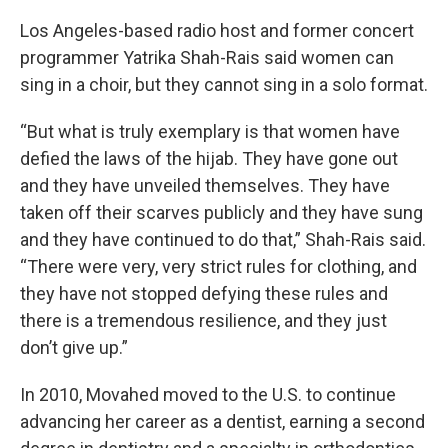
Los Angeles-based radio host and former concert
programmer Yatrika Shah-Rais said women can
sing in a choir, but they cannot sing in a solo format.
“But what is truly exemplary is that women have
defied the laws of the hijab. They have gone out
and they have unveiled themselves. They have
taken off their scarves publicly and they have sung
and they have continued to do that,” Shah-Rais said.
“There were very, very strict rules for clothing, and
they have not stopped defying these rules and
there is a tremendous resilience, and they just
don’t give up.”
In 2010, Movahed moved to the U.S. to continue
advancing her career as a dentist, earning a second