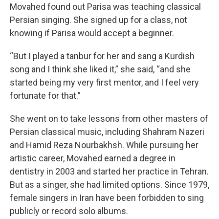
Movahed found out Parisa was teaching classical
Persian singing. She signed up for a class, not
knowing if Parisa would accept a beginner.
“But I played a tanbur for her and sang a Kurdish
song and I think she liked it,” she said, “and she
started being my very first mentor, and I feel very
fortunate for that.”
She went on to take lessons from other masters of
Persian classical music, including Shahram Nazeri
and Hamid Reza Nourbakhsh. While pursuing her
artistic career, Movahed earned a degree in
dentistry in 2003 and started her practice in Tehran.
But as a singer, she had limited options. Since 1979,
female singers in Iran have been forbidden to sing
publicly or record solo albums.