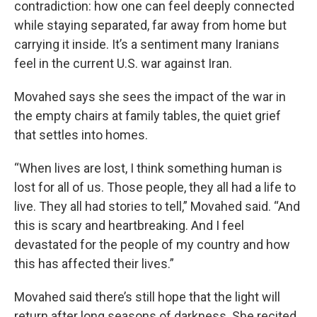
contradiction: how one can feel deeply connected
while staying separated, far away from home but
carrying it inside. It’s a sentiment many Iranians
feel in the current U.S. war against Iran.
Movahed says she sees the impact of the war in
the empty chairs at family tables, the quiet grief
that settles into homes.
“When lives are lost, I think something human is
lost for all of us. Those people, they all had a life to
live. They all had stories to tell,” Movahed said. “And
this is scary and heartbreaking. And I feel
devastated for the people of my country and how
this has affected their lives.”
Movahed said there’s still hope that the light will
return after long seasons of darkness. She recited