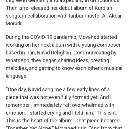
degree in dentistry and a specialty in orthodontics.
Then, she released her debut album of Kurdish
songs, in collaboration with tanbur master Ali Akbar
Moradi.
During the COVID-19 pandemic, Movahed started
working on her next album with a young composer
based in Iran, Navid Dehghan. Communicating by
WhatsApp, they began sharing ideas, creating
melodies, and getting to know each other’s musical
language.
“One day, Navid sang me a few early lines of a
piece that was not even fully formed yet. And I
remember I immediately felt overwhelmed with
emotion. I started crying and I told him: ‘This is it.
This is the heart of the album.’ That piece became
‘Together, Yet Alone,’” Movahed said. “And from that