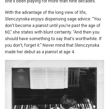
she's been playing for more than nine decades.
With the advantage of the long view of life,
Slenczynska enjoys dispensing sage advice. "You
don't become a pianist until you're past the age of
60," she states with blunt certainty. "And then you
should have something to say that's worthwhile. If
you don't, forget it." Never mind that Slenczynska
made her debut as a pianist at age 4.