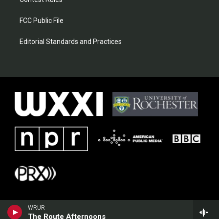
FCC Public File
Editorial Standards and Practices
WRUR
The Route Afternoons