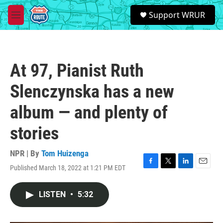
Skip to main content
S
Support WRUR
e
M
a
e
r
n
c
u
h
At 97, Pianist Ruth
u
e
Slenczynska has a new
r
y
album — and plenty of
stories
NPR | By
Tom Huizenga
Published March 18, 2022 at 1:21 PM EDT
F
T
L
E
a
w
i
m
c
i
n
a
LISTEN
•
5:32
e
t
k
i
b
t
e
l
o
e
d