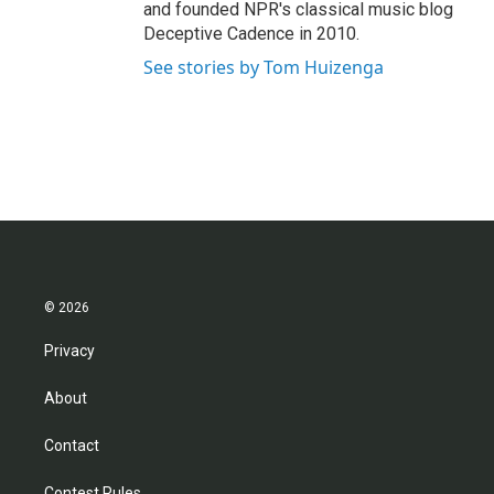
and founded NPR's classical music blog
Deceptive Cadence in 2010.
See stories by Tom Huizenga
© 2026
Privacy
About
Contact
Contest Rules