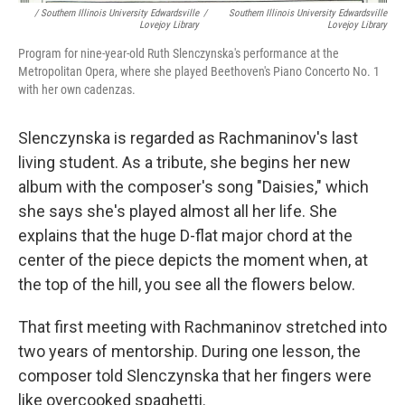
/ Southern Illinois University Edwardsville
/
Southern Illinois University Edwardsville
Lovejoy Library
Lovejoy Library
Program for nine-year-old Ruth Slenczynska's performance at the
Metropolitan Opera, where she played Beethoven's Piano Concerto No. 1
with her own cadenzas.
Slenczynska is regarded as Rachmaninov's last
living student. As a tribute, she begins her new
album with the composer's song "Daisies," which
she says she's played almost all her life. She
explains that the huge D-flat major chord at the
center of the piece depicts the moment when, at
the top of the hill, you see all the flowers below.
That first meeting with Rachmaninov stretched into
two years of mentorship. During one lesson, the
composer told Slenczynska that her fingers were
like overcooked spaghetti.