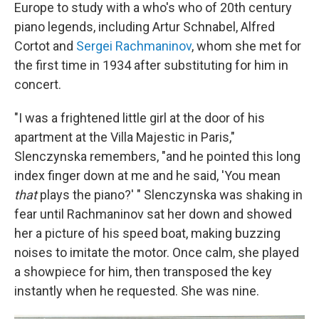
Europe to study with a who's who of 20th century
piano legends, including Artur Schnabel, Alfred
Cortot and
Sergei Rachmaninov
, whom she met for
the first time in 1934 after substituting for him in
concert.
"I was a frightened little girl at the door of his
apartment at the Villa Majestic in Paris,"
Slenczynska remembers, "and he pointed this long
index finger down at me and he said, 'You mean
that
plays the piano?' " Slenczynska was shaking in
fear until Rachmaninov sat her down and showed
her a picture of his speed boat, making buzzing
noises to imitate the motor. Once calm, she played
a showpiece for him, then transposed the key
instantly when he requested. She was nine.