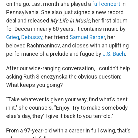
on the go. Last month she played a
full concert
in
Pennsylvania. She also just signed a new record
deal and released
My Life in Music
, her first album
for Decca in nearly 60 years. It contains music by
Grieg
,
Debussy
, her friend
Samuel Barber
, her
beloved Rachmaninov, and closes with an uplifting
performance of a prelude and fugue by
J.S. Bach
.
After our wide-ranging conversation, I couldn't help
asking Ruth Slenczynska the obvious question:
What keeps you going?
"Take whatever is given your way, find what's best
in it," she counsels. "Enjoy. Try to make somebody
else's day, they'll give it back to you tenfold."
From a 97-year-old with a career in full swing, that's