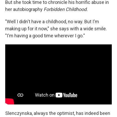
But she took time to chronicle his horrific abuse in
her autobiography
Forbidden Childhood.
"Well I didn't have a childhood, no way. But I'm
making up for it now," she says with a wide smile.
"I'm having a good time wherever I go."
Slenczynska, always the optimist, has indeed been