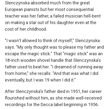
Slenczynska absorbed much from the great
European pianists but her most consequential
teacher was her father, a failed musician hell-bent
on making a star out of his daughter even at the
cost of her childhood.
"I wasn't allowed to think of myself," Slenczynska
says. "My only thought was to please my father and
escape the magic stick." That "magic stick" was an
18-inch wooden shovel handle that Slenczynska's
father used to beat her. "I dreamed of running away
from home," she recalls. "And that was what I did
eventually, but I was 19 when I did it."
After Slenczynska's father died in 1951, her career
flourished without him, as she made well-received
recordings for the Decca label beginning in 1956.