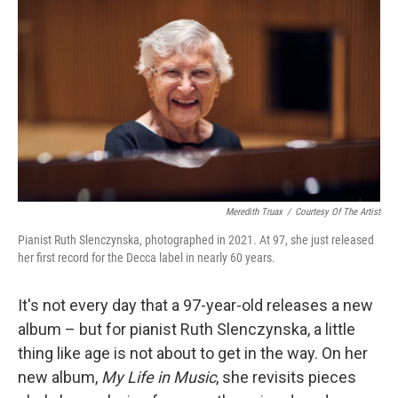
o
r
I
k
n
Meredith Truax
/
Courtesy Of The Artist
Pianist Ruth Slenczynska, photographed in 2021. At 97, she just released
her first record for the Decca label in nearly 60 years.
It's not every day that a 97-year-old releases a new
album – but for pianist Ruth Slenczynska, a little
thing like age is not about to get in the way. On her
new album,
My Life in Music
, she revisits pieces