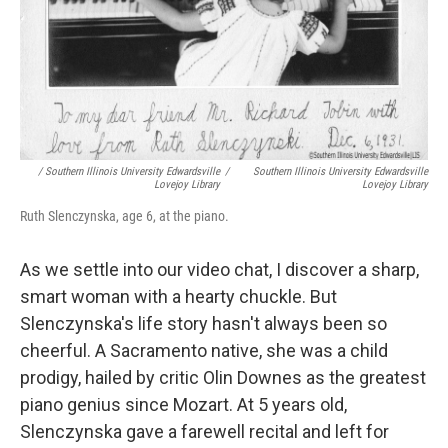
/ Southern Illinois University Edwardsville
/
Southern Illinois University Edwardsville
Lovejoy Library
Lovejoy Library
Ruth Slenczynska, age 6, at the piano.
As we settle into our video chat, I discover a sharp,
smart woman with a hearty chuckle. But
Slenczynska's life story hasn't always been so
cheerful. A Sacramento native, she was a child
prodigy, hailed by critic Olin Downes as the greatest
piano genius since Mozart. At 5 years old,
Slenczynska gave a farewell recital and left for