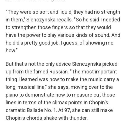
"They were so soft and liquid, they had no strength
in them," Slenczynska recalls. "So he said I needed
to strengthen those fingers so that they would
have the power to play various kinds of sound. And
he did a pretty good job, I guess, of showing me
how."
But that's not the only advice Slenczynska picked
up from the famed Russian. "The most important
thing I learned was how to make the music carry a
long, musical line," she says, moving over to the
piano to demonstrate how to measure out those
lines in terms of the climax points in Chopin's
dramatic Ballade No. 1. At 97, she can still make
Chopin's chords shake with thunder.