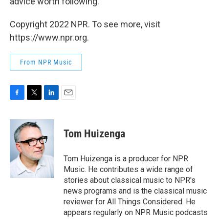
advice worth following.
Copyright 2022 NPR. To see more, visit
https://www.npr.org.
From NPR Music
F
T
L
E
a
w
i
m
c
i
n
a
e
t
k
i
Tom Huizenga
b
t
e
l
o
e
d
o
r
I
Tom Huizenga is a producer for NPR
k
n
Music. He contributes a wide range of
stories about classical music to NPR's
news programs and is the classical music
reviewer for All Things Considered. He
appears regularly on NPR Music podcasts