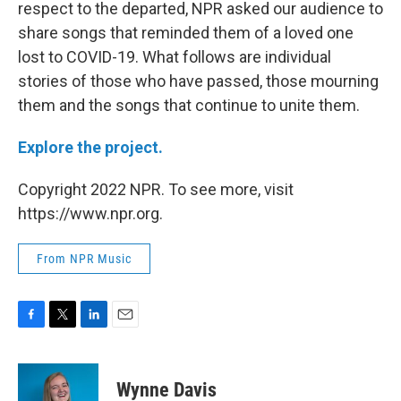
respect to the departed, NPR asked our audience to
share songs that reminded them of a loved one
lost to COVID-19. What follows are individual
stories of those who have passed, those mourning
them and the songs that continue to unite them.
Explore the project.
Copyright 2022 NPR. To see more, visit
https://www.npr.org.
From NPR Music
F
T
L
E
a
w
i
m
c
i
n
a
e
t
k
i
Wynne Davis
b
t
e
l