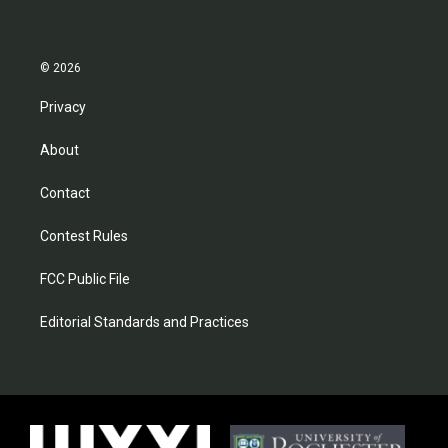
© 2026
Privacy
About
Contact
Contest Rules
FCC Public File
Editorial Standards and Practices