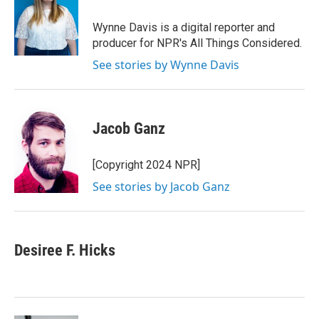
o
e
d
o
r
I
Wynne Davis is a digital reporter and
k
n
producer for NPR's All Things Considered.
See stories by Wynne Davis
Jacob Ganz
[Copyright 2024 NPR]
See stories by Jacob Ganz
Desiree F. Hicks