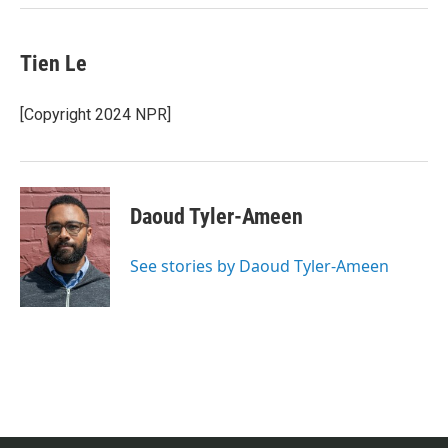
Tien Le
[Copyright 2024 NPR]
Daoud Tyler-Ameen
See stories by Daoud Tyler-Ameen