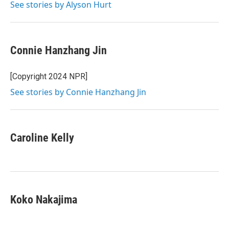
See stories by Alyson Hurt
Connie Hanzhang Jin
[Copyright 2024 NPR]
See stories by Connie Hanzhang Jin
Caroline Kelly
Koko Nakajima