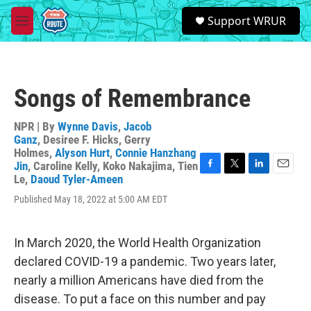
Skip to main content
S
Support WRUR
e
M
a
e
r
n
c
u
h
Songs of Remembrance
u
e
r
NPR | By
Wynne Davis
,
Jacob
y
Ganz
,
Desiree F. Hicks
,
Gerry
Holmes
,
Alyson Hurt
,
Connie Hanzhang
Jin
,
Caroline Kelly
,
Koko Nakajima
,
Tien
F
T
L
E
Le
,
Daoud Tyler-Ameen
a
w
i
m
Published May 18, 2022 at 5:00 AM EDT
c
i
n
a
e
t
k
i
b
t
e
l
o
e
d
In March 2020, the World Health Organization
o
r
I
declared COVID-19 a pandemic. Two years later,
k
n
nearly a million Americans have died from the
disease. To put a face on this number and pay