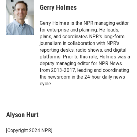
Gerry Holmes
Gerry Holmes is the NPR managing editor
for enterprise and planning. He leads,
plans, and coordinates NPR's long-form
journalism in collaboration with NPR's
reporting desks, radio shows, and digital
platforms. Prior to this role, Holmes was a
deputy managing editor for NPR News
from 2013-2017, leading and coordinating
the newsroom in the 24-hour daily news
cycle.
Alyson Hurt
[Copyright 2024 NPR]