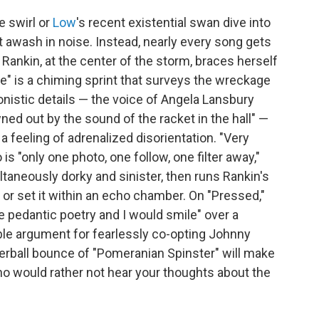
e swirl or
Low
's recent existential swan dive into
't awash in noise. Instead, nearly every song gets
 Rankin, at the center of the storm, braces herself
e" is a chiming sprint that surveys the wreckage
onistic details — the voice of Angela Lansbury
wned out by the sound of the racket in the hall" —
 a feeling of adrenalized disorientation. "Very
s "only one photo, one follow, one filter away,"
ltaneously dorky and sinister, then runs Rankin's
 or set it within an echo chamber. On "Pressed,"
e pedantic poetry and I would smile" over a
able argument for fearlessly co-opting Johnny
erball bounce of "Pomeranian Spinster" will make
who would rather not hear your thoughts about the