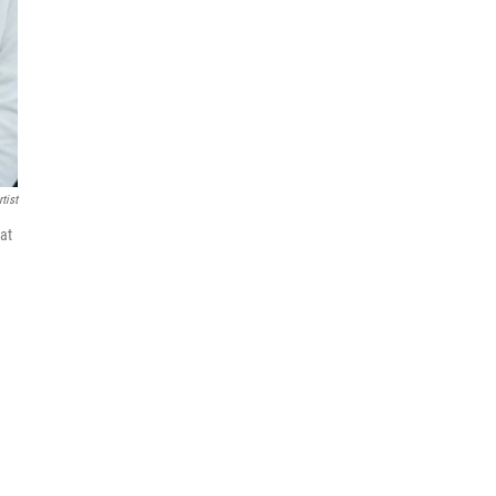
tist
hat