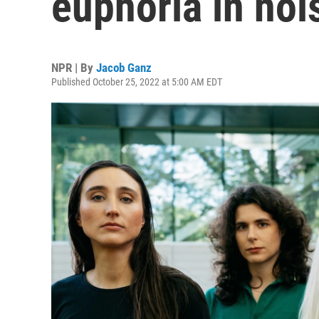
euphoria in noi
NPR | By
Jacob Ganz
Published October 25, 2022 at 5:00 AM EDT