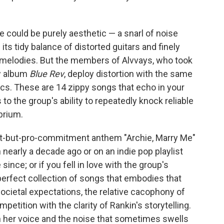
e could be purely aesthetic — a snarl of noise
its tidy balance of distorted guitars and finely
 melodies. But the members of Alvvays, who took
ew album
Blue Rev
, deploy distortion with the same
rics. These are 14 zippy songs that echo in your
 to the group's ability to repeatedly knock reliable
brium.
ent-but-pro-commitment anthem "Archie, Marry Me"
n nearly a decade ago or on an indie pop playlist
ince; or if you fell in love with the group's
 perfect collection of songs that embodies that
societal expectations, the relative cacophony of
competition with the clarity of Rankin's storytelling.
 her voice and the noise that sometimes swells