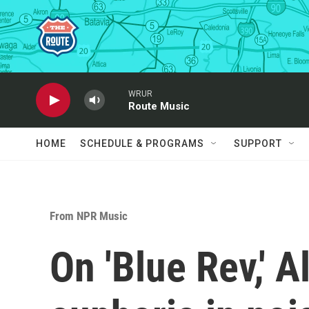
Skip to main content
WRUR
Route Music
HOME
SCHEDULE & PROGRAMS
SUPPORT
From NPR Music
On 'Blue Rev,' A