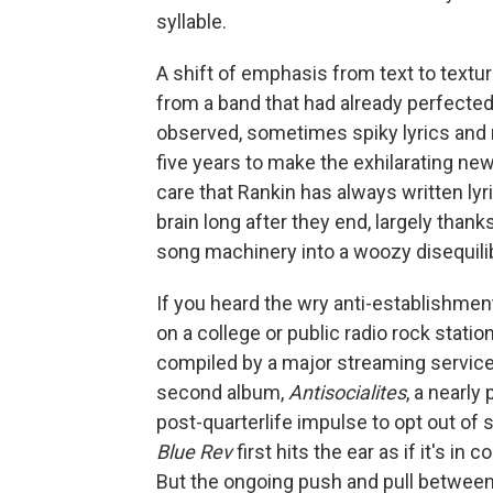
syllable.
A shift of emphasis from text to textur
from a band that had already perfected 
observed, sometimes spiky lyrics and
five years to make the exhilarating n
care that Rankin has always written ly
brain long after they end, largely thanks
song machinery into a woozy disequili
If you heard the wry anti-establishm
on a college or public radio rock statio
compiled by a major streaming service s
second album,
Antisocialites
, a nearly
post-quarterlife impulse to opt out of 
Blue Rev
first hits the ear as if it's in 
But the ongoing push and pull between