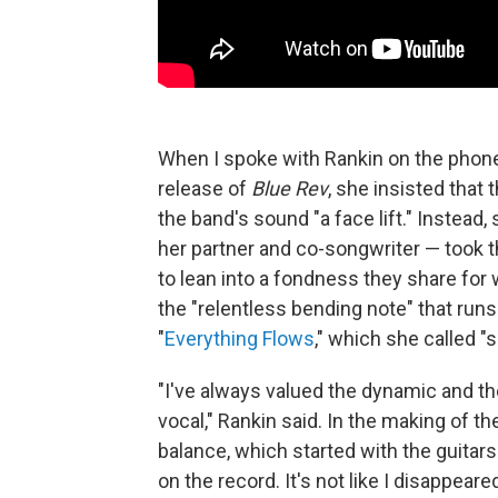
When I spoke with Rankin on the phone
release of
Blue Rev
, she insisted that 
the band's sound "a face lift." Instead,
her partner and co-songwriter — took t
to lean into a fondness they share for w
the "relentless bending note" that ru
"
Everything Flows
," which she called "
"I've always valued the dynamic and t
vocal," Rankin said. In the making of 
balance, which started with the guitars 
on the record. It's not like I disappeared