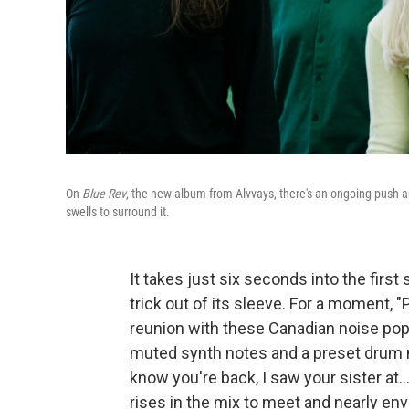
On
Blue Rev
, the new album from Alvvays, there's an ongoing push an
swells to surround it.
It takes just six seconds into the first
trick out of its sleeve. For a moment, "
reunion with these Canadian noise pop
muted synth notes and a preset drum m
know you're back, I saw your sister at..
rises in the mix to meet and nearly en