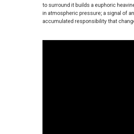
to surround it builds a euphoric heavines
in atmospheric pressure; a signal of a
accumulated responsibility that change