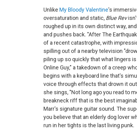
Unlike
My Bloody Valentine
's immersiv
oversaturation and static,
Blue Rev
isn
roughed up in its own distinct way, and
and pushes back. "After The Earthquak
of a recent catastrophe, with impressi
spilling out of a nearby television "dro
piling up so quickly that what lingers is
Online Guy," a takedown of a creep who i
begins with a keyboard line that's simu
voice through effects that drown it out
she sings, "Not long ago you read to m
breakneck riff that is the best imagin
Marr's signature guitar sound. The sup
you believe that an elderly dog lover 
run in her tights is the last living punk.