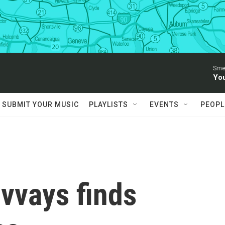
Sme
You
SUBMIT YOUR MUSIC
PLAYLISTS
EVENTS
PEOPL
lvvays finds