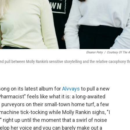
Eleanor Petry
/
Courtesy Of The Ar
d pull between Molly Rankin's sensitive storytelling and the relative cacophony t
 song on its latest album for
Alvvays
to pull a new
Pharmacist" feels like what it is: a long-awaited
 purveyors on their small-town home turf, a few
achine tick-tocking while Molly Rankin sighs, "I
." right up until the moment that a swirl of noise
velop her voice and you can barely make out a