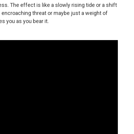
s. The effect is like a slowly rising tide or a shift
n encroaching threat or maybe just a weight of
s you as you bear it.