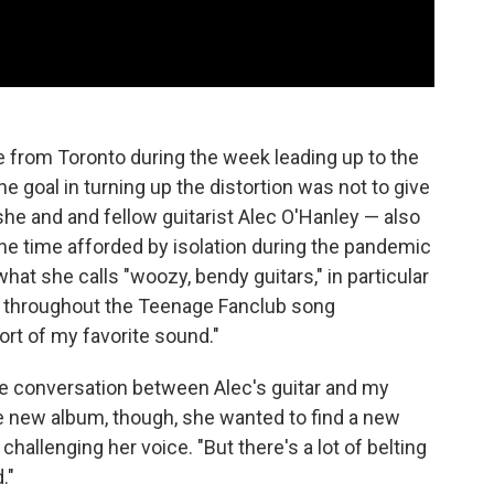
 from Toronto during the week leading up to the
the goal in turning up the distortion was not to give
 she and and fellow guitarist Alec O'Hanley — also
he time afforded by isolation during the pandemic
hat she calls "woozy, bendy guitars," in particular
ns throughout the Teenage Fanclub song
sort of my favorite sound."
he conversation between Alec's guitar and my
the new album, though, she wanted to find a new
challenging her voice. "But there's a lot of belting
."