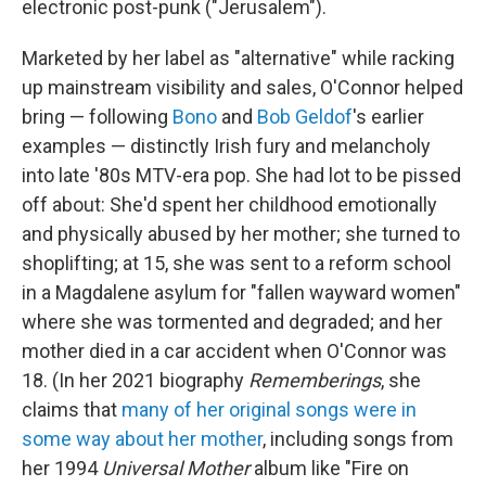
electronic post-punk ("Jerusalem").
Marketed by her label as "alternative" while racking
up mainstream visibility and sales, O'Connor helped
bring — following
Bono
and
Bob Geldof
's earlier
examples — distinctly Irish fury and melancholy
into late '80s MTV-era pop. She had lot to be pissed
off about: She'd spent her childhood emotionally
and physically abused by her mother; she turned to
shoplifting; at 15, she was sent to a reform school
in a Magdalene asylum for "fallen wayward women"
where she was tormented and degraded; and her
mother died in a car accident when O'Connor was
18. (In her 2021 biography
Rememberings
, she
claims that
many of her original songs were in
some way about her mother
, including songs from
her 1994
Universal Mother
album like "Fire on