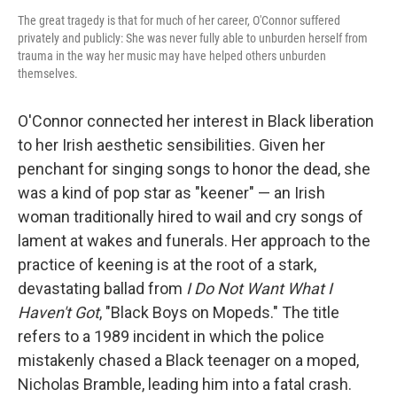
The great tragedy is that for much of her career, O'Connor suffered
privately and publicly: She was never fully able to unburden herself from
trauma in the way her music may have helped others unburden
themselves.
O'Connor connected her interest in Black liberation
to her Irish aesthetic sensibilities. Given her
penchant for singing songs to honor the dead, she
was a kind of pop star as "keener" — an Irish
woman traditionally hired to wail and cry songs of
lament at wakes and funerals. Her approach to the
practice of keening is at the root of a stark,
devastating ballad from
I Do Not Want What I
Haven't Got
, "Black Boys on Mopeds." The title
refers to a 1989 incident in which the police
mistakenly chased a Black teenager on a moped,
Nicholas Bramble, leading him into a fatal crash.