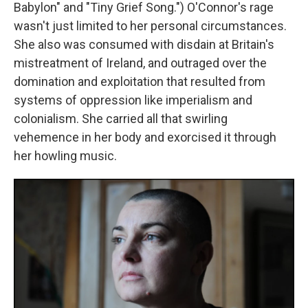
Babylon" and "Tiny Grief Song.") O'Connor's rage
wasn't just limited to her personal circumstances.
She also was consumed with disdain at Britain's
mistreatment of Ireland, and outraged over the
domination and exploitation that resulted from
systems of oppression like imperialism and
colonialism. She carried all that swirling
vehemence in her body and exorcised it through
her howling music.