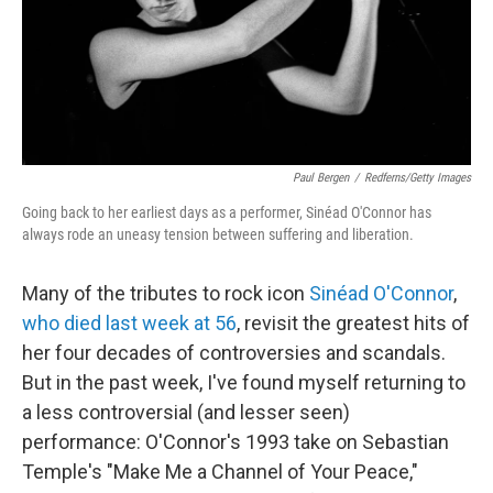
Paul Bergen
/
Redferns/Getty Images
Going back to her earliest days as a performer, Sinéad O'Connor has
always rode an uneasy tension between suffering and liberation.
Many of the tributes to rock icon
Sinéad O'Connor
,
who died last week at 56
, revisit the greatest hits of
her four decades of controversies and scandals.
But in the past week, I've found myself returning to
a less controversial (and lesser seen)
performance: O'Connor's 1993 take on Sebastian
Temple's "Make Me a Channel of Your Peace,"