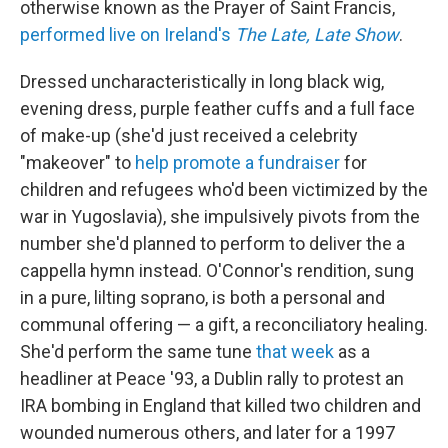
otherwise known as the Prayer of Saint Francis,
performed live on Ireland's
The Late, Late Show
.
Dressed uncharacteristically in long black wig,
evening dress, purple feather cuffs and a full face
of make-up (she'd just received a celebrity
"makeover" to
help promote a fundraiser
for
children and refugees who'd been victimized by the
war in Yugoslavia), she impulsively pivots from the
number she'd planned to perform to deliver the a
cappella hymn instead. O'Connor's rendition, sung
in a pure, lilting soprano, is both a personal and
communal offering — a gift, a reconciliatory healing.
She'd perform the same tune
that week
as a
headliner at Peace '93, a Dublin rally to protest an
IRA bombing in England that killed two children and
wounded numerous others, and later for a 1997