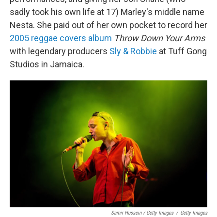
sadly took his own life at 17) Marley's middle name
Nesta. She paid out of her own pocket to record her
2005 reggae covers album
Throw Down Your Arms
with legendary producers
Sly & Robbie
at Tuff Gong
Studios in Jamaica.
Samir Hussein / Getty Images
/
Getty Images