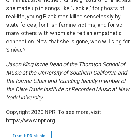
she made up in songs like "Jackie," for ghosts of
real-life, young Black men killed senselessly by
state forces, for Irish famine victims, and for so
many others with whom she felt an empathetic
connection. Now that she is gone, who will sing for
Sinéad?
Jason King is the Dean of the Thornton School of
Music at the University of Southern California and
the former Chair and founding faculty member of
the Clive Davis Institute of Recorded Music at New
York University.
Copyright 2023 NPR. To see more, visit
https://www.npr.org.
From NPR Music