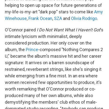
helping to open up space for future generations of
my-life-is-my-art "dark pop" stars to come like
Amy
Winehouse
,
Frank Ocean
,
SZA
and
Olivia Rodrigo
.
O'Connor paired
I Do Not Want What I Haven't Got
's
intimate lyricism with minimalist, deeply
considered production. Her only cover on the
album, the
Prince
-composed "Nothing Compares 2
U," became the album's massive hit and her career
signature: It arrives on a barren soundscape of
restrained, reverberant strings, like she's singing it
while emerging from a fine mist. In an era where
women received few opportunities to produce, it's
worth remarking that O'Connor produced or co-
produced many of her own albums, while also
demystifying the members' club ethos of male-
dominated studio recording. "Anybody can produce