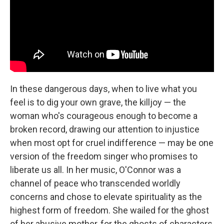
In these dangerous days, when to live what you
feel is to dig your own grave, the killjoy — the
woman who's courageous enough to become a
broken record, drawing our attention to injustice
when most opt for cruel indifference — may be one
version of the freedom singer who promises to
liberate us all. In her music, O'Connor was a
channel of peace who transcended worldly
concerns and chose to elevate spirituality as the
highest form of freedom. She wailed for the ghost
of her abusive mother, for the ghosts of characters