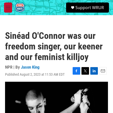
Skip to main content
S
Support WRUR
e
M
a
e
r
n
c
u
h
Sinéad O'Connor was our
u
e
freedom singer, our keener
r
y
and our feminist killjoy
NPR | By
Jason King
Published August 2, 2023 at 11:53 AM EDT
F
T
L
E
a
w
i
m
c
i
n
a
e
t
k
i
b
t
e
l
o
e
d
o
r
I
k
n