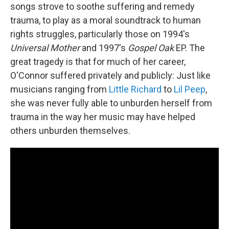
songs strove to soothe suffering and remedy
trauma, to play as a moral soundtrack to human
rights struggles, particularly those on 1994's
Universal Mother
and 1997's
Gospel Oak
EP. The
great tragedy is that for much of her career,
O'Connor suffered privately and publicly: Just like
musicians ranging from
Little Richard
to
Lil Peep
,
she was never fully able to unburden herself from
trauma in the way her music may have helped
others unburden themselves.