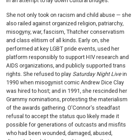
in an attempt to lay down cultural bridges.
She not only took on racism and child abuse — she
also railed against organized religion, patriarchy,
misogyny, war, fascism, Thatcher conservatism
and class elitism of all kinds. Early on, she
performed at key LGBT pride events, used her
platform responsibly to support HIV research and
AIDS organizations, and publicly supported trans
rights. She refused to play
Saturday Night Live
in
1990 when misogynist comic Andrew Dice Clay
was hired to host; and in 1991, she rescinded her
Grammy nominations, protesting the materialism
of the awards gathering. O'Connor's steadfast
refusal to accept the status quo likely made it
possible for generations of outcasts and misfits
who had been wounded, damaged, abused,