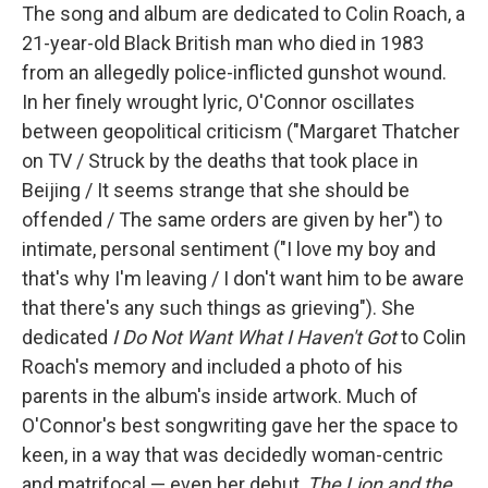
The song and album are dedicated to Colin Roach, a
21-year-old Black British man who died in 1983
from an allegedly police-inflicted gunshot wound.
In her finely wrought lyric, O'Connor oscillates
between geopolitical criticism ("Margaret Thatcher
on TV / Struck by the deaths that took place in
Beijing / It seems strange that she should be
offended / The same orders are given by her") to
intimate, personal sentiment ("I love my boy and
that's why I'm leaving / I don't want him to be aware
that there's any such things as grieving"). She
dedicated
I Do Not Want What I Haven't Got
to Colin
Roach's memory and included a photo of his
parents in the album's inside artwork. Much of
O'Connor's best songwriting gave her the space to
keen, in a way that was decidedly woman-centric
and matrifocal — even her debut,
The Lion and the