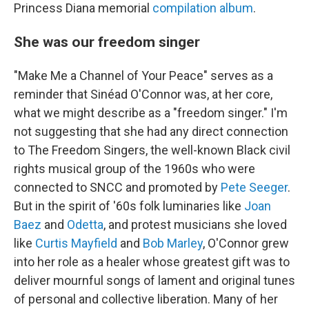
Princess Diana memorial
compilation album
.
She was our freedom singer
"Make Me a Channel of Your Peace" serves as a
reminder that Sinéad O'Connor was, at her core,
what we might describe as a "freedom singer." I'm
not suggesting that she had any direct connection
to The Freedom Singers, the well-known Black civil
rights musical group of the 1960s who were
connected to SNCC and promoted by
Pete Seeger
.
But in the spirit of '60s folk luminaries like
Joan
Baez
and
Odetta
, and protest musicians she loved
like
Curtis Mayfield
and
Bob Marley
, O'Connor grew
into her role as a healer whose greatest gift was to
deliver mournful songs of lament and original tunes
of personal and collective liberation. Many of her