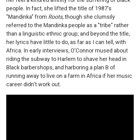
people. In fact, she lifted the title of 1987's
"Mandinka" from
Roots
, though she clumsily
referred to the Mandinka people as a "tribe" rather
than a linguistic ethnic group; and beyond the title,
her lyrics have little to do, as far as I can tell, with
Africa. In early interviews, O'Connor mused about
riding the subway to Harlem to shave her head in
Black barbershops, and harboring a plan B of
running away to live on a farm in Africa if her music
career didn't work out.