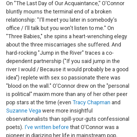
On "The Last Day of Our Acquaintance,'' O'Connor
bluntly mourns the terminal end of a broken
relationship: ''I'll meet you later in somebody's
office / I'll talk but you won't listen to me.'' On
"Three Babies," she spins a heart-wrenching elegy
about the three miscarriages she suffered. And
hard-rocking "Jump in the River" traces a co-
dependent partnership ("If you said jump in the
river I would / Because it would probably be a good
idea") replete with sex so passionate there was
"blood on the wall." O'Connor drew on the "personal
is political" maxim more than any of her other peer
pop stars at the time (even
Tracy Chapman
and
Suzanne Vega
were more insightful
observationalists than spill-your-guts confessional
poets).
I've written before
that O'Connor was a
pioneer in diarizing her life in mainstream pop,