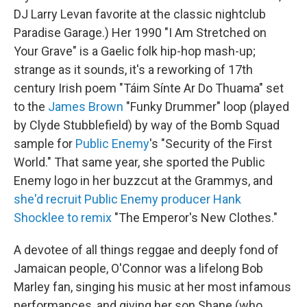
DJ Larry Levan favorite at the classic nightclub
Paradise Garage.) Her 1990 "I Am Stretched on
Your Grave" is a Gaelic folk hip-hop mash-up;
strange as it sounds, it's a reworking of 17th
century Irish poem "Táim Sínte Ar Do Thuama" set
to the
James Brown
"Funky Drummer" loop (played
by Clyde Stubblefield) by way of the Bomb Squad
sample for
Public Enemy
's "Security of the First
World." That same year, she sported the Public
Enemy logo in her buzzcut at the Grammys, and
she'd recruit Public Enemy producer Hank
Shocklee to remix
"The Emperor's New Clothes."
A devotee of all things reggae and deeply fond of
Jamaican people, O'Connor was a lifelong Bob
Marley fan, singing his music at her most infamous
performances, and giving her son Shane (who