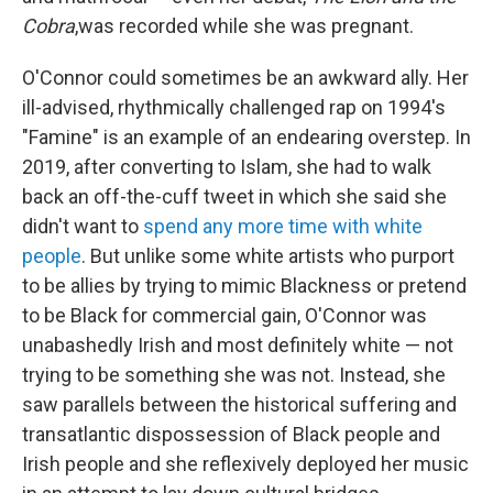
Cobra
,was recorded while she was pregnant.
O'Connor could sometimes be an awkward ally. Her
ill-advised, rhythmically challenged rap on 1994's
"Famine" is an example of an endearing overstep. In
2019, after converting to Islam, she had to walk
back an off-the-cuff tweet in which she said she
didn't want to
spend any more time with white
people
. But unlike some white artists who purport
to be allies by trying to mimic Blackness or pretend
to be Black for commercial gain, O'Connor was
unabashedly Irish and most definitely white — not
trying to be something she was not. Instead, she
saw parallels between the historical suffering and
transatlantic dispossession of Black people and
Irish people and she reflexively deployed her music