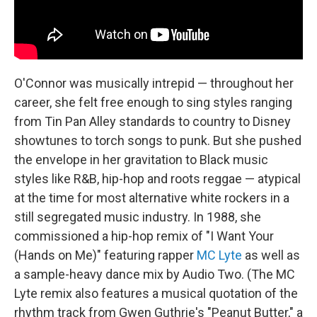
O'Connor was musically intrepid — throughout her
career, she felt free enough to sing styles ranging
from Tin Pan Alley standards to country to Disney
showtunes to torch songs to punk. But she pushed
the envelope in her gravitation to Black music
styles like R&B, hip-hop and roots reggae — atypical
at the time for most alternative white rockers in a
still segregated music industry. In 1988, she
commissioned a hip-hop remix of "I Want Your
(Hands on Me)" featuring rapper
MC Lyte
as well as
a sample-heavy dance mix by Audio Two. (The MC
Lyte remix also features a musical quotation of the
rhythm track from Gwen Guthrie's "Peanut Butter," a