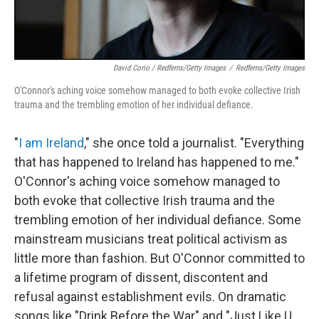
David Corio / Redferns/Getty Images
/
Redferns/Getty Images
O'Connor's aching voice somehow managed to both evoke collective Irish
trauma and the trembling emotion of her individual defiance.
"
I am Ireland
," she once told a journalist. "Everything
that has happened to Ireland has happened to me."
O'Connor's aching voice somehow managed to
both evoke that collective Irish trauma and the
trembling emotion of her individual defiance. Some
mainstream musicians treat political activism as
little more than fashion. But O'Connor committed to
a lifetime program of dissent, discontent and
refusal against establishment evils. On dramatic
songs like "Drink Before the War" and "Just Like U