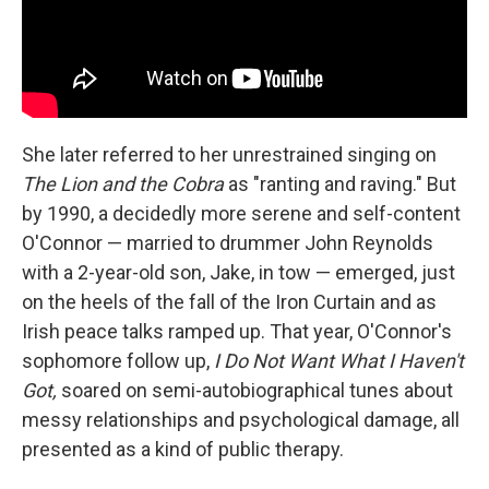
She later referred to her unrestrained singing on
The Lion and the Cobra
as "ranting and raving." But
by 1990, a decidedly more serene and self-content
O'Connor — married to drummer John Reynolds
with a 2-year-old son, Jake, in tow — emerged, just
on the heels of the fall of the Iron Curtain and as
Irish peace talks ramped up. That year, O'Connor's
sophomore follow up,
I Do Not Want What I Haven't
Got,
soared on semi-autobiographical tunes about
messy relationships and psychological damage, all
presented as a kind of public therapy.