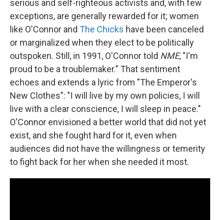
serious and self-righteous activists and, with few
exceptions, are generally rewarded for it; women
like O'Connor and
The Chicks
have been canceled
or marginalized when they elect to be politically
outspoken. Still, in 1991, O'Connor told
NME
, "I'm
proud to be a troublemaker." That sentiment
echoes and extends a lyric from "The Emperor's
New Clothes": "I will live by my own policies, I will
live with a clear conscience, I will sleep in peace."
O'Connor envisioned a better world that did not yet
exist, and she fought hard for it, even when
audiences did not have the willingness or temerity
to fight back for her when she needed it most.