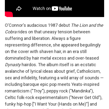
O'Connor's audacious 1987 debut
The Lion and the
Cobra
rides on that uneasy tension between
suffering and liberation. Always a figure
representing difference, she appeared beguilingly
on the cover with shaven hair, in an era still
dominated by hair metal excess and over-teased
Dynasty
hairdos. The album itself is an ecstatic
avalanche of lyrical ideas about grief, Catholicism,
sex and infidelity, featuring a wild array of sounds —
including baroque epic pop meets Yeats-inspired
romanticism ("Troy"), peppy rock ("Mandinka"),
Celtic folk-rock experimentalism ("Never Get Old"),
funky hip-hop ["I Want Your (Hands on Me)"] and