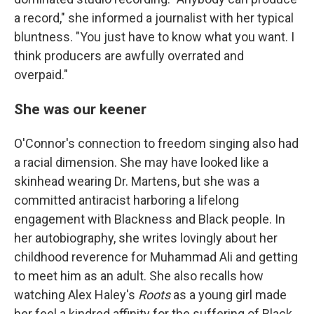
a record," she informed a journalist with her typical
bluntness. "You just have to know what you want. I
think producers are awfully overrated and
overpaid."
She was our keener
O'Connor's connection to freedom singing also had
a racial dimension. She may have looked like a
skinhead wearing Dr. Martens, but she was a
committed antiracist harboring a lifelong
engagement with Blackness and Black people. In
her autobiography, she writes lovingly about her
childhood reverence for Muhammad Ali and getting
to meet him as an adult. She also recalls how
watching Alex Haley's
Roots
as a young girl made
her feel a kindred affinity for the suffering of Black