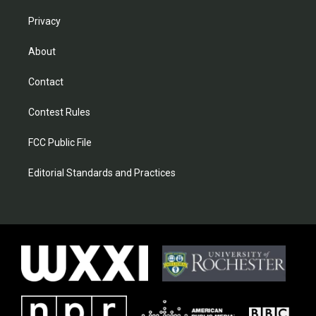
Privacy
About
Contact
Contest Rules
FCC Public File
Editorial Standards and Practices