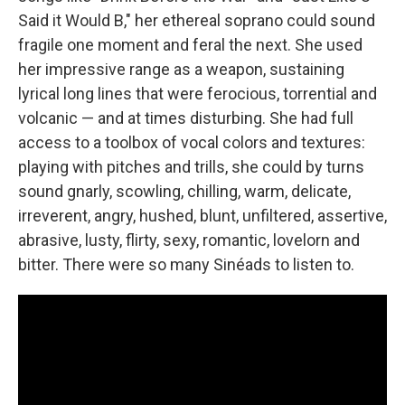
Said it Would B," her ethereal soprano could sound
fragile one moment and feral the next. She used
her impressive range as a weapon, sustaining
lyrical long lines that were ferocious, torrential and
volcanic — and at times disturbing. She had full
access to a toolbox of vocal colors and textures:
playing with pitches and trills, she could by turns
sound gnarly, scowling, chilling, warm, delicate,
irreverent, angry, hushed, blunt, unfiltered, assertive,
abrasive, lusty, flirty, sexy, romantic, lovelorn and
bitter. There were so many Sinéads to listen to.