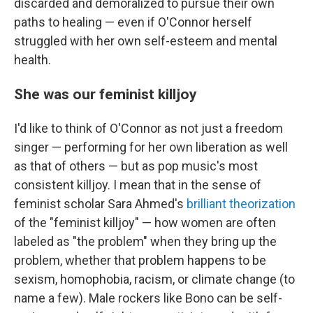
discarded and demoralized to pursue their own
paths to healing — even if O'Connor herself
struggled with her own self-esteem and mental
health.
She was our feminist killjoy
I'd like to think of O'Connor as not just a freedom
singer — performing for her own liberation as well
as that of others — but as pop music's most
consistent killjoy. I mean that in the sense of
feminist scholar Sara Ahmed's
brilliant theorization
of the "feminist killjoy" — how women are often
labeled as "the problem" when they bring up the
problem, whether that problem happens to be
sexism, homophobia, racism, or climate change (to
name a few). Male rockers like Bono can be self-