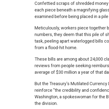
Confettied scraps of shredded money b
each piece beneath a magnifying glass.
examined before being placed in a pil
Meticulously, workers piece together bil
numbers, they deem that this pile of s
task, peeling apart waterlogged bills 
from a flood-hit home.
These bills are among about 24,000 cl
reviews from people seeking reimburse
average of $30 million a year of that
But the Treasury's Mutilated Currency 
reinforce "the credibility and confidenc
Washington, a spokeswoman for the Bu
the division.