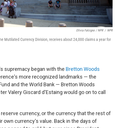
Olivia Falcigno / NPR
/
NPR
e Mutilated Currency Division, receives about 24,000 claims a year for
r's supremacy began with the
Bretton Woods
erence's more recognized landmarks — the
y Fund and the World Bank — Bretton Woods
er Valery Giscard d'Estaing would go on to call
l reserve currency, or the currency that the rest of
ir own currency's value. Back in the days of