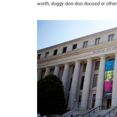
worth, doggy-doo-doo-doused or other