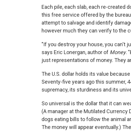
Each pile, each slab, each re-created 
this free service offered by the burea
attempt to salvage and identify damag
however much they can verify to the c
"If you destroy your house, you can't j
says Eric Lonergan, author of
Money
. 
just representations of money. They are
The U.S. dollar holds its value because
Seventy-five years ago this summer, 44
supremacy, its sturdiness and its unive
So universal is the dollar that it can we
(A manager at the Mutilated Currency 
dogs eating bills to follow the animal 
The money will appear eventually.) The