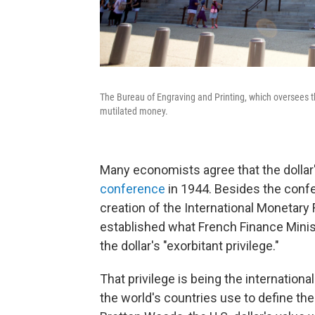
The Bureau of Engraving and Printing, which oversees th
mutilated money.
Many economists agree that the dolla
conference
in 1944. Besides the conf
creation of the International Monetar
established what French Finance Minist
the dollar's "exorbitant privilege."
That privilege is being the internationa
the world's countries use to define the