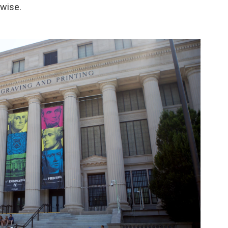
wise.