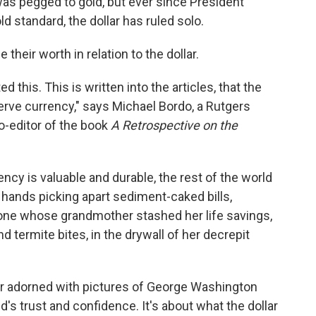
 was pegged to gold, but ever since President
d standard, the dollar has ruled solo.
 their worth in relation to the dollar.
 this. This is written into the articles, that the
eserve currency," says Michael Bordo, a Rutgers
-editor of the book
A Retrospective on the
rency is valuable and durable, the rest of the world
d hands picking apart sediment-caked bills,
one whose grandmother stashed her life savings,
ermite bites, in the drywall of her decrepit
per adorned with pictures of George Washington
's trust and confidence. It's about what the dollar