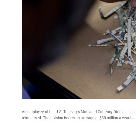
An employee of the U.S. Treasury's Mutilated Currency Division ins
reimbursed. The division issues an average of $30 million a year to