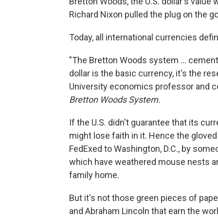
Bretton Woods, the U.S. dollar's value
Richard Nixon pulled the plug on the gol
Today, all international currencies define
"The Bretton Woods system ...
cemented
dollar is the basic currency, it's the r
University economics professor and co
Bretton Woods System.
If the U.S. didn't guarantee that its cur
might lose faith in it. Hence the glove
FedExed to Washington, D.C., by some
which have weathered mouse nests and t
family home.
But it's not those green pieces of pa
and Abraham Lincoln that earn the world