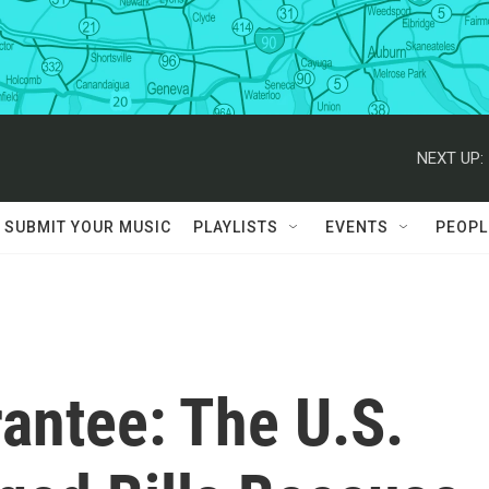
NEXT UP:
SUBMIT YOUR MUSIC
PLAYLISTS
EVENTS
PEOPL
antee: The U.S.