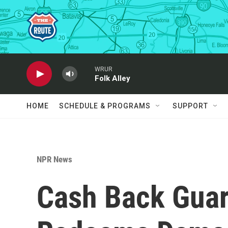
Skip to main content
WRUR
Folk Alley
HOME
SCHEDULE & PROGRAMS
SUPPORT
NPR News
Cash Back Guar