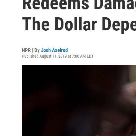
Redeems Damag
The Dollar Depe
NPR | By
Josh Axelrod
Published August 11, 2019 at 7:00 AM EDT