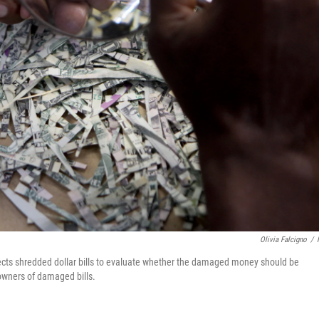
Olivia Falcigno
/
pects shredded dollar bills to evaluate whether the damaged money should be
 owners of damaged bills.