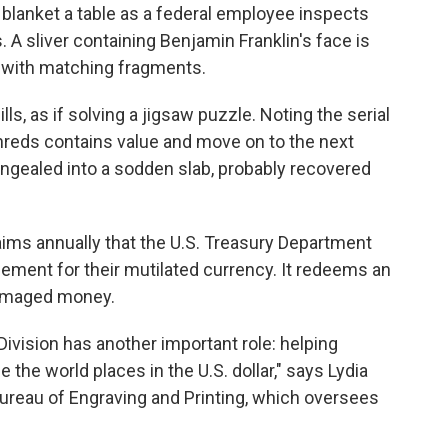
lanket a table as a federal employee inspects
 A sliver containing Benjamin Franklin's face is
e with matching fragments.
ls, as if solving a jigsaw puzzle. Noting the serial
hreds contains value and move on to the next
congealed into a sodden slab, probably recovered
aims annually that the U.S. Treasury Department
ment for their mutilated currency. It redeems an
 damaged money.
Division has another important role: helping
e the world places in the U.S. dollar," says Lydia
reau of Engraving and Printing, which oversees