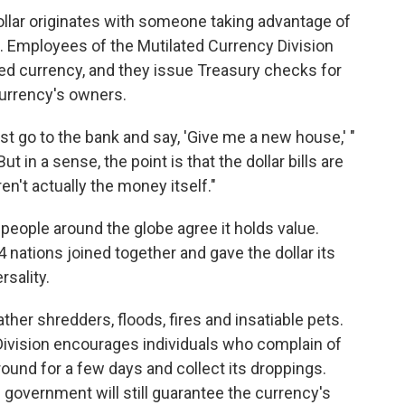
dollar originates with someone
taking advantage of
u. Employees of the Mutilated Currency Division
ed currency, and they issue Treasury checks
for
urrency's owners.
ust go to the bank and say, 'Give me a new house,' "
"But in a sense, the point is that the dollar bills are
n't actually the money itself."
 people around the globe agree it holds value.
 nations joined together and gave the dollar its
rsality.
ather shredders, floods, fires and insatiable pets.
Division encourages individuals who complain of
around for a few days and collect its droppings.
 government will still guarantee the currency's