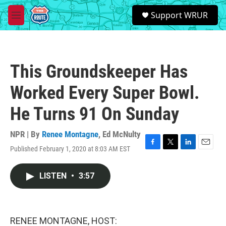
Skip to main content
S
Support WRUR
e
M
a
e
r
n
c
u
h
This Groundskeeper Has
u
e
Worked Every Super Bowl.
r
y
He Turns 91 On Sunday
NPR | By
Renee Montagne
,
Ed McNulty
Published February 1, 2020 at 8:03 AM EST
F
T
L
E
a
w
i
m
c
i
n
a
LISTEN
•
3:57
e
t
k
i
b
t
e
l
o
e
d
o
r
I
k
n
RENEE MONTAGNE, HOST: