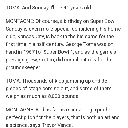
TOMA: And Sunday, I'll be 91 years old.
MONTAGNE: Of course, a birthday on Super Bowl
Sunday is even more special considering his home
club, Kansas City, is back in the big game for the
first time in a half century. George Toma was on
hand in 1967 for Super Bowl 1, and as the game's
prestige grew, so, too, did complications for the
groundskeeper.
TOMA: Thousands of kids jumping up and 35
pieces of stage coming out, and some of them
weigh as much as 8,000 pounds.
MONTAGNE: And as far as maintaining a pitch-
perfect pitch for the players, that is both an art and
a science, says Trevor Vance.