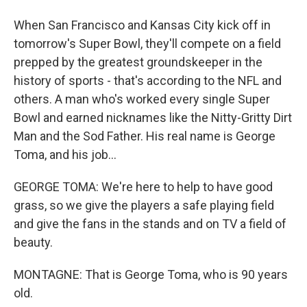
When San Francisco and Kansas City kick off in
tomorrow's Super Bowl, they'll compete on a field
prepped by the greatest groundskeeper in the
history of sports - that's according to the NFL and
others. A man who's worked every single Super
Bowl and earned nicknames like the Nitty-Gritty Dirt
Man and the Sod Father. His real name is George
Toma, and his job...
GEORGE TOMA: We're here to help to have good
grass, so we give the players a safe playing field
and give the fans in the stands and on TV a field of
beauty.
MONTAGNE: That is George Toma, who is 90 years
old.