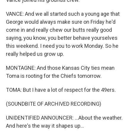
VANCE: And we all started such a young age that
George would always make sure on Friday he'd
come in and really chew our butts really good
saying, you know, you better behave yourselves
this weekend. I need you to work Monday. So he
really helped us grow up.
MONTAGNE: And those Kansas City ties mean
Toma is rooting for the Chiefs tomorrow.
TOMA: But I have a lot of respect for the 49ers.
(SOUNDBITE OF ARCHIVED RECORDING)
UNIDENTIFIED ANNOUNCER: ...About the weather.
And here's the way it shapes up...