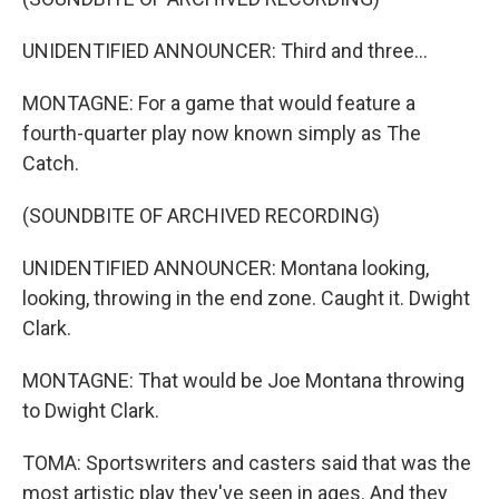
UNIDENTIFIED ANNOUNCER: Third and three...
MONTAGNE: For a game that would feature a
fourth-quarter play now known simply as The
Catch.
(SOUNDBITE OF ARCHIVED RECORDING)
UNIDENTIFIED ANNOUNCER: Montana looking,
looking, throwing in the end zone. Caught it. Dwight
Clark.
MONTAGNE: That would be Joe Montana throwing
to Dwight Clark.
TOMA: Sportswriters and casters said that was the
most artistic play they've seen in ages. And they