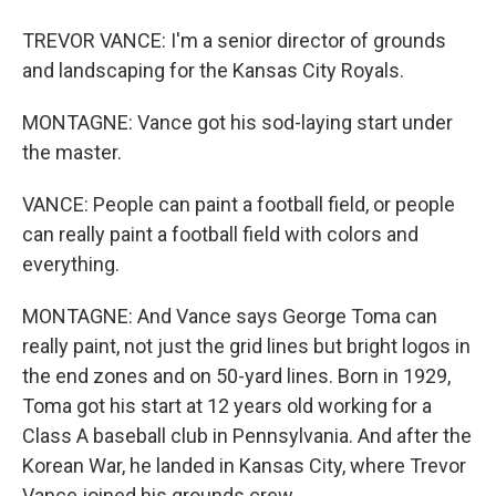
TREVOR VANCE: I'm a senior director of grounds
and landscaping for the Kansas City Royals.
MONTAGNE: Vance got his sod-laying start under
the master.
VANCE: People can paint a football field, or people
can really paint a football field with colors and
everything.
MONTAGNE: And Vance says George Toma can
really paint, not just the grid lines but bright logos in
the end zones and on 50-yard lines. Born in 1929,
Toma got his start at 12 years old working for a
Class A baseball club in Pennsylvania. And after the
Korean War, he landed in Kansas City, where Trevor
Vance joined his grounds crew.