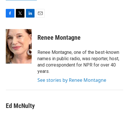
F
T
L
E
a
w
i
m
c
i
n
a
e
t
k
i
Renee Montagne
b
t
e
l
o
e
d
o
r
I
Renee Montagne, one of the best-known
k
n
names in public radio, was reporter, host,
and correspondent for NPR for over 40
years.
See stories by Renee Montagne
Ed McNulty