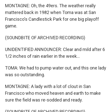
MONTAGNE: Oh, the 49ers. The weather really
mattered back in 1982 when Toma was at San
Francisco's Candlestick Park for one big playoff
game.
(SOUNDBITE OF ARCHIVED RECORDING)
UNIDENTIFIED ANNOUNCER: Clear and mild after 6
1/2 inches of rain earlier in the week...
TOMA: We had to pump water out, and this one lady
was so outstanding.
MONTAGNE: A lady with a lot of clout in San
Francisco who moved heaven and earth to make
sure the field was re-sodded and ready.
(SOUNDBITE OF ARCHIVED RECORDING)