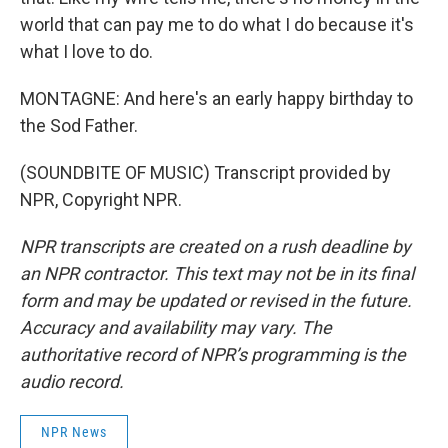
world that can pay me to do what I do because it's
what I love to do.
MONTAGNE: And here's an early happy birthday to
the Sod Father.
(SOUNDBITE OF MUSIC) Transcript provided by
NPR, Copyright NPR.
NPR transcripts are created on a rush deadline by
an NPR contractor. This text may not be in its final
form and may be updated or revised in the future.
Accuracy and availability may vary. The
authoritative record of NPR’s programming is the
audio record.
NPR News