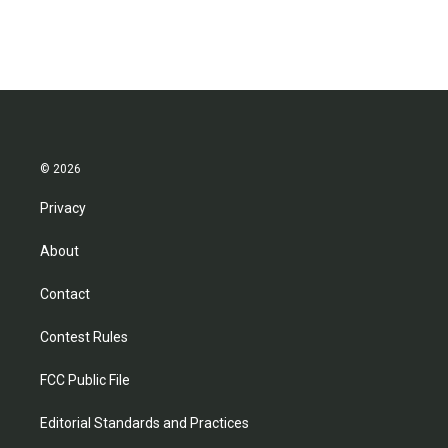
© 2026
Privacy
About
Contact
Contest Rules
FCC Public File
Editorial Standards and Practices