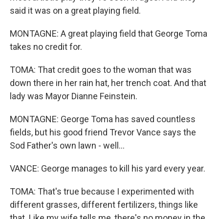
said it was on a great playing field.
MONTAGNE: A great playing field that George Toma
takes no credit for.
TOMA: That credit goes to the woman that was
down there in her rain hat, her trench coat. And that
lady was Mayor Dianne Feinstein.
MONTAGNE: George Toma has saved countless
fields, but his good friend Trevor Vance says the
Sod Father's own lawn - well...
VANCE: George manages to kill his yard every year.
TOMA: That's true because I experimented with
different grasses, different fertilizers, things like
that. Like my wife tells me, there's no money in the