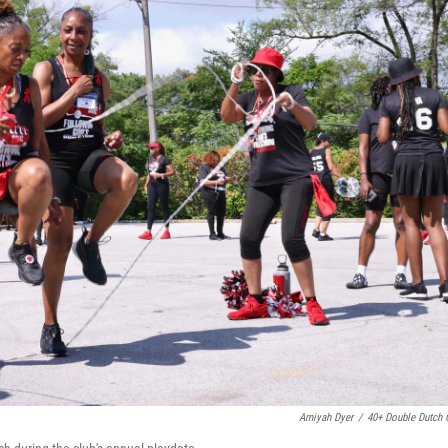
Amiyah Dyer
/
40+ Double Dutch 