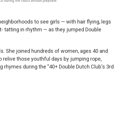
 during the club's annual playdate.
neighborhoods to see girls — with hair flying, legs
at- tatting in rhythm — as they jumped Double
ls. She joined hundreds of women, ages 40 and
o relive those youthful days by jumping rope,
ing rhymes during the "40+ Double Dutch Club's 3rd