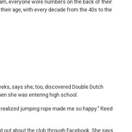
team, everyone wore numbers on the back of their
f their age, with every decade from the 40s to the
weeks, says she, too, discovered Double Dutch
en she was entering high school.
ut realized jumping rope made me so happy." Reed
nd out about the club through Facebook. She says