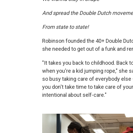
And spread the Double Dutch moveme
From state to state!
Robinson founded the 40+ Double Dutc
she needed to get out of a funk and r
"It takes you back to childhood. Back t
when you're a kid jumping rope," she 
so busy taking care of everybody else 
you don't take time to take care of yo
intentional about self-care."