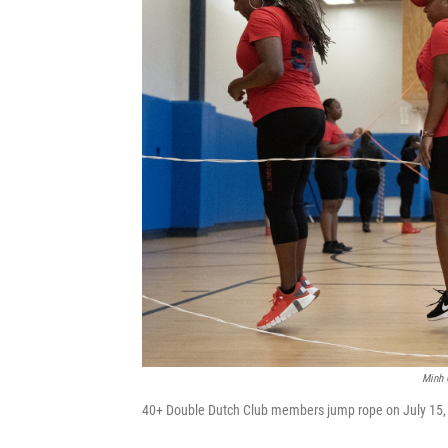
Minh 
40+ Double Dutch Club members jump rope on July 15, 