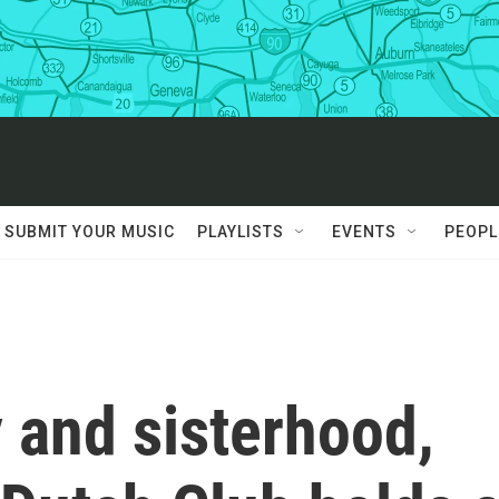
SUBMIT YOUR MUSIC
PLAYLISTS
EVENTS
PEOPL
 and sisterhood,