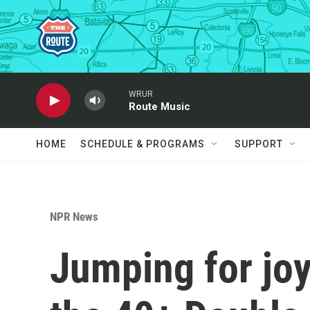
Skip to main content
WRUR
Route Music
HOME
SCHEDULE & PROGRAMS
SUPPORT
NPR News
Jumping for joy