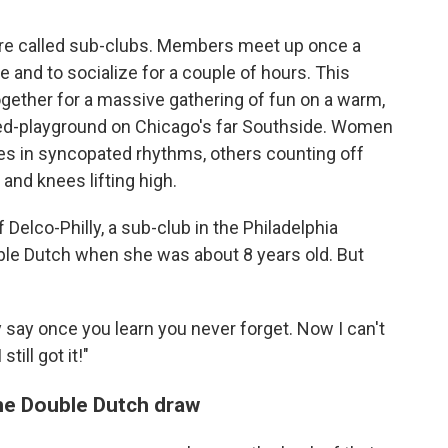
are called sub-clubs. Members meet up once a
 and to socialize for a couple of hours. This
gether for a massive gathering of fun on a warm,
ned-playground on Chicago's far Southside. Women
pes in syncopated rhythms, others counting off
 and knees lifting high.
 Delco-Philly, a sub-club in the Philadelphia
le Dutch when she was about 8 years old. But
y say once you learn you never forget. Now I can't
till got it!"
the Double Dutch draw