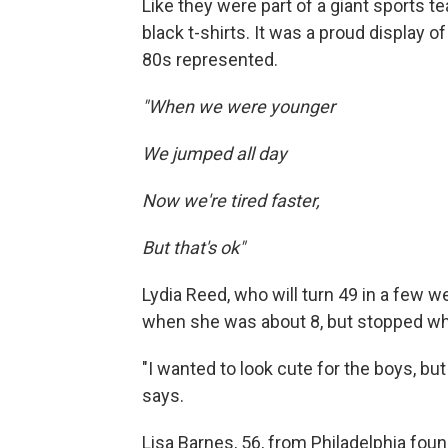
Like they were part of a giant sports 
black t-shirts. It was a proud display o
80s represented.
"When we were younger
We jumped all day
Now we're tired faster,
But that's ok"
Lydia Reed, who will turn 49 in a few 
when she was about 8, but stopped wh
"I wanted to look cute for the boys, b
says.
Lisa Barnes, 56, from Philadelphia fou