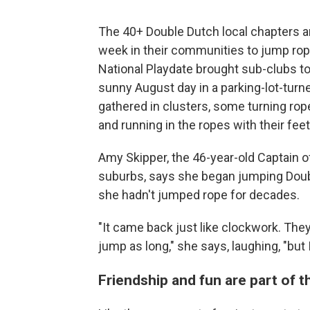
The 40+ Double Dutch local chapters 
week in their communities to jump rope
National Playdate brought sub-clubs to
sunny August day in a parking-lot-tur
gathered in clusters, some turning ro
and running in the ropes with their feet
Amy Skipper, the 46-year-old Captain of
suburbs, says she began jumping Doub
she hadn't jumped rope for decades.
"It came back just like clockwork. The
jump as long," she says, laughing, "but I s
Friendship and fun are part of 