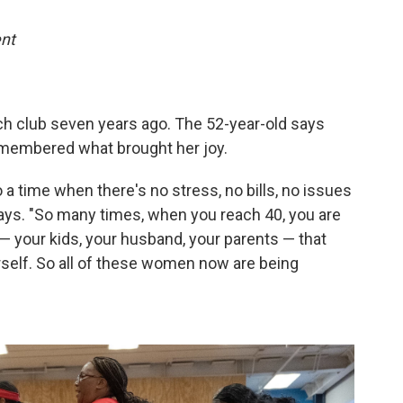
nt
h club seven years ago. The 52-year-old says
emembered what brought her joy.
o a time when there's no stress, no bills, no issues
says. "So many times, when you reach 40, you are
— your kids, your husband, your parents — that
urself. So all of these women now are being