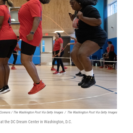
Connors / The Washington Post Via Getty Images
/
The Washington Post Via Getty Images
at the DC Dream Center in Washington, D.C.