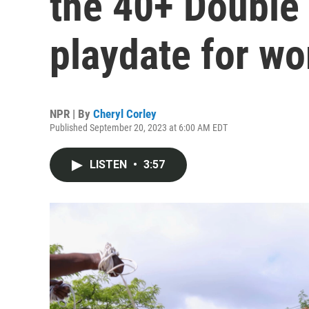
the 40+ Double 
playdate for w
NPR | By
Cheryl Corley
Published September 20, 2023 at 6:00 AM EDT
LISTEN
•
3:57