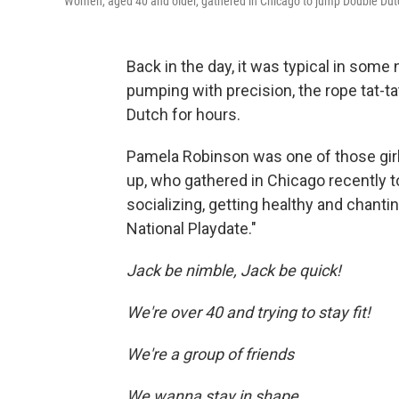
Women, aged 40 and older, gathered in Chicago to jump Double Dutch
Back in the day, it was typical in some 
pumping with precision, the rope tat-t
Dutch for hours.
Pamela Robinson was one of those gir
up, who gathered in Chicago recently t
socializing, getting healthy and chant
National Playdate."
Jack be nimble, Jack be quick!
We're over 40 and trying to stay fit!
We're a group of friends
We wanna stay in shape