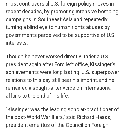
most controversial U.S. foreign policy moves in
recent decades, by promoting intensive bombing
campaigns in Southeast Asia and repeatedly
turning a blind eye to human rights abuses by
governments perceived to be supportive of U.S.
interests.
Though he never worked directly under a U.S.
president again after Ford left office, Kissinger's
achievements were long lasting. U.S. superpower
relations to this day still bear his imprint, and he
remained a sought-after voice on international
affairs to the end of his life.
"Kissinger was the leading scholar-practitioner of
the post-World War II era," said Richard Haass,
president emeritus of the Council on Foreign