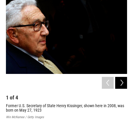
o
r
I
k
n
1
of
4
2
Former U.S. Secretary of State Henry Kissinger, shown here in 2008, was
Nat
born on May 27, 1923
cea
Apr
Win McNamee / Getty Images
com
Vie
AFP/