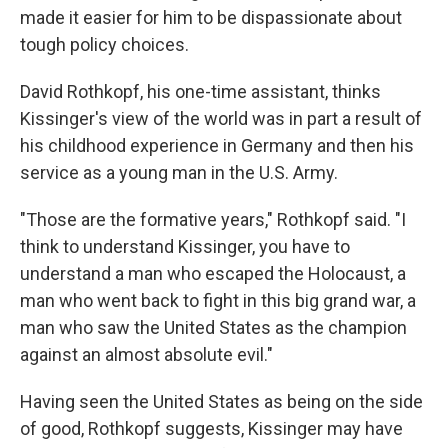
made it easier for him to be dispassionate about
tough policy choices.
David Rothkopf, his one-time assistant, thinks
Kissinger's view of the world was in part a result of
his childhood experience in Germany and then his
service as a young man in the U.S. Army.
"Those are the formative years," Rothkopf said. "I
think to understand Kissinger, you have to
understand a man who escaped the Holocaust, a
man who went back to fight in this big grand war, a
man who saw the United States as the champion
against an almost absolute evil."
Having seen the United States as being on the side
of good, Rothkopf suggests, Kissinger may have