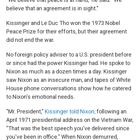
believe that an agreement is in sight."
Kissinger and Le Duc Tho won the 1973 Nobel
Peace Prize for their efforts, but their agreement
did not end the war.
No foreign policy adviser to a U.S. president before
or since had the power Kissinger had. He spoke to
Nixon as much as a dozen times a day. Kissinger
saw Nixon as an insecure man, and tapes of White
House phone conversations show how he catered
to Nixon's emotional needs.
"Mr. President,"
Kissinger told Nixon,
following an
April 1971 presidential address on the Vietnam War,
"That was the best speech you've delivered since
you've been in office." When Nixon demurred,