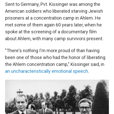
Sent to Germany, Pvt. Kissinger was among the
American soldiers who liberated starving Jewish
prisoners at a concentration camp in Ahlem. He
met some of them again 60 years later, when he
spoke at the screening of a documentary film
about Ahlem, with many camp survivors present.
"There's nothing I'm more proud of than having
been one of those who had the honor of liberating
the Ahlem concentration camp," Kissinger said, in
an uncharacteristically emotional speech
.