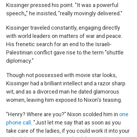
Kissinger pressed his point. "It was a powerful
speech,," he insisted, "really movingly delivered."
Kissinger traveled constantly, engaging directly
with world leaders on matters of war and peace.
His frenetic search for an end to the Israeli-
Palestinian conflict gave rise to the term "shuttle
diplomacy."
Though not possessed with movie star looks,
Kissinger had a brilliant intellect and a razor sharp
wit, and as a divorced man he dated glamorous
women, leaving him exposed to Nixon's teasing.
"Henry? Where are you?" Nixon scolded him in
one
phone call
. "Just let me say that as soon as you
take care of the ladies, if you could work it into your