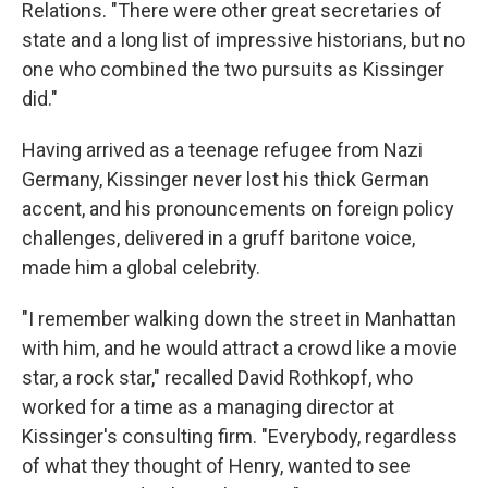
Relations. "There were other great secretaries of
state and a long list of impressive historians, but no
one who combined the two pursuits as Kissinger
did."
Having arrived as a teenage refugee from Nazi
Germany, Kissinger never lost his thick German
accent, and his pronouncements on foreign policy
challenges, delivered in a gruff baritone voice,
made him a global celebrity.
"I remember walking down the street in Manhattan
with him, and he would attract a crowd like a movie
star, a rock star," recalled David Rothkopf, who
worked for a time as a managing director at
Kissinger's consulting firm. "Everybody, regardless
of what they thought of Henry, wanted to see