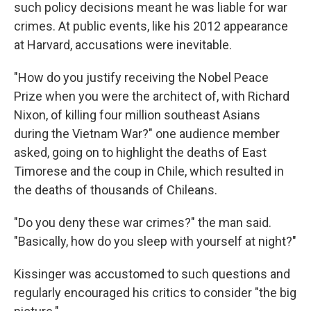
such policy decisions meant he was liable for war
crimes. At public events, like his 2012 appearance
at Harvard, accusations were inevitable.
"How do you justify receiving the Nobel Peace
Prize when you were the architect of, with Richard
Nixon, of killing four million southeast Asians
during the Vietnam War?" one audience member
asked, going on to highlight the deaths of East
Timorese and the coup in Chile, which resulted in
the deaths of thousands of Chileans.
"Do you deny these war crimes?" the man said.
"Basically, how do you sleep with yourself at night?"
Kissinger was accustomed to such questions and
regularly encouraged his critics to consider "the big