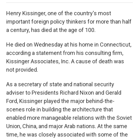
Henry Kissinger, one of the country's most
important foreign policy thinkers for more than half
a century, has died at the age of 100.
He died on Wednesday at his home in Connecticut,
according a statement from his consulting firm,
Kissinger Associates, Inc. A cause of death was
not provided.
As a secretary of state and national security
adviser to Presidents Richard Nixon and Gerald
Ford, Kissinger played the major behind-the-
scenes role in building the architecture that
enabled more manageable relations with the Soviet
Union, China, and major Arab nations. At the same
time, he was closely associated with some of the