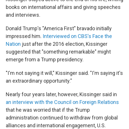
books on international affairs and giving speeches
and interviews.
Donald Trump's "America First" bravado initially
impressed him.
Interviewed on CBS's Face the
Nation
just after the 2016 election, Kissinger
suggested that "something remarkable" might
emerge from a Trump presidency.
"I'm not saying it will," Kissinger said. "I'm saying it's
an extraordinary opportunity."
Nearly four years later, however, Kissinger said in
an interview with the Council on Foreign Relations
that he was worried that if the Trump
administration continued to withdraw from global
alliances and international engagement, U.S.