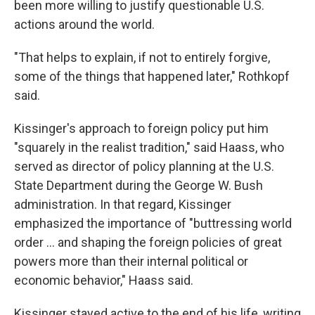
been more willing to justify questionable U.S.
actions around the world.
"That helps to explain, if not to entirely forgive,
some of the things that happened later," Rothkopf
said.
Kissinger's approach to foreign policy put him
"squarely in the realist tradition," said Haass, who
served as director of policy planning at the U.S.
State Department during the George W. Bush
administration. In that regard, Kissinger
emphasized the importance of "buttressing world
order ... and shaping the foreign policies of great
powers more than their internal political or
economic behavior," Haass said.
Kissinger stayed active to the end of his life, writing