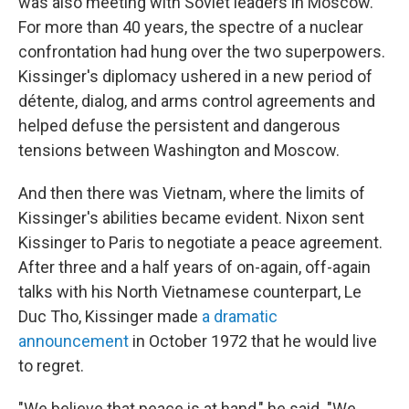
was also meeting with Soviet leaders in Moscow.
For more than 40 years, the spectre of a nuclear
confrontation had hung over the two superpowers.
Kissinger's diplomacy ushered in a new period of
détente, dialog, and arms control agreements and
helped defuse the persistent and dangerous
tensions between Washington and Moscow.
And then there was Vietnam, where the limits of
Kissinger's abilities became evident. Nixon sent
Kissinger to Paris to negotiate a peace agreement.
After three and a half years of on-again, off-again
talks with his North Vietnamese counterpart, Le
Duc Tho, Kissinger made
a dramatic
announcement
in October 1972 that he would live
to regret.
"We believe that peace is at hand," he said. "We