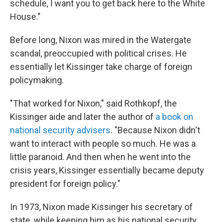
schedule, I want you to get back here to the White
House."
Before long, Nixon was mired in the Watergate
scandal, preoccupied with political crises. He
essentially let Kissinger take charge of foreign
policymaking.
"That worked for Nixon," said Rothkopf, the
Kissinger aide and later the author of
a book on
national security advisers
. "Because Nixon didn't
want to interact with people so much. He was a
little paranoid. And then when he went into the
crisis years, Kissinger essentially became deputy
president for foreign policy."
In 1973, Nixon made Kissinger his secretary of
state, while keeping him as his national security