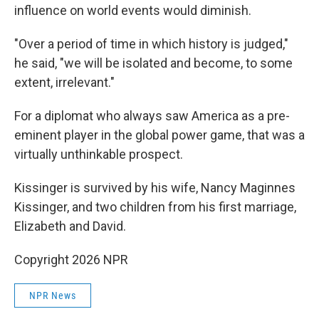
influence on world events would diminish.
"Over a period of time in which history is judged,"
he said, "we will be isolated and become, to some
extent, irrelevant."
For a diplomat who always saw America as a pre-
eminent player in the global power game, that was a
virtually unthinkable prospect.
Kissinger is survived by his wife, Nancy Maginnes
Kissinger, and two children from his first marriage,
Elizabeth and David.
Copyright 2026 NPR
NPR News