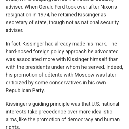
adviser. When Gerald Ford took over after Nixon's
resignation in 1974, he retained Kissinger as
secretary of state, though not as national security
adviser.
In fact, Kissinger had already made his mark. The
hard-nosed foreign policy approach he advocated
was associated more with Kissinger himself than
with the presidents under whom he served. Indeed,
his promotion of détente with Moscow was later
criticized by some conservatives in his own
Republican Party.
Kissinger's guiding principle was that U.S. national
interests take precedence over more idealistic
aims, like the promotion of democracy and human
rights.