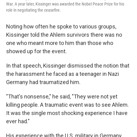
War. A year later, Kissinger was awarded the Nobel Peace Prize for his
role in negotiating the ceasefire.
Noting how often he spoke to various groups,
Kissinger told the Ahlem survivors there was no
one who meant more to him than those who
showed up for the event.
In that speech, Kissinger dismissed the notion that
the harassment he faced as a teenager in Nazi
Germany had traumatized him.
"That's nonsense," he said, "They were not yet
killing people. A traumatic event was to see Ahlem.
It was the single most shocking experience I have
ever had."
His experience with the U.S. military in Germany