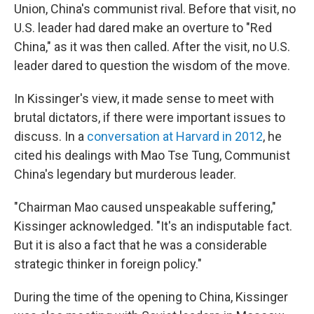
Union, China's communist rival. Before that visit, no
U.S. leader had dared make an overture to "Red
China," as it was then called. After the visit, no U.S.
leader dared to question the wisdom of the move.
In Kissinger's view, it made sense to meet with
brutal dictators, if there were important issues to
discuss. In a
conversation at Harvard in 2012
, he
cited his dealings with Mao Tse Tung, Communist
China's legendary but murderous leader.
"Chairman Mao caused unspeakable suffering,"
Kissinger acknowledged. "It's an indisputable fact.
But it is also a fact that he was a considerable
strategic thinker in foreign policy."
During the time of the opening to China, Kissinger