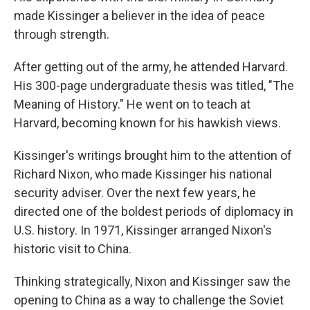
made Kissinger a believer in the idea of peace
through strength.
After getting out of the army, he attended Harvard.
His 300-page undergraduate thesis was titled, "The
Meaning of History." He went on to teach at
Harvard, becoming known for his hawkish views.
Kissinger's writings brought him to the attention of
Richard Nixon, who made Kissinger his national
security adviser. Over the next few years, he
directed one of the boldest periods of diplomacy in
U.S. history. In 1971, Kissinger arranged Nixon's
historic visit to China.
Thinking strategically, Nixon and Kissinger saw the
opening to China as a way to challenge the Soviet