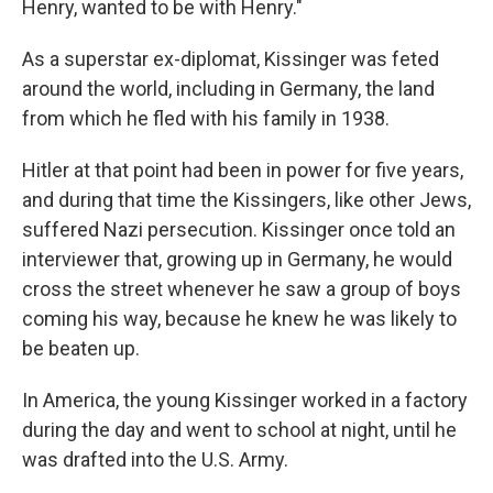
Henry, wanted to be with Henry."
As a superstar ex-diplomat, Kissinger was feted
around the world, including in Germany, the land
from which he fled with his family in 1938.
Hitler at that point had been in power for five years,
and during that time the Kissingers, like other Jews,
suffered Nazi persecution. Kissinger once told an
interviewer that, growing up in Germany, he would
cross the street whenever he saw a group of boys
coming his way, because he knew he was likely to
be beaten up.
In America, the young Kissinger worked in a factory
during the day and went to school at night, until he
was drafted into the U.S. Army.