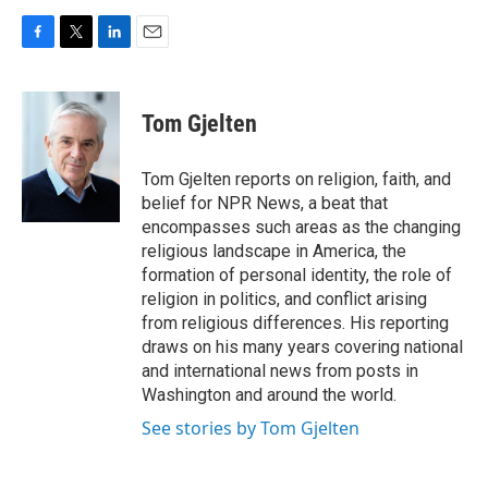
F
T
L
E
a
w
i
m
c
i
n
a
e
t
k
i
Tom Gjelten
b
t
e
l
o
e
d
o
r
I
Tom Gjelten reports on religion, faith, and
k
n
belief for NPR News, a beat that
encompasses such areas as the changing
religious landscape in America, the
formation of personal identity, the role of
religion in politics, and conflict arising
from religious differences. His reporting
draws on his many years covering national
and international news from posts in
Washington and around the world.
See stories by Tom Gjelten