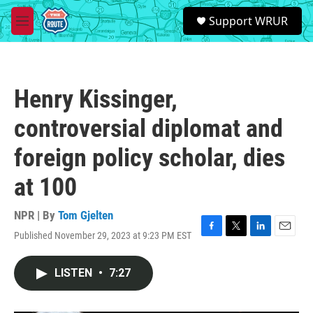
Skip to main content
S
Support WRUR
e
M
a
e
r
n
c
u
h
Henry Kissinger,
u
e
controversial diplomat and
r
y
foreign policy scholar, dies
at 100
NPR | By
Tom Gjelten
Published November 29, 2023 at 9:23 PM EST
F
T
L
E
a
w
i
m
c
i
n
a
LISTEN
•
7:27
e
t
k
i
b
t
e
l
o
e
d