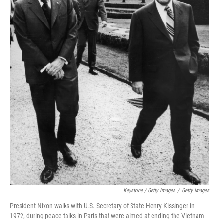
Keystone / Getty Images
/
Getty Images
President Nixon walks with U.S. Secretary of State Henry Kissinger in
1972, during peace talks in Paris that were aimed at ending the Vietnam