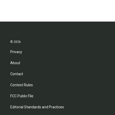
© 2026
Privacy
About
Contact
Contest Rules
FCC Public File
Editorial Standards and Practices