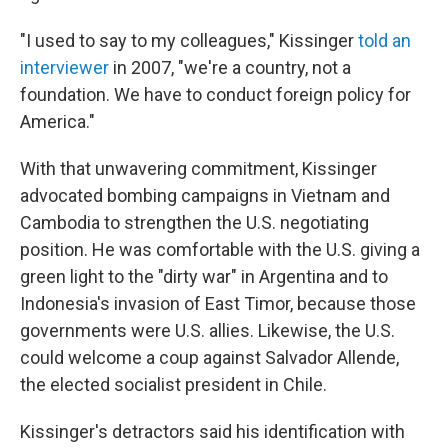
"I used to say to my colleagues," Kissinger
told an
interviewer
in 2007, "we're a country, not a
foundation. We have to conduct foreign policy for
America."
With that unwavering commitment, Kissinger
advocated bombing campaigns in Vietnam and
Cambodia to strengthen the U.S. negotiating
position. He was comfortable with the U.S. giving a
green light to the "dirty war" in Argentina and to
Indonesia's invasion of East Timor, because those
governments were U.S. allies. Likewise, the U.S.
could welcome a coup against Salvador Allende,
the elected socialist president in Chile.
Kissinger's detractors said his identification with