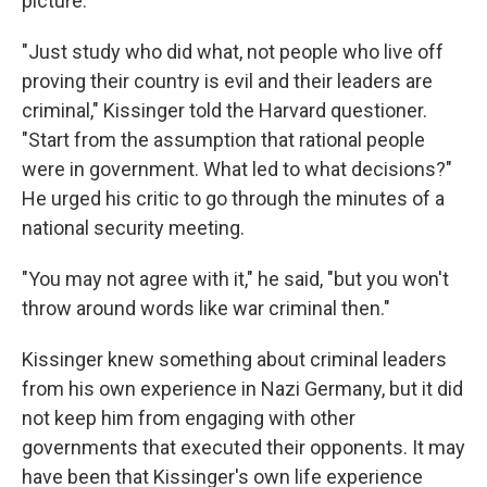
picture."
"Just study who did what, not people who live off
proving their country is evil and their leaders are
criminal," Kissinger told the Harvard questioner.
"Start from the assumption that rational people
were in government. What led to what decisions?"
He urged his critic to go through the minutes of a
national security meeting.
"You may not agree with it," he said, "but you won't
throw around words like war criminal then."
Kissinger knew something about criminal leaders
from his own experience in Nazi Germany, but it did
not keep him from engaging with other
governments that executed their opponents. It may
have been that Kissinger's own life experience