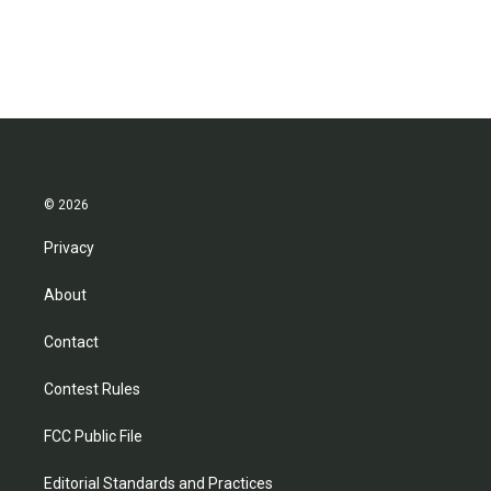
© 2026
Privacy
About
Contact
Contest Rules
FCC Public File
Editorial Standards and Practices