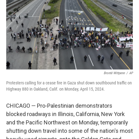
o
r
I
k
n
Brontë Wittpenn
/
AP
Protesters calling for a cease fire in Gaza shut down southbound traffic on
Highway 880 in Oakland, Calif. on Monday, April 15, 2024.
CHICAGO — Pro-Palestinian demonstrators
blocked roadways in Illinois, California, New York
and the Pacific Northwest on Monday, temporarily
shutting down travel into some of the nation's most