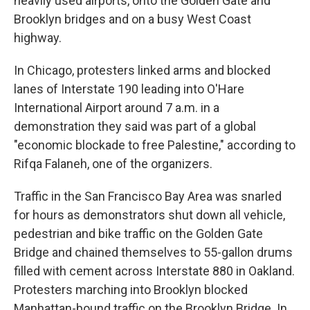
heavily used airports, onto the Golden Gate and
Brooklyn bridges and on a busy West Coast
highway.
In Chicago, protesters linked arms and blocked
lanes of Interstate 190 leading into O'Hare
International Airport around 7 a.m. in a
demonstration they said was part of a global
"economic blockade to free Palestine," according to
Rifqa Falaneh, one of the organizers.
Traffic in the San Francisco Bay Area was snarled
for hours as demonstrators shut down all vehicle,
pedestrian and bike traffic on the Golden Gate
Bridge and chained themselves to 55-gallon drums
filled with cement across Interstate 880 in Oakland.
Protesters marching into Brooklyn blocked
Manhattan-bound traffic on the Brooklyn Bridge. In