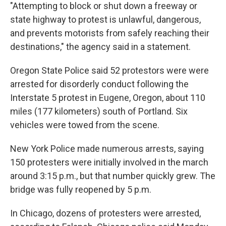
"Attempting to block or shut down a freeway or
state highway to protest is unlawful, dangerous,
and prevents motorists from safely reaching their
destinations," the agency said in a statement.
Oregon State Police said 52 protestors were were
arrested for disorderly conduct following the
Interstate 5 protest in Eugene, Oregon, about 110
miles (177 kilometers) south of Portland. Six
vehicles were towed from the scene.
New York Police made numerous arrests, saying
150 protesters were initially involved in the march
around 3:15 p.m., but that number quickly grew. The
bridge was fully reopened by 5 p.m.
In Chicago, dozens of protesters were arrested,