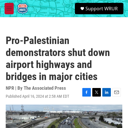
Skip to main content
S
Support WRUR
e
M
a
e
r
n
c
u
h
Pro-Palestinian
u
e
demonstrators shut down
r
y
airport highways and
bridges in major cities
NPR | By
The Associated Press
Published April 16, 2024 at 2:58 AM EDT
F
T
L
E
a
w
i
m
c
i
n
a
e
t
k
i
b
t
e
l
o
e
d