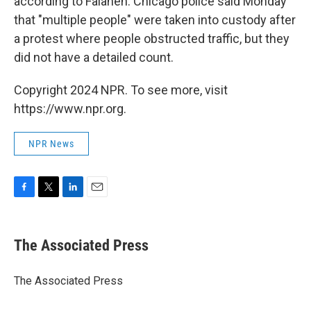
according to Falaneh. Chicago police said Monday
that "multiple people" were taken into custody after
a protest where people obstructed traffic, but they
did not have a detailed count.
Copyright 2024 NPR. To see more, visit
https://www.npr.org.
NPR News
F
T
L
E
a
w
i
m
c
i
n
a
e
t
k
i
The Associated Press
b
t
e
l
o
e
d
o
r
I
The Associated Press
k
n