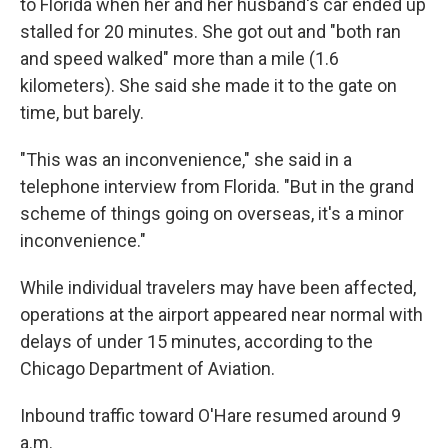
to Florida when her and her husband's car ended up
stalled for 20 minutes. She got out and "both ran
and speed walked" more than a mile (1.6
kilometers). She said she made it to the gate on
time, but barely.
"This was an inconvenience," she said in a
telephone interview from Florida. "But in the grand
scheme of things going on overseas, it's a minor
inconvenience."
While individual travelers may have been affected,
operations at the airport appeared near normal with
delays of under 15 minutes, according to the
Chicago Department of Aviation.
Inbound traffic toward O'Hare resumed around 9
a.m.