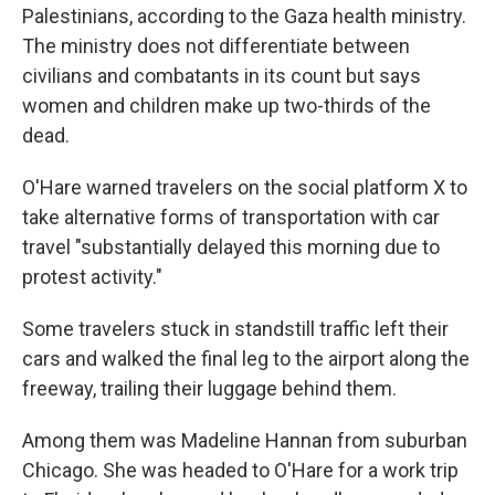
Palestinians, according to the Gaza health ministry.
The ministry does not differentiate between
civilians and combatants in its count but says
women and children make up two-thirds of the
dead.
O'Hare warned travelers on the social platform X to
take alternative forms of transportation with car
travel "substantially delayed this morning due to
protest activity."
Some travelers stuck in standstill traffic left their
cars and walked the final leg to the airport along the
freeway, trailing their luggage behind them.
Among them was Madeline Hannan from suburban
Chicago. She was headed to O'Hare for a work trip