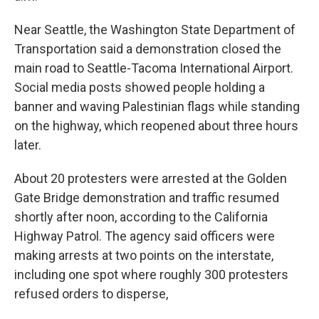
Near Seattle, the Washington State Department of
Transportation said a demonstration closed the
main road to Seattle-Tacoma International Airport.
Social media posts showed people holding a
banner and waving Palestinian flags while standing
on the highway, which reopened about three hours
later.
About 20 protesters were arrested at the Golden
Gate Bridge demonstration and traffic resumed
shortly after noon, according to the California
Highway Patrol. The agency said officers were
making arrests at two points on the interstate,
including one spot where roughly 300 protesters
refused orders to disperse,