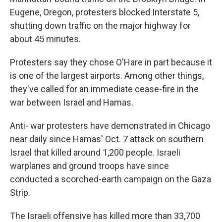
Eugene, Oregon, protesters blocked Interstate 5,
shutting down traffic on the major highway for
about 45 minutes.
Protesters say they chose O'Hare in part because it
is one of the largest airports. Among other things,
they've called for an immediate cease-fire in the
war between Israel and Hamas.
Anti- war protesters have demonstrated in Chicago
near daily since Hamas' Oct. 7 attack on southern
Israel that killed around 1,200 people. Israeli
warplanes and ground troops have since
conducted a scorched-earth campaign on the Gaza
Strip.
The Israeli offensive has killed more than 33,700