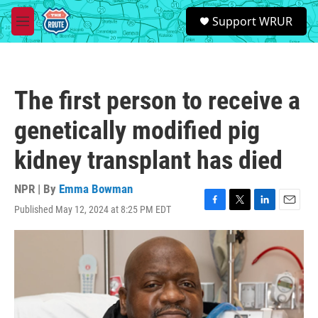
Skip to main content
S
Support WRUR
e
M
a
e
r
n
c
u
h
The first person to receive a
u
e
genetically modified pig
r
y
kidney transplant has died
NPR | By
Emma Bowman
Published May 12, 2024 at 8:25 PM EDT
F
T
L
E
a
w
i
m
c
i
n
a
e
t
k
i
b
t
e
l
o
e
d
o
r
I
k
n