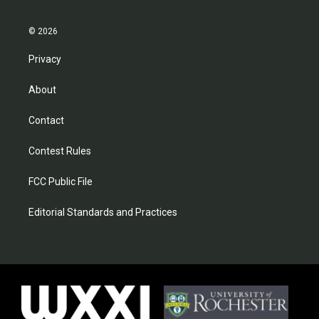
© 2026
Privacy
About
Contact
Contest Rules
FCC Public File
Editorial Standards and Practices