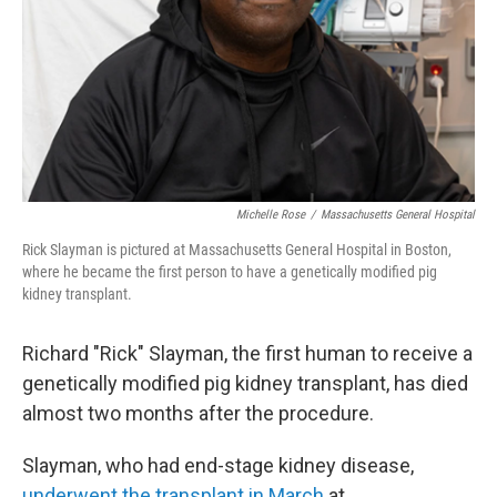
Michelle Rose
/
Massachusetts General Hospital
Rick Slayman is pictured at Massachusetts General Hospital in Boston,
where he became the first person to have a genetically modified pig
kidney transplant.
Richard "Rick" Slayman, the first human to receive a
genetically modified pig kidney transplant, has died
almost two months after the procedure.
Slayman, who had end-stage kidney disease,
underwent the transplant in March
at