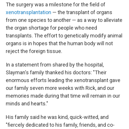
The surgery was a milestone for the field of
xenotransplantation
— the transplant of organs
from one species to another — as a way to alleviate
the organ shortage for people who need
transplants. The effort to genetically modify animal
organs is in hopes that the human body will not
reject the foreign tissue.
In a statement from shared by the hospital,
Slayman's family thanked his doctors: "Their
enormous efforts leading the xenotransplant gave
our family seven more weeks with Rick, and our
memories made during that time will remain in our
minds and hearts."
His family said he was kind, quick-witted, and
"fiercely dedicated to his family, friends, and co-