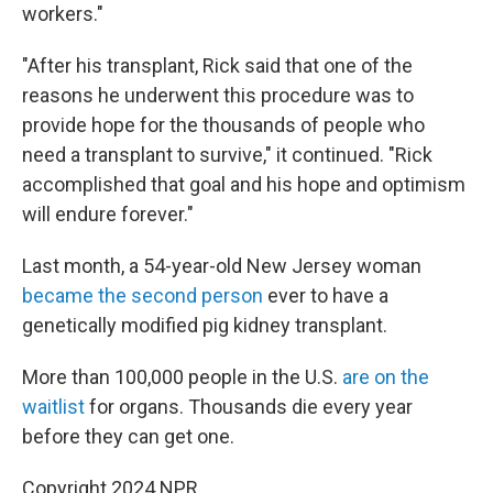
workers."
"After his transplant, Rick said that one of the
reasons he underwent this procedure was to
provide hope for the thousands of people who
need a transplant to survive," it continued. "Rick
accomplished that goal and his hope and optimism
will endure forever."
Last month, a 54-year-old New Jersey woman
became the second person
ever to have a
genetically modified pig kidney transplant.
More than 100,000 people in the U.S.
are on the
waitlist
for organs. Thousands die every year
before they can get one.
Copyright 2024 NPR