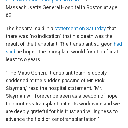
Massachusetts General Hospital in Boston at age
62.
The hospital said in a
statement on Saturday
that
there was "no indication" that his death was the
result of the transplant. The transplant surgeon
had
said
he hoped the transplant would function for at
least two years.
"The Mass General transplant team is deeply
saddened at the sudden passing of Mr. Rick
Slayman," read the hospital statement. "Mr.
Slayman will forever be seen as a beacon of hope
to countless transplant patients worldwide and we
are deeply grateful for his trust and willingness to
advance the field of xenotransplantation."