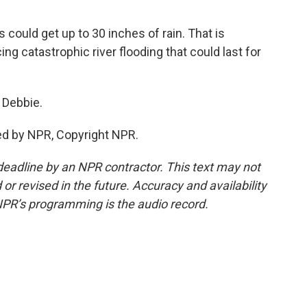
could get up to 30 inches of rain. That is
cing catastrophic river flooding that could last for
 Debbie.
ed by NPR, Copyright NPR.
deadline by an NPR contractor. This text may not
or revised in the future. Accuracy and availability
NPR’s programming is the audio record.