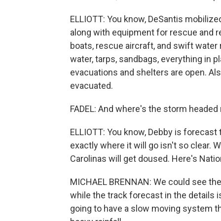
ELLIOTT: You know, DeSantis mobilized 
along with equipment for rescue and re
boats, rescue aircraft, and swift water
water, tarps, sandbags, everything in 
evacuations and shelters are open. Al
evacuated.
FADEL: And where's the storm headed 
ELLIOTT: You know, Debby is forecast t
exactly where it will go isn't so clear.
Carolinas will get doused. Here's Nati
MICHAEL BRENNAN: We could see the s
while the track forecast in the details 
going to have a slow moving system that