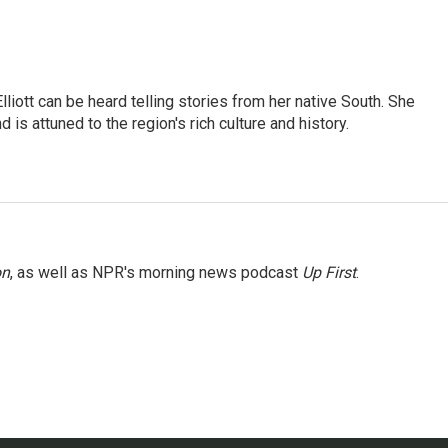
iott can be heard telling stories from her native South. She
 is attuned to the region's rich culture and history.
on
, as well as NPR's morning news podcast
Up First
.