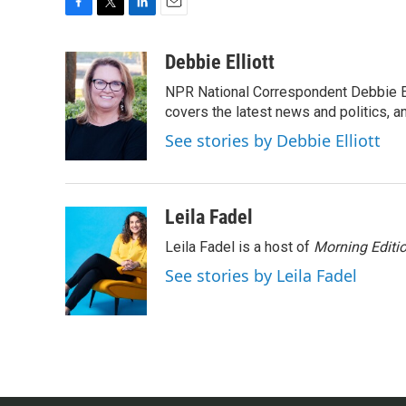
F
T
L
E
a
w
i
m
c
i
n
a
Debbie Elliott
e
t
k
i
NPR National Correspondent Debbie Ell
b
t
e
l
o
e
d
covers the latest news and politics, and
o
r
I
See stories by Debbie Elliott
k
n
Leila Fadel
Leila Fadel is a host of
Morning Editi
See stories by Leila Fadel