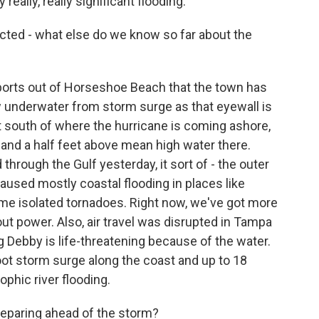
 really, really significant flooding.
ected - what else do we know so far about the
eports out of Horseshoe Beach that the town has
ow underwater from storm surge as that eyewall is
t south of where the hurricane is coming ashore,
 and a half feet above mean high water there.
hrough the Gulf yesterday, it sort of - the outer
caused mostly coastal flooding in places like
e isolated tornadoes. Right now, we've got more
t power. Also, air travel was disrupted in Tampa
g Debby is life-threatening because of the water.
-foot storm surge along the coast and up to 18
ophic river flooding.
eparing ahead of the storm?