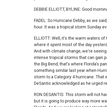
DEBBIE ELLIOTT, BYLINE: Good mornin
FADEL: So Hurricane Debby, as we said,
hour. It was a tropical storm Sunday e
ELLIOTT: Well, it's the warm waters of 
where it spent most of the day yesterd
And with climate change, we're seeing
intense tropical storms that can gain p
the Big Bend, that's where Florida's p
something similar last year when Hurric
storm to a Category 4 hurricane. That
DeSantis acknowledged as he urged res
RON DESANTIS: This storm will not have
but it is going to produce way more wat