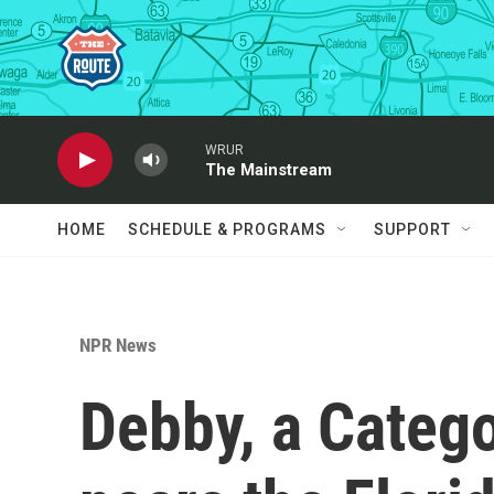
Skip to main content
WRUR
The Mainstream
HOME
SCHEDULE & PROGRAMS
SUPPORT
NPR News
Debby, a Catego