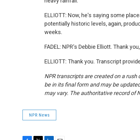
heavy rainfall.
ELLIOTT: Now, he's saying some places 
potentially historic levels, again, produ
weeks.
FADEL: NPR's Debbie Elliott. Thank you,
ELLIOTT: Thank you. Transcript provid
NPR transcripts are created on a rush 
be in its final form and may be updated 
may vary. The authoritative record of 
NPR News