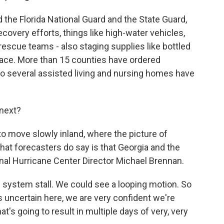
the Florida National Guard and the State Guard,
covery efforts, things like high-water vehicles,
 rescue teams - also staging supplies like bottled
place. More than 15 counties have ordered
so several assisted living and nursing homes have
next?
o move slowly inland, where the picture of
 What forecasters do say is that Georgia and the
onal Hurricane Center Director Michael Brennan.
ystem stall. We could see a looping motion. So
is uncertain here, we are very confident we're
's going to result in multiple days of very, very