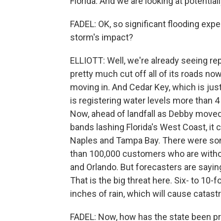
Florida. And we are looking at potentially
FADEL: OK, so significant flooding exp
storm's impact?
ELLIOTT: Well, we're already seeing r
pretty much cut off all of its roads n
moving in. And Cedar Key, which is jus
is registering water levels more than 4
Now, ahead of landfall as Debby moved t
bands lashing Florida's West Coast, it 
Naples and Tampa Bay. There were som
than 100,000 customers who are withou
and Orlando. But forecasters are sayin
That is the big threat here. Six- to 10
inches of rain, which will cause catastr
FADEL: Now, how has the state been pr