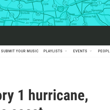
SUBMIT YOUR MUSIC
PLAYLISTS
EVENTS
PEOPL
ry 1 hurricane,