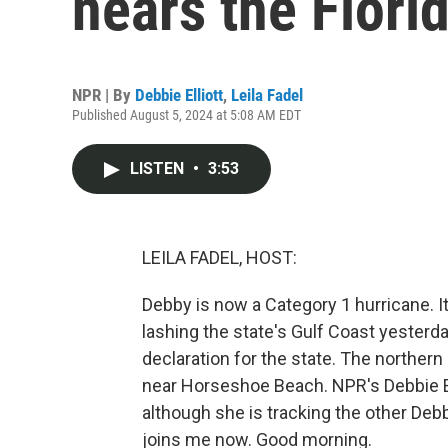
nears the Flori
NPR | By
Debbie Elliott
,
Leila Fadel
Published August 5, 2024 at 5:08 AM EDT
LISTEN
•
3:53
LEILA FADEL, HOST:
Debby is now a Category 1 hurricane. It
lashing the state's Gulf Coast yester
declaration for the state. The northern
near Horseshoe Beach. NPR's Debbie Ell
although she is tracking the other Deb
joins me now. Good morning.