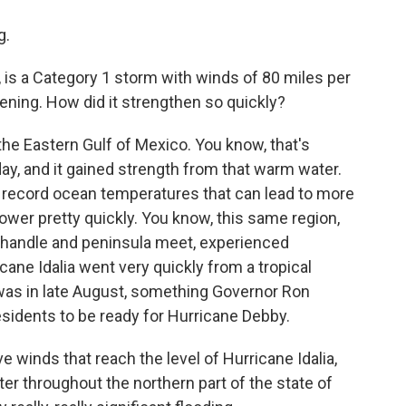
g.
 is a Category 1 storm with winds of 80 miles per
vening. How did it strengthen so quickly?
the Eastern Gulf of Mexico. You know, that's
ay, and it gained strength from that warm water.
 record ocean temperatures that can lead to more
ower pretty quickly. You know, this same region,
anhandle and peninsula meet, experienced
ane Idalia went very quickly from a tropical
 was in late August, something Governor Ron
idents to be ready for Hurricane Debby.
 winds that reach the level of Hurricane Idalia,
er throughout the northern part of the state of