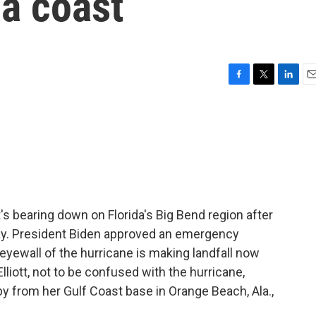
da coast
F
T
L
E
a
w
i
m
c
i
n
a
e
t
k
i
b
t
e
l
o
e
d
o
r
I
k
n
's bearing down on Florida's Big Bend region after
day. President Biden approved an emergency
 eyewall of the hurricane is making landfall now
iott, not to be confused with the hurricane,
by from her Gulf Coast base in Orange Beach, Ala.,