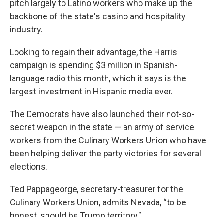
pitch largely to Latino workers who make up the
backbone of the state's casino and hospitality
industry.
Looking to regain their advantage, the Harris
campaign is spending $3 million in Spanish-
language radio this month, which it says is the
largest investment in Hispanic media ever.
The Democrats have also launched their not-so-
secret weapon in the state — an army of service
workers from the Culinary Workers Union who have
been helping deliver the party victories for several
elections.
Ted Pappageorge, secretary-treasurer for the
Culinary Workers Union, admits Nevada, “to be
honest, should be Trump territory.”