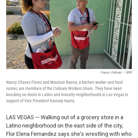
o
r
I
k
n
Franco Ordonez
/
NPR
Nancy Chavez Florez and Mauricio Baena, a kitchen worker and food
runner, are members of the Culinary Workers Union. They have been
knocking on doors in Latino and minority neighborhoods in Las Vegas in
support of Vice President Kamala Harris.
LAS VEGAS — Walking out of a grocery store in a
Latino neighborhood on the east side of the city,
Flor Elena Fernandez says she's wrestling with who