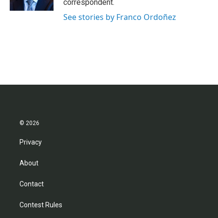
correspondent.
See stories by Franco Ordoñez
© 2026
Privacy
About
Contact
Contest Rules