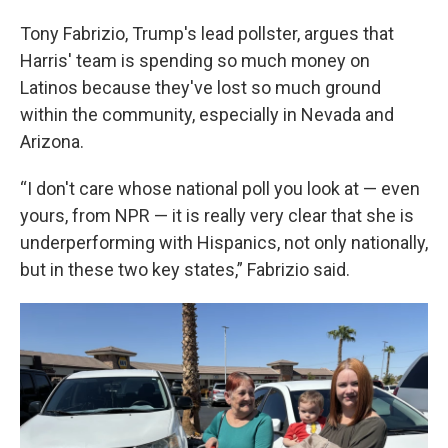
Tony Fabrizio, Trump's lead pollster, argues that
Harris' team is spending so much money on
Latinos because they've lost so much ground
within the community, especially in Nevada and
Arizona.
“I don't care whose national poll you look at — even
yours, from NPR — it is really very clear that she is
underperforming with Hispanics, not only nationally,
but in these two key states,” Fabrizio said.