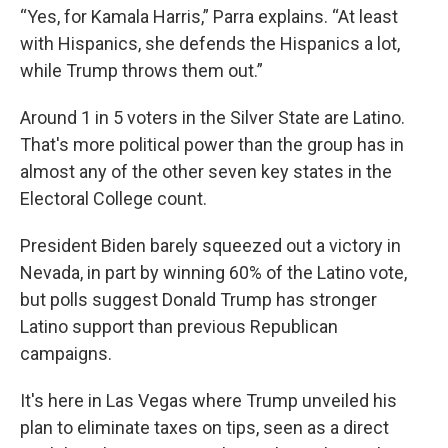
“Yes, for Kamala Harris,” Parra explains. “At least
with Hispanics, she defends the Hispanics a lot,
while Trump throws them out.”
Around 1 in 5 voters in the Silver State are Latino.
That's more political power than the group has in
almost any of the other seven key states in the
Electoral College count.
President Biden barely squeezed out a victory in
Nevada, in part by winning 60% of the Latino vote,
but polls suggest Donald Trump has stronger
Latino support than previous Republican
campaigns.
It's here in Las Vegas where Trump unveiled his
plan to eliminate taxes on tips, seen as a direct