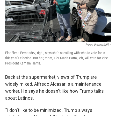
Franco Ordonez/NPR /
Flor Elena Fernandez, right, says she's wrestling with who to vote for in
this year's election. But her, mom, Flor Maria Parra, left, will vote for Vice
President Kamala Harris.
Back at the supermarket, views of Trump are
widely mixed. Alfredo Alcasar is a maintenance
worker. He says he doesn't like how Trump talks
about Latinos.
“I don't like to be minimized. Trump always