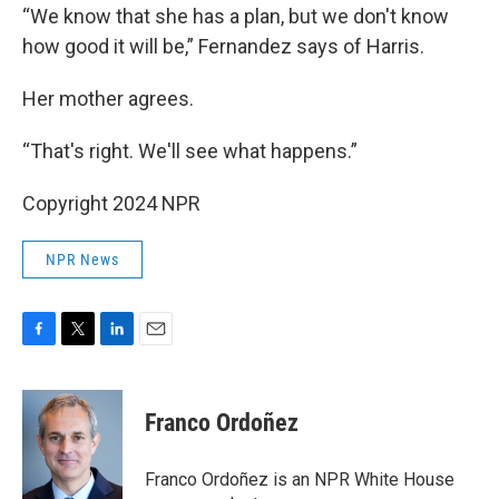
“We know that she has a plan, but we don't know
how good it will be,” Fernandez says of Harris.
Her mother agrees.
“That's right. We'll see what happens.”
Copyright 2024 NPR
NPR News
F
T
L
E
a
w
i
m
c
i
n
a
e
t
k
i
Franco Ordoñez
b
t
e
l
o
e
d
o
r
I
Franco Ordoñez is an NPR White House
k
n