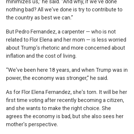
minimizes us," he said. “And why, if we've done
nothing bad? All we've done is try to contribute to
the country as best we can.”
But Pedro Fernandez, a carpenter — who is not
related to Flor Elena and her mom — is less worried
about Trump's rhetoric and more concerned about
inflation and the cost of living.
“We've been here 18 years, and when Trump was in
power, the economy was stronger,” he said.
As for Flor Elena Fernandez, she's torn. It will be her
first time voting after recently becoming a citizen,
and she wants to make the right choice. She
agrees the economy is bad, but she also sees her
mother's perspective.