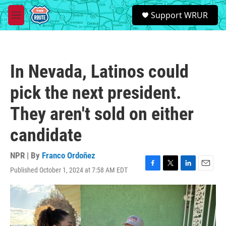
Skip to main content
S
Support WRUR
e
M
a
e
r
n
c
u
h
In Nevada, Latinos could
u
e
pick the next president.
r
y
They aren't sold on either
candidate
NPR | By
Franco Ordoñez
Published October 1, 2024 at 7:58 AM EDT
F
T
L
E
a
w
i
m
c
i
n
a
e
t
k
i
b
t
e
l
o
e
d