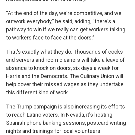
“At the end of the day, we're competitive, and we
outwork everybody,” he said, adding, “there's a
pathway to win if we really can get workers talking
to workers face to face at the doors.”
That's exactly what they do. Thousands of cooks
and servers and room cleaners will take a leave of
absence to knock on doors, six days a week for
Harris and the Democrats. The Culinary Union will
help cover their missed wages as they undertake
this different kind of work.
The Trump campaign is also increasing its efforts
to reach Latino voters. In Nevada, it's hosting
Spanish phone banking sessions, postcard writing
nights and trainings for local volunteers.