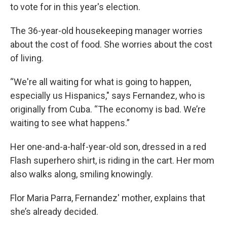
to vote for in this year's election.
The 36-year-old housekeeping manager worries
about the cost of food. She worries about the cost
of living.
“We're all waiting for what is going to happen,
especially us Hispanics," says Fernandez, who is
originally from Cuba. “The economy is bad. We’re
waiting to see what happens.”
Her one-and-a-half-year-old son, dressed in a red
Flash superhero shirt, is riding in the cart. Her mom
also walks along, smiling knowingly.
Flor Maria Parra, Fernandez' mother, explains that
she’s already decided.