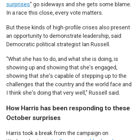
surprises
" go sideways and she gets some blame.
In a race this close, every vote matters.
But these kinds of high-profile crises also present
an opportunity to demonstrate leadership, said
Democratic political strategist Ian Russell.
"What she has to do, and what she is doing, is
showing up and showing that she's engaged,
showing that she's capable of stepping up to the
challenges that the country and the world face and
I think she's doing that very well," Russell said.
How Harris has been responding to these
October surprises
Harris took a break from the campaign on