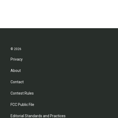
© 2026
Privacy
About
Contact
Contest Rules
FCC Public File
Editorial Standards and Practices