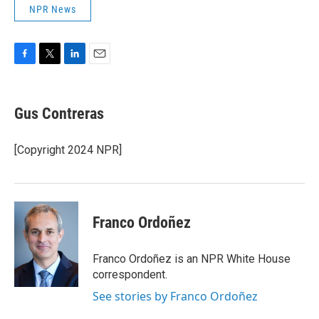
NPR News
F
T
L
E
a
w
i
m
c
i
n
a
e
t
k
i
Gus Contreras
b
t
e
l
o
e
d
o
r
I
[Copyright 2024 NPR]
k
n
Franco Ordoñez
Franco Ordoñez is an NPR White House
correspondent.
See stories by Franco Ordoñez