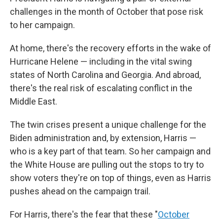
challenges in the month of October that pose risk
to her campaign.
At home, there's the recovery efforts in the wake of
Hurricane Helene — including in the vital swing
states of North Carolina and Georgia. And abroad,
there's the real risk of escalating conflict in the
Middle East.
The twin crises present a unique challenge for the
Biden administration and, by extension, Harris —
who is a key part of that team. So her campaign and
the White House are pulling out the stops to try to
show voters they're on top of things, even as Harris
pushes ahead on the campaign trail.
For Harris, there's the fear that these "
October