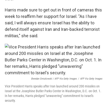
Harris made sure to get out in front of cameras this
week to reaffirm her support for Israel. "As I have
said, I will always ensure Israel has the ability to
defend itself against Iran and Iran-backed terrorist
militias," she said.
Brendan Smialowski / AFP Via Getty Images
/
AFP Via Getty Images
Vice President Harris speaks after Iran launched around 200 missiles on
Israel at the Josephine Butler Parks Center in Washington, D.C. on Oct. 1.
In her remarks, Harris pledged "unwavering" commitment to Israel's
security.