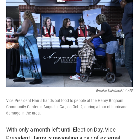
Brendan Smialowski
/
AFP
Vice President Harris hands out food to people at the Henry Brigham
Community Center in Augusta, Ga., on Oct. 2, during a tour of hurricane
damage in the area.
With only a month left until Election Day, Vice
President Harris is navigating a pair of external