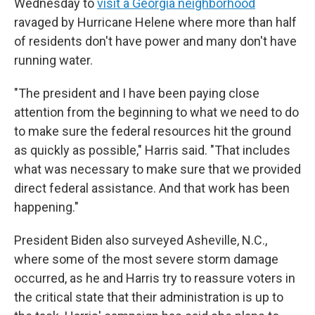
Wednesday to
visit a Georgia neighborhood
ravaged by Hurricane Helene where more than half
of residents don't have power and many don't have
running water.
"The president and I have been paying close
attention from the beginning to what we need to do
to make sure the federal resources hit the ground
as quickly as possible," Harris said. "That includes
what was necessary to make sure that we provided
direct federal assistance. And that work has been
happening."
President Biden also surveyed Asheville, N.C.,
where some of the most severe storm damage
occurred, as he and Harris try to reassure voters in
the critical state that their administration is up to