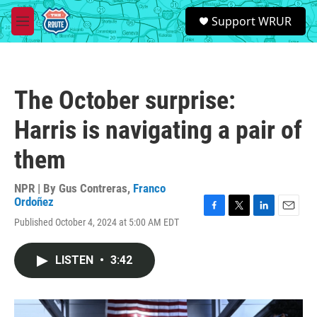
Skip to main content
S
Support WRUR
e
M
a
e
r
n
c
u
h
The October surprise:
u
e
Harris is navigating a pair of
r
y
them
NPR | By
Gus Contreras
,
Franco
Ordoñez
F
T
L
E
Published October 4, 2024 at 5:00 AM EDT
a
w
i
m
c
i
n
a
e
t
k
i
LISTEN
•
3:42
b
t
e
l
o
e
d
o
r
I
k
n