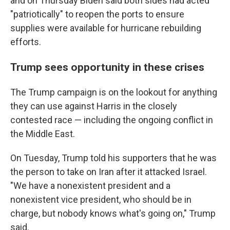
and on Thursday Biden said both sides had acted
"patriotically" to reopen the ports to ensure
supplies were available for hurricane rebuilding
efforts.
Trump sees opportunity in these crises
The Trump campaign is on the lookout for anything
they can use against Harris in the closely
contested race — including the ongoing conflict in
the Middle East.
On Tuesday, Trump told his supporters that he was
the person to take on Iran after it attacked Israel.
"We have a nonexistent president and a
nonexistent vice president, who should be in
charge, but nobody knows what's going on," Trump
said.