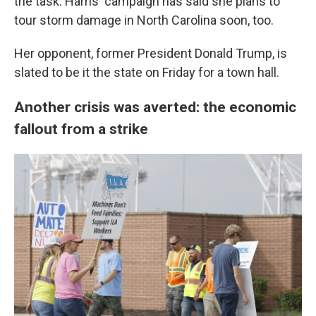
the task. Harris' campaign has said she plans to
tour storm damage in North Carolina soon, too.
Her opponent, former President Donald Trump, is
slated to be it the state on Friday for a town hall.
Another crisis was averted: the economic
fallout from a strike