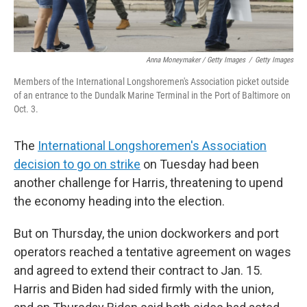
Anna Moneymaker / Getty Images
/
Getty Images
Members of the International Longshoremen's Association picket outside
of an entrance to the Dundalk Marine Terminal in the Port of Baltimore on
Oct. 3.
The
International Longshoremen's Association
decision to go on strike
on Tuesday had been
another challenge for Harris, threatening to upend
the economy heading into the election.
But on Thursday, the union dockworkers and port
operators reached a tentative agreement on wages
and agreed to extend their contract to Jan. 15.
Harris and Biden had sided firmly with the union,