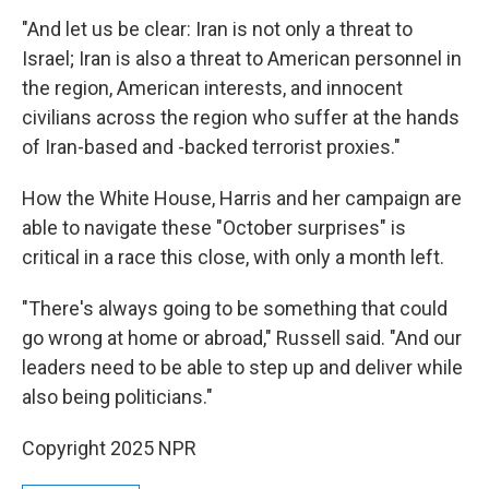
"And let us be clear: Iran is not only a threat to
Israel; Iran is also a threat to American personnel in
the region, American interests, and innocent
civilians across the region who suffer at the hands
of Iran-based and -backed terrorist proxies."
How the White House, Harris and her campaign are
able to navigate these "October surprises" is
critical in a race this close, with only a month left.
"There's always going to be something that could
go wrong at home or abroad," Russell said. "And our
leaders need to be able to step up and deliver while
also being politicians."
Copyright 2025 NPR