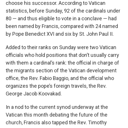
choose his successor. According to Vatican
statistics, before Sunday, 92 of the cardinals under
80 — and thus eligible to vote in a conclave — had
been named by Francis, compared with 24 named
by Pope Benedict XVI and six by St. John Paul II.
Added to their ranks on Sunday were two Vatican
officials who hold positions that don’t usually carry
with them a cardinal’s rank: the official in charge of
the migrants section of the Vatican development
office, the Rev. Fabio Baggio, and the official who
organizes the pope’s foreign travels, the Rev.
George Jacob Koovakad.
In a nod to the current synod underway at the
Vatican this month debating the future of the
church, Francis also tapped the Rev. Timothy