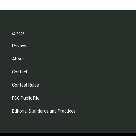
© 2026
Privacy
About
Contact
Contest Rules
FCC Public File
Editorial Standards and Practices