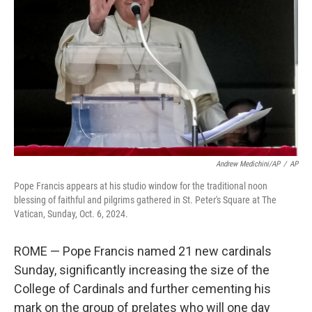
o
r
I
k
n
Andrew Medichini/AP
/
AP
Pope Francis appears at his studio window for the traditional noon
blessing of faithful and pilgrims gathered in St. Peter's Square at The
Vatican, Sunday, Oct. 6, 2024.
ROME — Pope Francis named 21 new cardinals
Sunday, significantly increasing the size of the
College of Cardinals and further cementing his
mark on the group of prelates who will one day