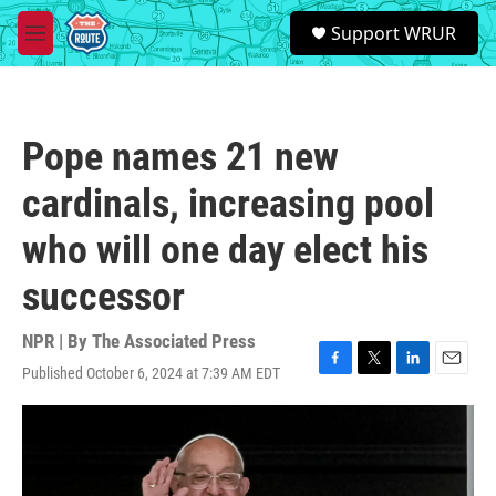
Skip to main content
S
Support WRUR
e
M
a
e
r
n
c
u
h
Pope names 21 new
u
e
cardinals, increasing pool
r
y
who will one day elect his
successor
NPR | By
The Associated Press
Published October 6, 2024 at 7:39 AM EDT
F
T
L
E
a
w
i
m
c
i
n
a
e
t
k
i
b
t
e
l
o
e
d