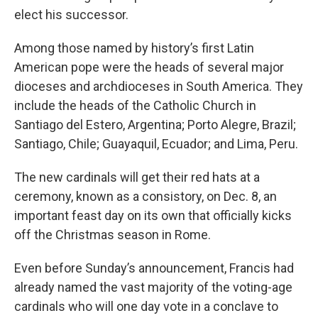
elect his successor.
Among those named by history’s first Latin
American pope were the heads of several major
dioceses and archdioceses in South America. They
include the heads of the Catholic Church in
Santiago del Estero, Argentina; Porto Alegre, Brazil;
Santiago, Chile; Guayaquil, Ecuador; and Lima, Peru.
The new cardinals will get their red hats at a
ceremony, known as a consistory, on Dec. 8, an
important feast day on its own that officially kicks
off the Christmas season in Rome.
Even before Sunday’s announcement, Francis had
already named the vast majority of the voting-age
cardinals who will one day vote in a conclave to