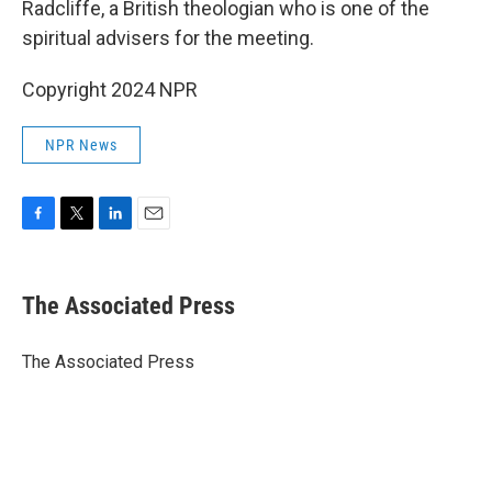
Radcliffe, a British theologian who is one of the
spiritual advisers for the meeting.
Copyright 2024 NPR
NPR News
F
T
L
E
a
w
i
m
c
i
n
a
e
t
k
i
The Associated Press
b
t
e
l
o
e
d
o
r
I
The Associated Press
k
n