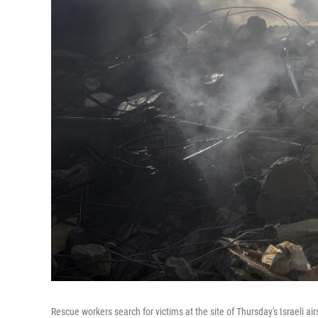
Rescue workers search for victims at the site of Thursday's Israeli air