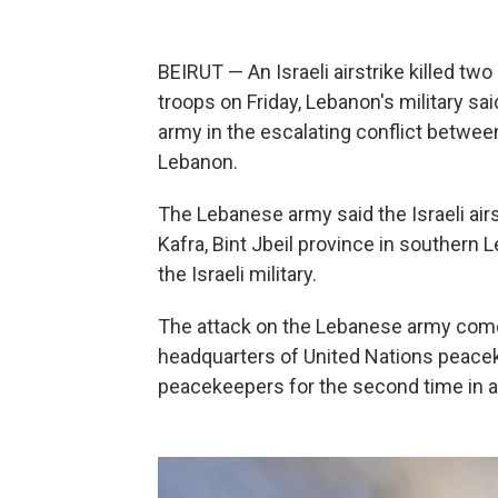
BEIRUT — An Israeli airstrike killed t
troops on Friday, Lebanon's military sai
army in the escalating conflict between
Lebanon.
The Lebanese army said the Israeli airst
Kafra, Bint Jbeil province in southe
the Israeli military.
The attack on the Lebanese army comes 
headquarters of United Nations peacek
peacekeepers for the second time in 