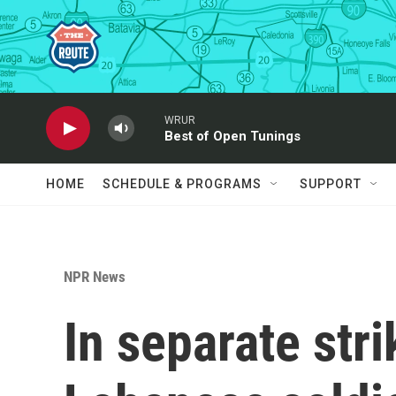
Skip to main content
WRUR
Best of Open Tunings
HOME
SCHEDULE & PROGRAMS
SUPPORT
NPR News
In separate strik