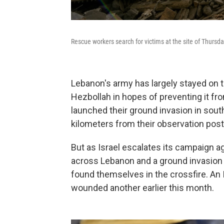
Rescue workers search for victims at the site of Thursday'
Lebanon's army has largely stayed on t
Hezbollah in hopes of preventing it from
launched their ground invasion in so
kilometers from their observation post
But as Israel escalates its campaign a
across Lebanon and a ground invasion 
found themselves in the crossfire. An I
wounded another earlier this month.