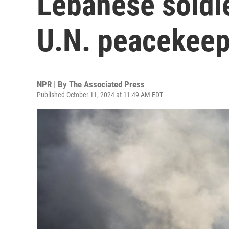
Lebanese soldie
U.N. peacekeep
NPR | By
The Associated Press
Published October 11, 2024 at 11:49 AM EDT