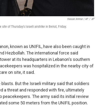
Hassan Ammar / AP
/
AP
ite of Thursday's Israeli airstrike in Beirut, Friday.
non, known as UNIFIL, have also been caught in
nd Hezbollah. The international force said
tower at its headquarters in Lebanon's southern
acekeepers was hospitalized in the nearby city of
re on site, it said.
blasts. But the Israeli military said that soldiers
d a threat and responded with fire, ultimately
wo peacekeepers. The army said its initial review
cated some 50 meters from the UNIFIL position.