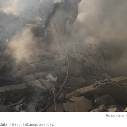
Hassan Ammar
/
strike in Beirut, Lebanon, on Friday.