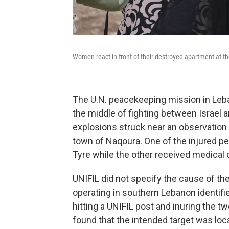
Women react in front of their destroyed apartment at the s
The U.N. peacekeeping mission in Leba
the middle of fighting between Israel a
explosions struck near an observation 
town of Naqoura. One of the injured pe
Tyre while the other received medical ca
UNIFIL did not specify the cause of the 
operating in southern Lebanon identifie
hitting a UNIFIL post and inuring the t
found that the intended target was lo