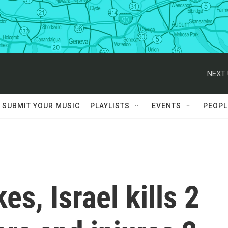
NEXT 
SUBMIT YOUR MUSIC
PLAYLISTS
EVENTS
PEOPL
es, Israel kills 2