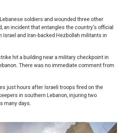
wo Lebanese soldiers and wounded three other
d, an incident that entangles the country's official
 Israel and Iran-backed Hezbollah militants in
rike hit a building near a military checkpoint in
rn Lebanon. There was no immediate comment from
just hours after Israeli troops fired on the
eepers in southern Lebanon, injuring two
as many days.