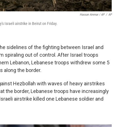
Hassan Ammar / AP
/
AP
s Israeli airstrike in Beirut on Friday.
he sidelines of the fighting between Israel and
 spiraling out of control. After Israel troops
uthern Lebanon, Lebanese troops withdrew some 5
s along the border.
gainst Hezbollah with waves of heavy airstrikes
at the border, Lebanese troops have increasingly
sraeli airstrike killed one Lebanese soldier and