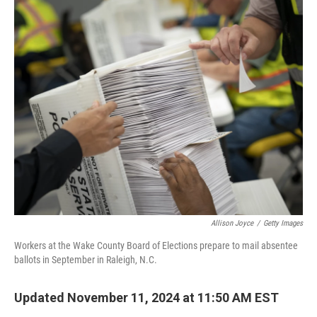
o
r
I
k
n
Allison Joyce
/
Getty Images
Workers at the Wake County Board of Elections prepare to mail absentee
ballots in September in Raleigh, N.C.
Updated November 11, 2024 at 11:50 AM EST