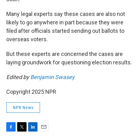
Many legal experts say these cases are also not
likely to go anywhere in part because they were
filed after officials started sending out ballots to
overseas voters.
But these experts are concerned the cases are
laying groundwork for questioning election results.
Edited by
Benjamin Swasey
Copyright 2025 NPR
NPR News
F
T
L
E
a
w
i
m