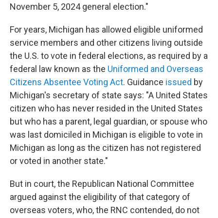
November 5, 2024 general election."
For years, Michigan has allowed eligible uniformed
service members and other citizens living outside
the U.S. to vote in federal elections, as required by a
federal law known as the
Uniformed and Overseas
Citizens Absentee Voting Act
. Guidance
issued
by
Michigan's secretary of state says: "A United States
citizen who has never resided in the United States
but who has a parent, legal guardian, or spouse who
was last domiciled in Michigan is eligible to vote in
Michigan as long as the citizen has not registered
or voted in another state."
But in court, the Republican National Committee
argued against the eligibility of that category of
overseas voters, who, the RNC contended, do not