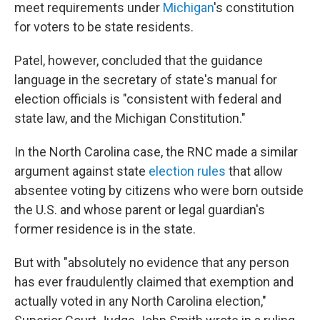
meet requirements under
Michigan
's constitution
for voters to be state residents.
Patel, however, concluded that the guidance
language in the secretary of state's manual for
election officials is "consistent with federal and
state law, and the Michigan Constitution."
In the North Carolina case, the RNC made a similar
argument against state
election rules
that allow
absentee voting by citizens who were born outside
the U.S. and whose parent or legal guardian's
former residence is in the state.
But with "absolutely no evidence that any person
has ever fraudulently claimed that exemption and
actually voted in any North Carolina election,"