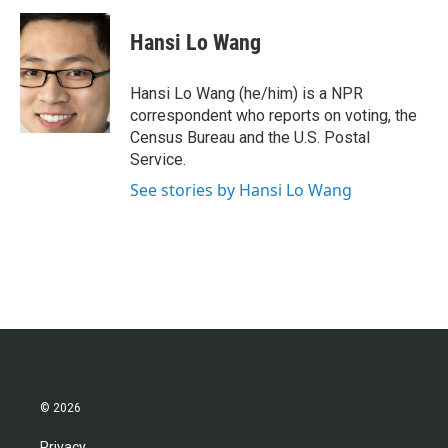
c
i
n
a
e
t
k
i
Hansi Lo Wang
b
t
e
l
o
e
d
o
r
I
Hansi Lo Wang (he/him) is a NPR
k
n
correspondent who reports on voting, the
Census Bureau and the U.S. Postal
Service.
See stories by Hansi Lo Wang
© 2026
Privacy