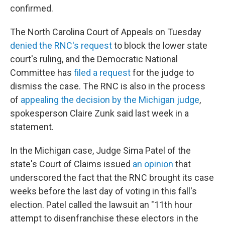
confirmed.
The North Carolina Court of Appeals on Tuesday
denied the RNC's request
to block the lower state
court's ruling, and the Democratic National
Committee has
filed a request
for the judge to
dismiss the case. The RNC is also in the process
of
appealing the decision by the Michigan judge
,
spokesperson Claire Zunk said last week in a
statement.
In the Michigan case, Judge Sima Patel of the
state's Court of Claims issued
an opinion
that
underscored the fact that the RNC brought its case
weeks before the last day of voting in this fall's
election. Patel called the lawsuit an "11th hour
attempt to disenfranchise these electors in the