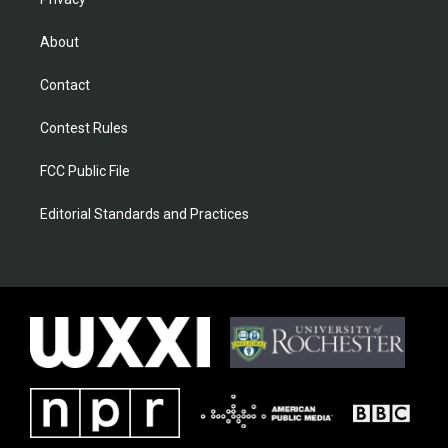
About
Contact
Contest Rules
FCC Public File
Editorial Standards and Practices