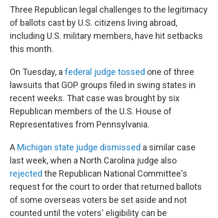
Three Republican legal challenges to the legitimacy
of ballots cast by U.S. citizens living abroad,
including U.S. military members, have hit setbacks
this month.
On Tuesday, a
federal judge tossed
one of three
lawsuits that GOP groups filed in swing states in
recent weeks. That case was brought by six
Republican members of the U.S. House of
Representatives from Pennsylvania.
A
Michigan state judge dismissed
a similar case
last week, when a North Carolina judge also
rejected
the Republican National Committee's
request for the court to order that returned ballots
of some overseas voters be set aside and not
counted until the voters' eligibility can be