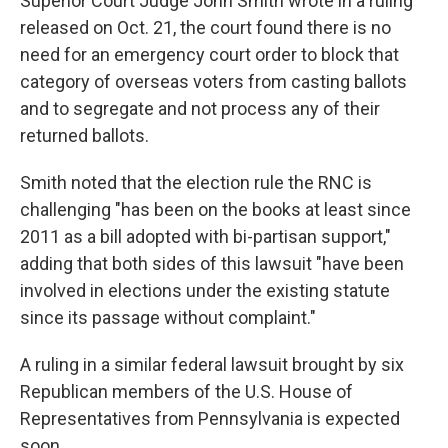
Superior Court Judge John Smith wrote in a ruling
released on Oct. 21, the court found there is no
need for an emergency court order to block that
category of overseas voters from casting ballots
and to segregate and not process any of their
returned ballots.
Smith noted that the election rule the RNC is
challenging "has been on the books at least since
2011 as a bill adopted with bi-partisan support,"
adding that both sides of this lawsuit "have been
involved in elections under the existing statute
since its passage without complaint."
A ruling in a similar federal lawsuit brought by six
Republican members of the U.S. House of
Representatives from Pennsylvania is expected
soon.