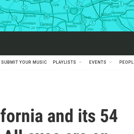
SUBMIT YOUR MUSIC
PLAYLISTS
EVENTS
PEOPL
fornia and its 54