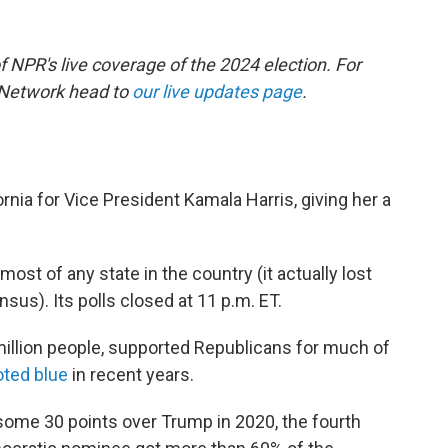
of NPR's live coverage of the 2024 election. For
 Network head to
our live updates page
.
nia for Vice President Kamala Harris, giving her a
most of any state in the country (it actually lost
nsus). Its polls closed at 11 p.m. ET.
illion people, supported Republicans for much of
voted blue
in recent years.
some 30 points over Trump in 2020, the fourth