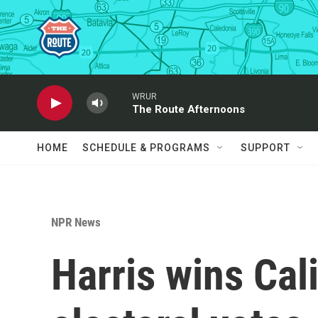
Skip to main content
WRUR
The Route Afternoons
HOME
SCHEDULE & PROGRAMS
SUPPORT
NPR News
Harris wins Cali