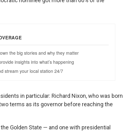
mocratic nominee got more than 60% of the
esidents in particular: Richard Nixon, who was born
two terms as its governor before reaching the
the Golden State — and one with presidential