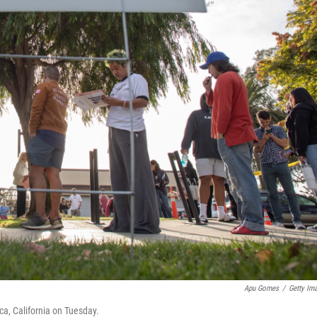
Apu Gomes
/
Getty Im
ca, California on Tuesday.