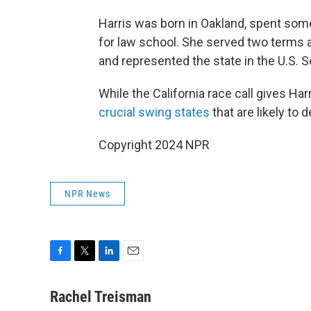
Harris was born in Oakland, spent som
for law school. She served two terms a
and represented the state in the U.S. 
While the California race call gives Har
crucial swing states
that are likely to 
Copyright 2024 NPR
NPR News
F
T
L
E
a
w
i
m
c
i
n
a
Rachel Treisman
e
t
k
i