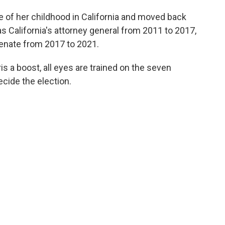
e of her childhood in California and moved back
s California's attorney general from 2011 to 2017,
Senate from 2017 to 2021.
ris a boost, all eyes are trained on the seven
decide the election.