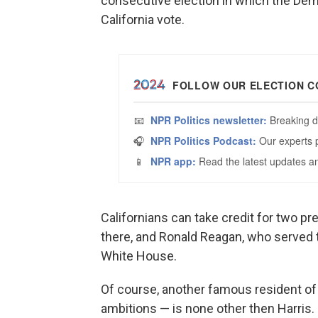
consecutive election in which the De
California vote.
Californians can take credit for two pr
there, and Ronald Reagan, who served 
White House.
Of course, another famous resident of 
ambitions — is none other then Harris.