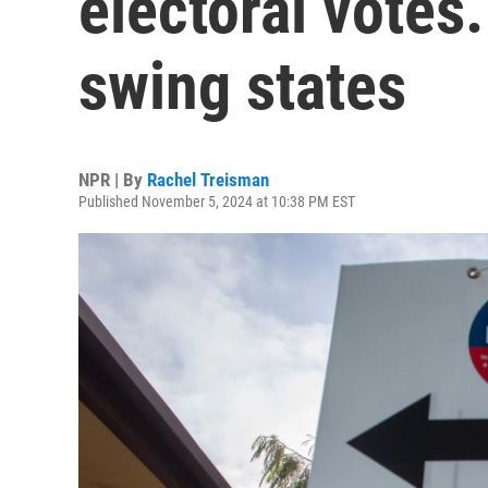
electoral votes.
swing states
NPR | By
Rachel Treisman
Published November 5, 2024 at 10:38 PM EST