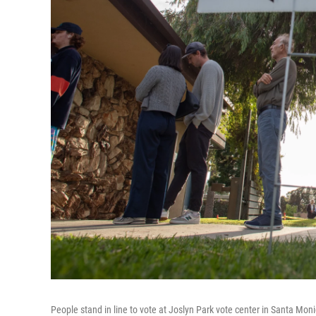
People stand in line to vote at Joslyn Park vote center in Santa Moni