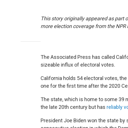
This story originally appeared as part 
more election coverage from the NPR
The Associated Press has called Califor
sizeable influx of electoral votes.
California holds 54 electoral votes, the 
one for the first time after the 2020 Ce
The state, which is home to some 39 m
the late 20th century but has
reliably 
President Joe Biden won the state by 